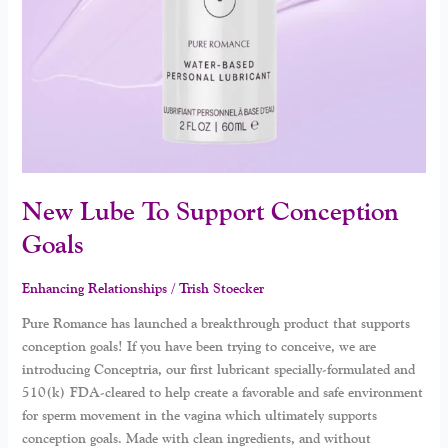
New Lube To Support Conception
Goals
Enhancing Relationships
/
Trish Stoecker
Pure Romance has launched a breakthrough product that supports
conception goals! If you have been trying to conceive, we are
introducing Conceptria, our first lubricant specially-formulated and
510(k) FDA-cleared to help create a favorable and safe environment
for sperm movement in the vagina which ultimately supports
conception goals. Made with clean ingredients, and without