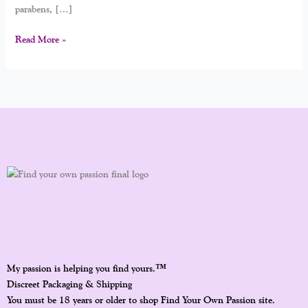
parabens, […]
Read More »
™
My passion is helping you find yours.
Discreet Packaging & Shipping
You must be 18 years or older to shop Find Your Own Passion site.