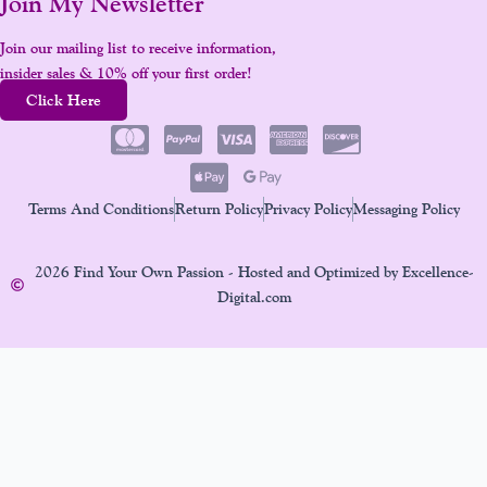
Join My Newsletter
Join our mailing list to receive information,
insider sales & 10% off your first order!
Click Here
Terms And Conditions
Return Policy
Privacy Policy
Messaging Policy
2026 Find Your Own Passion - Hosted and Optimized by Excellence-
Digital.com