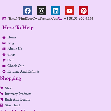
F
I
L
Y
P
A
N
I
O
I
Trish@FindYourOwnPassion.com
+1(813) 860 4334
C
S
N
U
N
E
T
K
T
T
Here To Help
B
A
E
U
E
Home
O
G
D
B
R
Blog
O
R
I
E
E
About Us
K
A
N
S
Shop
M
T
Cart
Check Out
Returns And Refunds
Shopping
Shop
Intimacy Products
Bath And Beauty
Size Chart