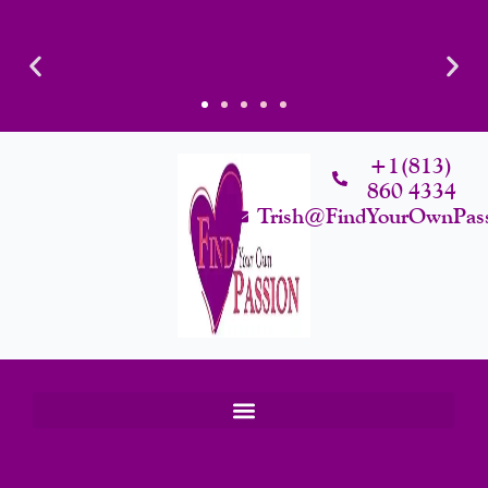
Skip
To
Content
+1(813)
860 4334
Trish@FindYourOwnPas