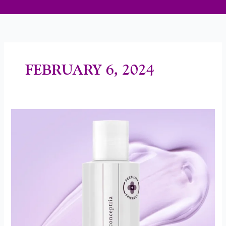
FEBRUARY 6, 2024
New
Lube
To
Support
Conception
Goals