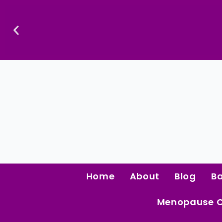
Skip
To
Content
Home
About
Blog
B
Menopause 