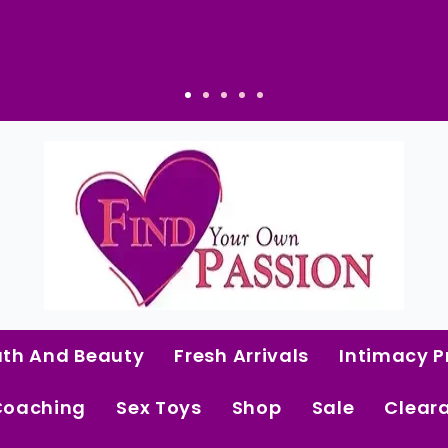
ath And Beauty
Fresh Arrivals
Intimacy P
Coaching
Sex Toys
Shop
Sale
Clear