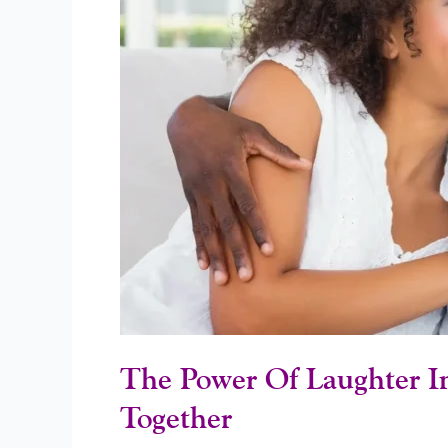
Couples
Who
Laugh
Together
Stay
Together
The Power Of Laughter I
Together