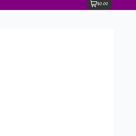
$0.00