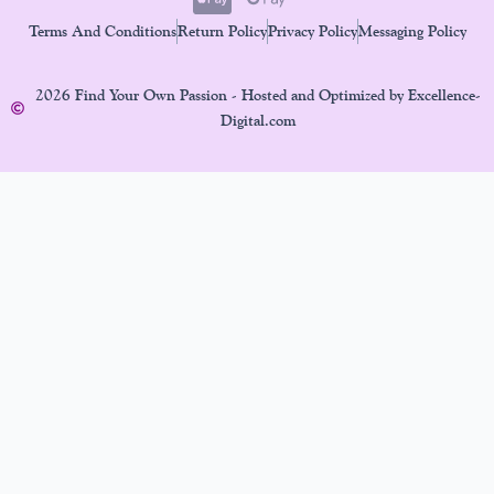
Terms And Conditions
Return Policy
Privacy Policy
Messaging Policy
2026 Find Your Own Passion - Hosted and Optimized by Excellence-
Digital.com