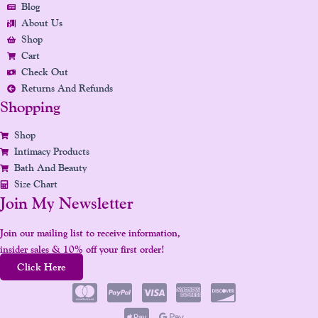
Blog
O
R
I
E
E
About Us
K
A
N
S
Shop
M
T
Cart
Check Out
Returns And Refunds
Shopping
Shop
Intimacy Products
Bath And Beauty
Size Chart
Join My Newsletter
Join our mailing list to receive information,
insider sales & 10% off your first order!
Click Here