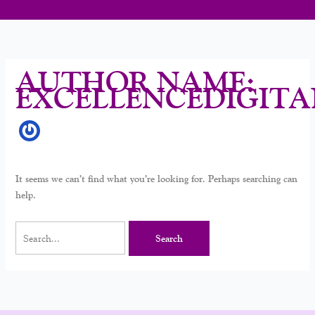
AUTHOR NAME:
EXCELLENCEDIGITA
It seems we can’t find what you’re looking for. Perhaps searching can
help.
Search
for: