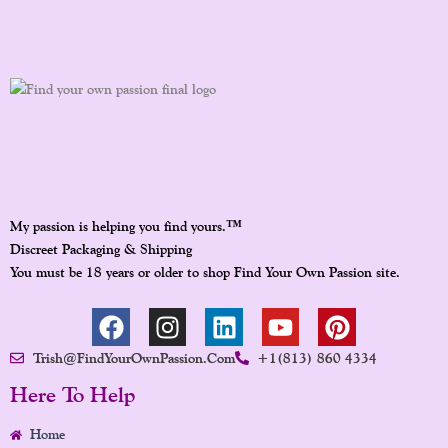
™
My passion is helping you find yours.
Discreet Packaging & Shipping
You must be 18 years or older to shop Find Your Own Passion site.
F
I
L
Y
P
A
N
I
O
I
Trish@FindYourOwnPassion.com
+1(813) 860 4334
C
S
N
U
N
E
T
K
T
T
Here To Help
B
A
E
U
E
Home
O
G
D
B
R