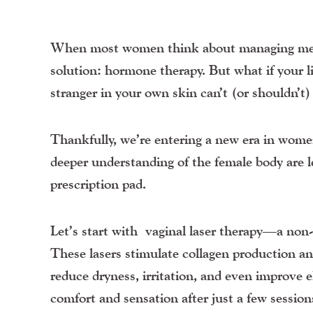
When most women think about managing menopa
solution: hormone therapy. But what if your lib
stranger in your own skin can’t (or shouldn’t
Thankfully, we’re entering a new era in wome
deeper understanding of the female body are le
prescription pad.
Let’s start with
vaginal laser therapy
—a non-h
These lasers stimulate collagen production an
reduce dryness, irritation, and even improve 
comfort and sensation after just a few session