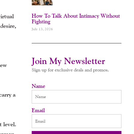
How To Talk About Intimacy Without
irtual
Fighting
desire,
July 13, 2026
Join My Newsletter
new
Sign up for exclusive deals and promos.
Name
carry a
Email
 level.
 women