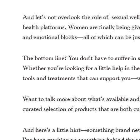
And let’s not overlook the role of
sexual wel
health platforms. Women are finally being giv
and emotional blocks—all of which can be jus
The bottom line? You don’t have to suffer in sil
Whether you’re looking for a little help in th
tools and treatments that can support you—w
Want to talk more about what’s available and w
curated selection of products that are both c
And here’s a little hint—something brand new 
I’ve been working on something behind the s