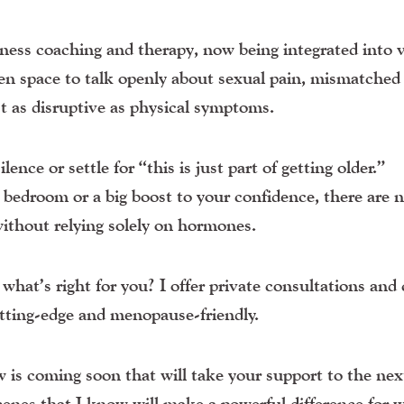
lness coaching and therapy
, now being integrated into v
en space to talk openly about sexual pain, mismatched 
t as disruptive as physical symptoms.
ence or settle for “this is just part of getting older.”
e bedroom or a big boost to your confidence, there are 
ithout relying solely on hormones.
hat’s right for you? I offer private consultations and 
utting-edge and menopause-friendly.
is coming soon that will take your support to the next
cenes that I know will make a powerful difference for