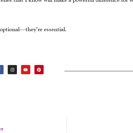
optional—they’re essential.
F
I
Y
P
A
N
O
I
C
S
U
N
E
T
T
T
B
A
U
E
O
G
B
R
O
R
E
E
K
A
S
-
M
T
F
ce