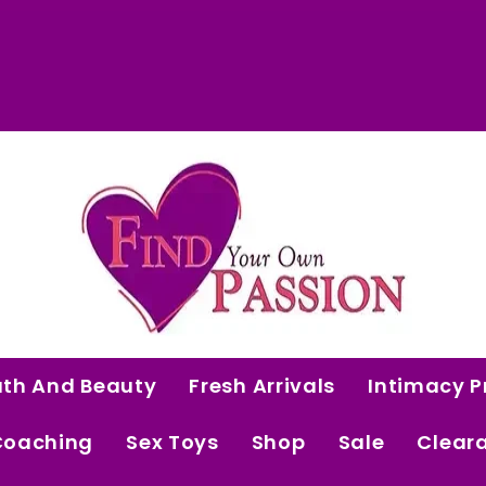
 Curated Intimacy Products For Women Who 
Start Shopping
ath And Beauty
Fresh Arrivals
Intimacy P
Coaching
Sex Toys
Shop
Sale
Clear