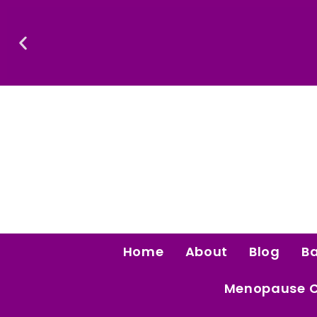
Skip
To
Content
Confidence Is The Ultimate Aphrodisiac.
Home
About
Blog
B
Menopause 