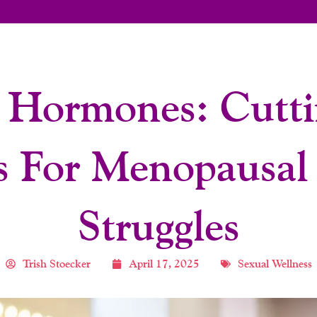
 Hormones: Cutti
s For Menopausal
Struggles
Trish Stoecker
April 17, 2025
Sexual Wellness