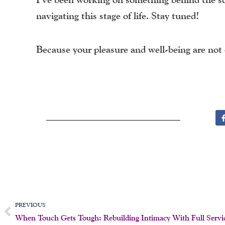
navigating this stage of life. Stay tuned!
Because your pleasure and well-being are not 
Prev
PREVIOUS
When Touch Gets Tough: Rebuilding Intimacy With Full Servi