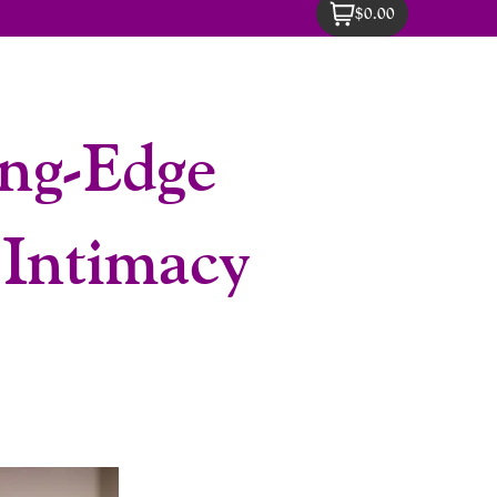
$0.00
ng-Edge
 Intimacy