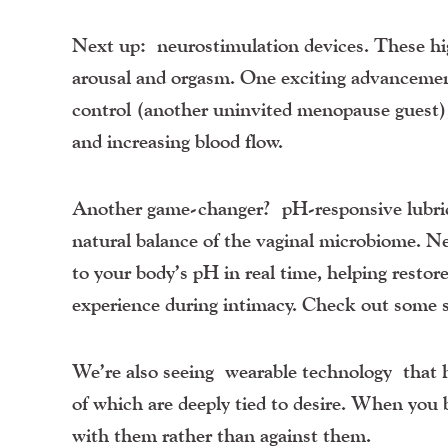
Next up:
neurostimulation devices
. These hi
arousal and orgasm. One exciting advancement 
control (another uninvited menopause guest),
and increasing blood flow.
Another game-changer?
pH-responsive lubri
natural balance of the vaginal microbiome. 
to your body’s pH in real time, helping restore
experience during intimacy. Check out some 
We’re also seeing
wearable technology
that h
of which are deeply tied to desire. When you 
with them rather than against them.