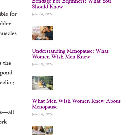
Bondage For Beginners: What You
Should Know
ble for
July 24, 2026
adder
muscles
Understanding Menopause: What
Women Wish Men Knew
s the
July 18, 2026
spond
eeling
What Men Wish Women Knew About
Menopause
ss—all
July 14, 2026
ork