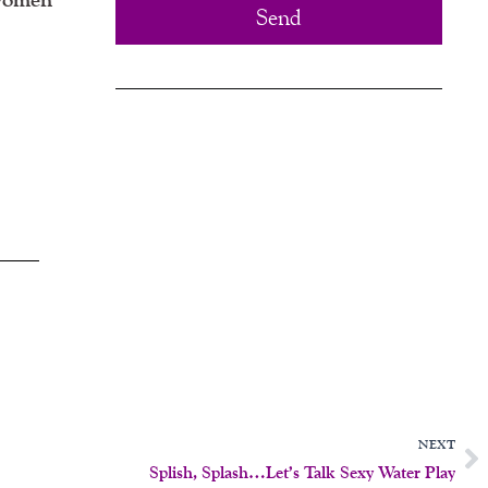
Send
N
NEXT
Splish, Splash…Let’s Talk Sexy Water Play