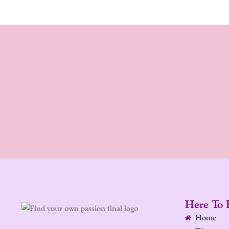
Here To 
Home