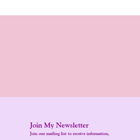
Join My Newsletter
Join our mailing list to receive information,