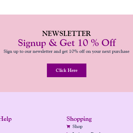
NEWSLETTER
Signup & Get 10 % Off
Sign up to our newsletter and get 10% off on your next purchase
Click Here
Help
Shopping
Shop