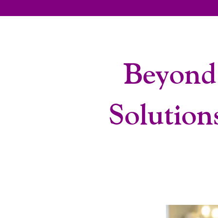
Beyond
Solution