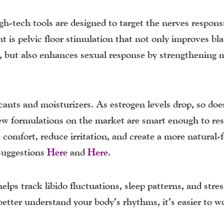
gh-tech tools are designed to target the nerves responsi
is pelvic floor stimulation that not only improves bl
 but also enhances sexual response by strengthening 
cants and moisturizers
. As estrogen levels drop, so doe
New formulations on the market are smart enough to re
 comfort, reduce irritation, and create a more natural-f
suggestions
Here
and
Here
.
elps track libido fluctuations, sleep patterns, and stre
better understand your body’s rhythms, it’s easier to w