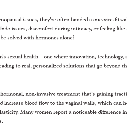
usal issues, they’re often handed a one-size-fits-al
ido issues, discomfort during intimacy, or feeling like 
) be solved with hormones alone?
n’s sexual health—one where innovation, technology, 
ading to real, personalized solutions that go beyond t
ormonal, non-invasive treatment that’s gaining tract
d increase blood flow to the vaginal walls, which can h
elasticity. Many women report a noticeable difference i
s.