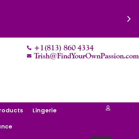
Know Their Worth.
+1(813) 860 4334
Trish@FindYourOwnPassion.co
roducts
Lingerie
ance