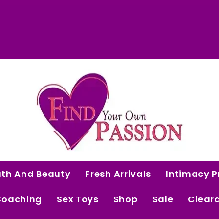
 Curated Intimacy Products For Women Who 
Start Shopping
ath And Beauty
Fresh Arrivals
Intimacy P
Coaching
Sex Toys
Shop
Sale
Clear