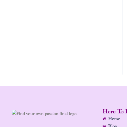
Here To 
Home
Blog