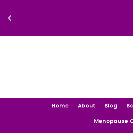
Skip
To
Content
Confidence Is The Ultimate Aphrodisiac.
Home
About
Blog
B
Menopause 