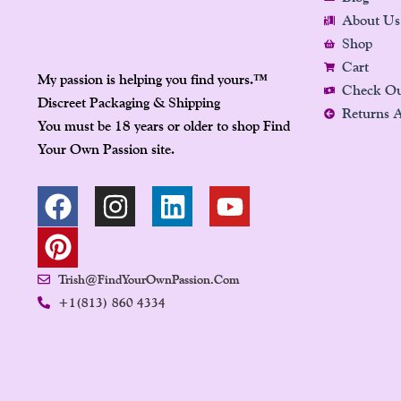
About Us
Shop
Cart
My passion is helping you find yours.
™
Check O
Discreet Packaging & Shipping
Returns 
You must be 18 years or older to shop Find
Your Own Passion site.
F
P
I
L
Y
A
I
N
I
O
C
N
S
N
U
E
T
T
K
T
Trish@FindYourOwnPassion.com
B
E
A
E
U
+1(813) 860 4334
O
R
G
D
B
O
E
R
I
E
K
S
A
N