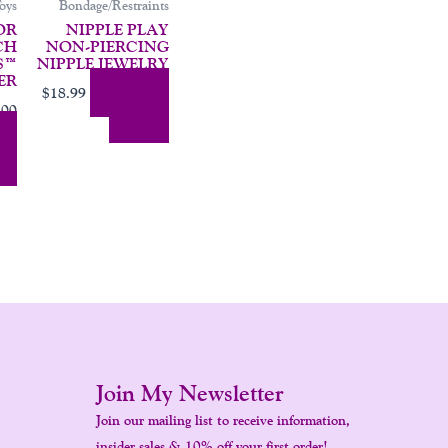
oys
Bondage/Restraints
OR
NIPPLE PLAY
CH
NON-PIERCING
S™
NIPPLE JEWELRY
ER
Add To
$
18.99
.00
Cart
 To
Join My Newsletter
Join our mailing list to receive information,
insider sales & 10% off your first order!