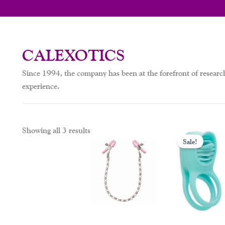
CALEXOTICS
Since 1994, the company has been at the forefront of resear
experience.
Orig
Showing all 3 results
pric
Sale!
was:
$79.