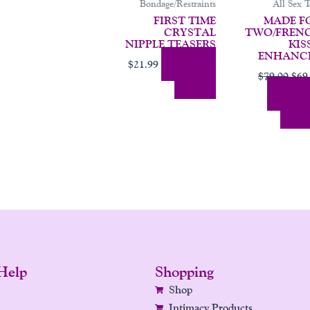
Bondage/Restraints
All Sex T
FIRST TIME
MADE F
CRYSTAL
TWO/FREN
NIPPLE TEASERS
KIS
ENHANC
Add To
$
21.99
$
79.00
$
69
Cart
Add
Cart
Help
Shopping
Shop
Intimacy Products