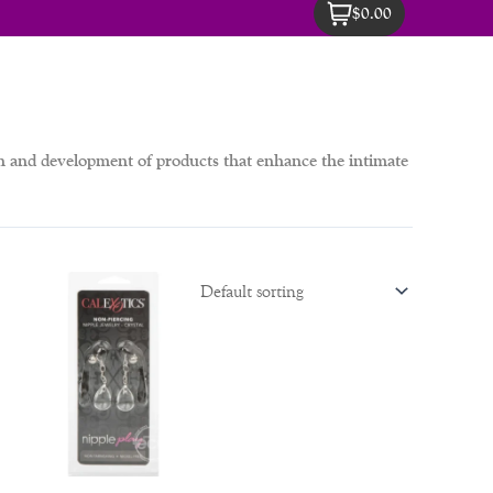
$0.00
ch and development of products that enhance the intimate
inal
Current
e
price
is:
00.
$69.00.