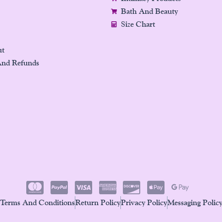
Bath And Beauty
Size Chart
ut
And Refunds
Terms And Conditions
Return Policy
Privacy Policy
Messaging Polic