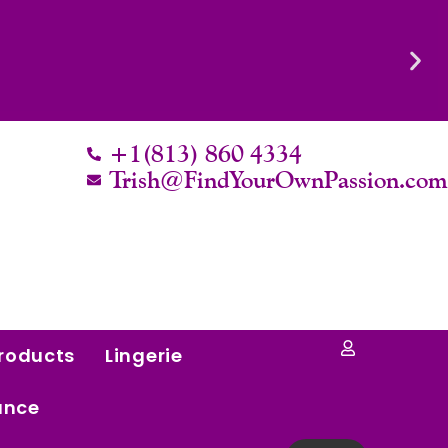
Know Their Worth.
+1(813) 860 4334
Trish@FindYourOwnPassion.co
roducts
Lingerie
ance