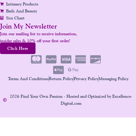
Intimacy Products
Bath And Beauty
Size Chart
Join My Newsletter
Join our mailing list to receive information,
insider sales & 10% off your first order!
Click Here
Terms And Conditions
Return Policy
Privacy Policy
Messaging Policy
2026 Find Your Own Passion - Hosted and Optimized by Excellence-
Digital.com