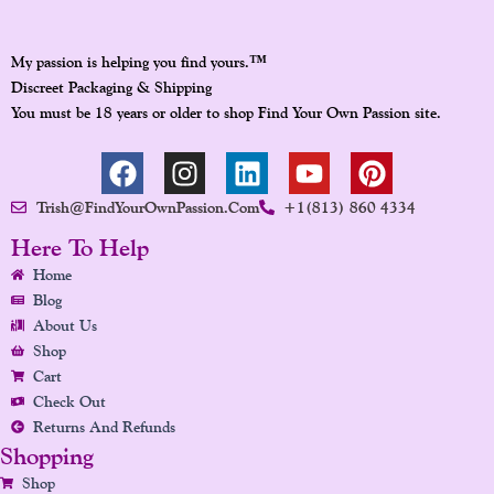
™
My passion is helping you find yours.
Discreet Packaging & Shipping
You must be 18 years or older to shop Find Your Own Passion site.
F
I
L
Y
P
A
N
I
O
I
Trish@FindYourOwnPassion.com
+1(813) 860 4334
C
S
N
U
N
E
T
K
T
T
Here To Help
B
A
E
U
E
Home
O
G
D
B
R
Blog
O
R
I
E
E
About Us
K
A
N
S
Shop
Cart
M
T
Check Out
Returns And Refunds
Shopping
Shop