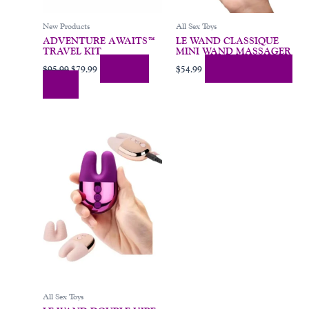
New Products
All Sex Toys
ADVENTURE AWAITS™
LE WAND CLASSIQUE
TRAVEL KIT
MINI WAND MASSAGER
Add To
Add To Cart
$
95.99
$
79.99
$
54.99
Cart
This
product
has
multiple
variants.
The
options
may
be
chosen
on
All Sex Toys
the