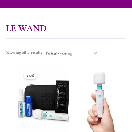
LE WAND
Showing all 3 results
Original
Current
price
price
Sale!
was:
is:
$95.99.
$79.99.