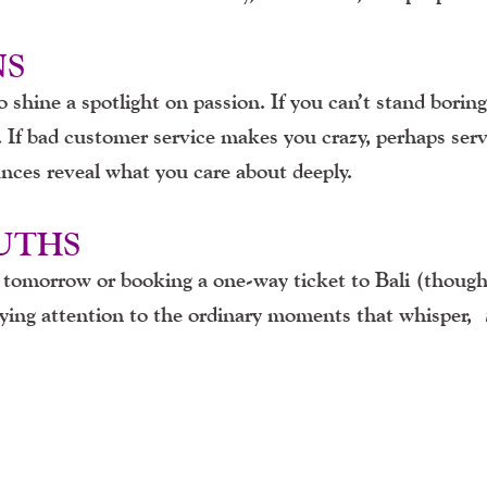
NS
shine a spotlight on passion. If you can’t stand boring
 If bad customer service makes you crazy, perhaps ser
ances reveal what you care about deeply.
RUTHS
b tomorrow or booking a one-way ticket to Bali (though 
aying attention to the ordinary moments that whisper,