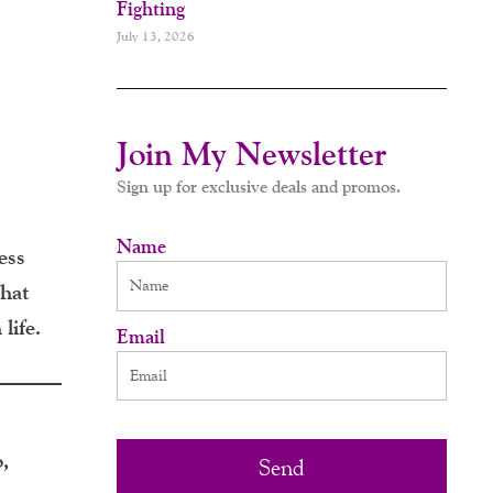
Fighting
July 13, 2026
Join My Newsletter
Sign up for exclusive deals and promos.
Name
ess
what
life.
Email
,
Send