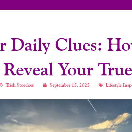
r Daily Clues: H
 Reveal Your True
Trish Stoecker
September 15, 2025
Lifestyle Insp