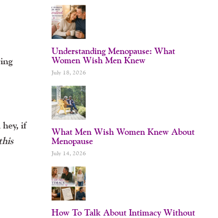
Understanding Menopause: What
Women Wish Men Knew
ving
July 18, 2026
hey, if
What Men Wish Women Knew About
this
Menopause
July 14, 2026
How To Talk About Intimacy Without