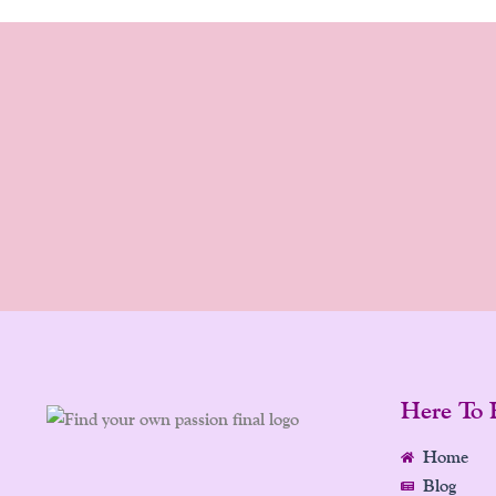
Here To 
Home
Blog