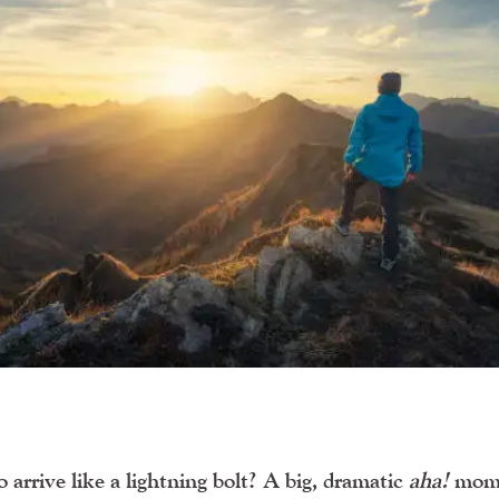
arrive like a lightning bolt? A big, dramatic
aha!
mom