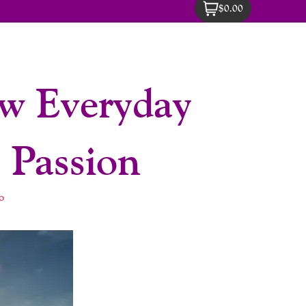
$0.00
ow Everyday
 Passion
o