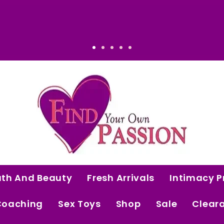
That Makes Sense: Elevated. Intentional. Wor
ath And Beauty
Fresh Arrivals
Intimacy P
Coaching
Sex Toys
Shop
Sale
Clear