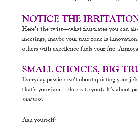
NOTICE THE IRRITATIO
Here’s the twist—what frustrates you can also 
meetings, maybe your true zone is innovation.
others with excellence fuels your fire. Annoy
SMALL CHOICES, BIG T
Everyday passion isn’t about quitting your jo
that’s your jam—cheers to you). It’s about p
matters.
Ask yourself: