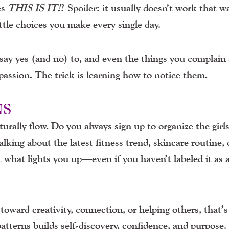
es
THIS IS IT!
?
Spoiler: it usually doesn’t work that wa
ttle choices you make every single day.
ay yes (and no) to, and even the things you complain
passion. The trick is learning how to notice them.
NS
rally flow. Do you always sign up to organize the girls
lking about the latest fitness trend, skincare routine, 
t what lights you up—even if you haven’t labeled it as 
 toward creativity, connection, or helping others, that’
patterns builds self-discovery, confidence, and purpose.