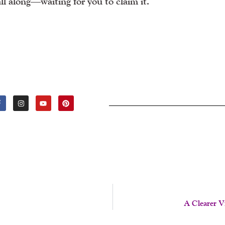
all along—waiting for you to claim it.
F
I
Y
P
A
N
O
I
C
S
U
N
E
T
T
T
B
A
U
E
O
G
B
R
O
R
E
E
K
A
S
-
M
T
F
A Clearer 