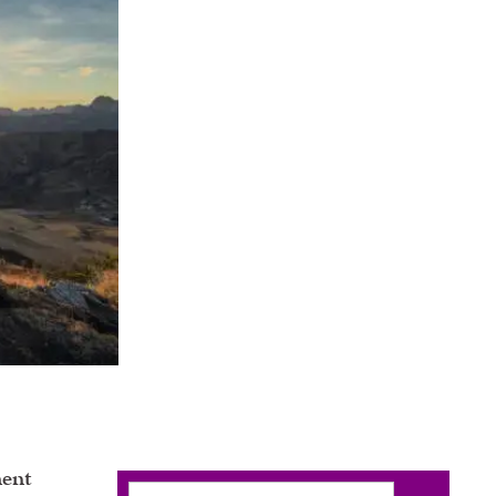
ent
Search