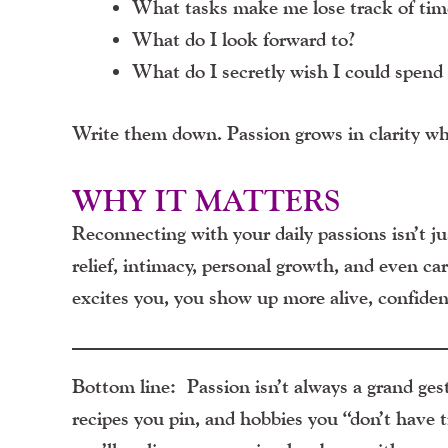
What tasks make me lose track of tim
What do I look forward to?
What do I secretly wish I could spend
Write them down. Passion grows in clarity whe
WHY IT MATTERS
Reconnecting with your daily passions isn’t jus
relief, intimacy, personal growth, and even c
excites you, you show up more alive, confiden
Bottom line:
Passion isn’t always a grand gestu
recipes you pin, and hobbies you “don’t have t