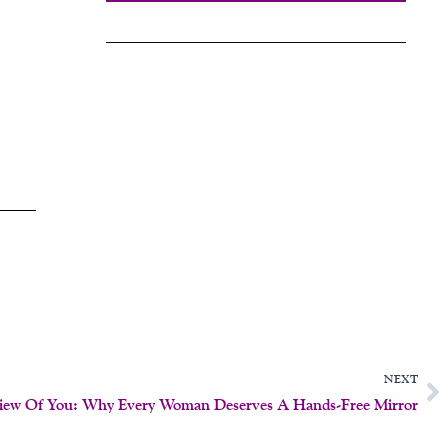
N
NEXT
View Of You: Why Every Woman Deserves A Hands-Free Mirror