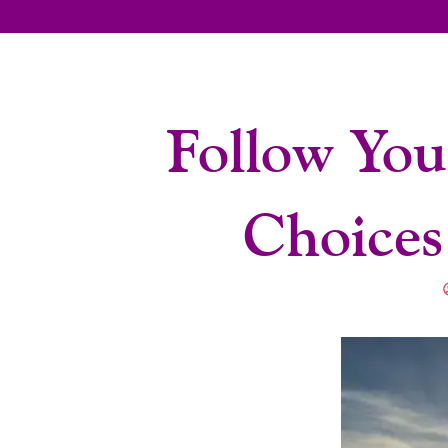
Follow You
Choices