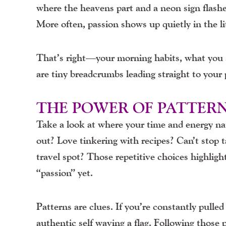
where the heavens part and a neon sign flash
More often, passion shows up quietly in the li
That’s right—your morning habits, what you s
are tiny breadcrumbs leading straight to your 
THE POWER OF PATTER
Take a look at where your time and energy natu
out? Love tinkering with recipes? Can’t stop ta
travel spot? Those repetitive choices highligh
“passion” yet.
Patterns are clues. If you’re constantly pulled
authentic self waving a flag. Following those 