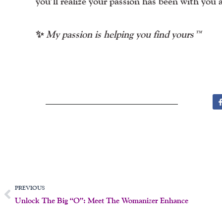
you’ll realize your passion has been with you 
✨
My passion is helping you find yours™
Prev
PREVIOUS
Unlock The Big “O”: Meet The Womanizer Enhance