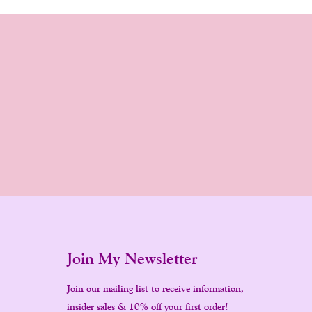
Join My Newsletter
Join our mailing list to receive information,
insider sales & 10% off your first order!