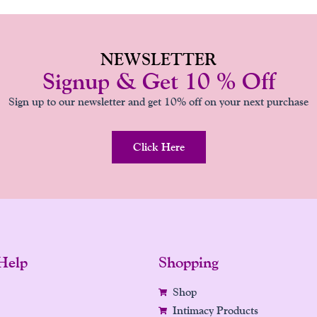
NEWSLETTER
Signup & Get 10 % Off
Sign up to our newsletter and get 10% off on your next purchase
Click Here
Help
Shopping
Shop
Intimacy Products