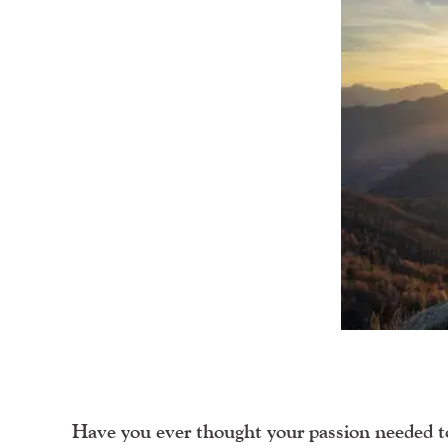
Have you ever thought your passion needed to 