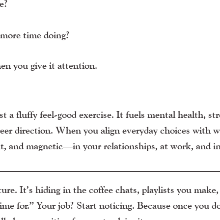
e?
 more time doing?
n you give it attention.
t a fluffy feel-good exercise. It fuels mental health, str
areer direction. When you align everyday choices with 
t, and magnetic—in your relationships, at work, and in 
re. It’s hiding in the coffee chats, playlists you make,
ime for.” Your job? Start noticing. Because once you do