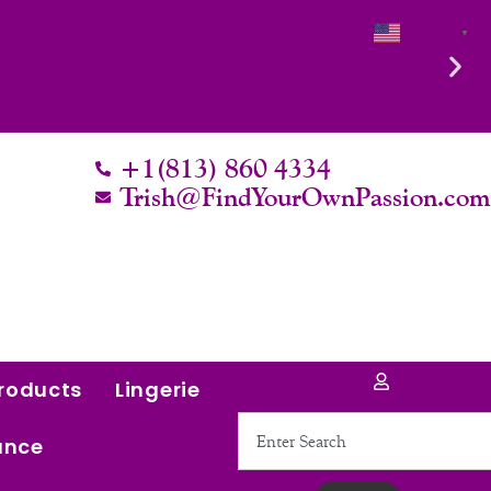
English
▼
th it.
+1(813) 860 4334
Trish@FindYourOwnPassion.co
roducts
Lingerie
Search
ance