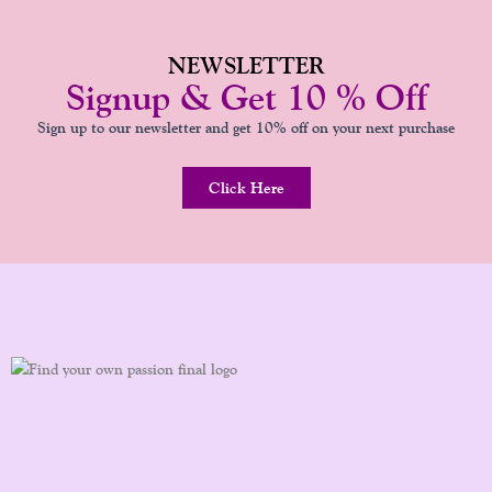
NEWSLETTER
Signup & Get 10 % Off
Sign up to our newsletter and get 10% off on your next purchase
Click Here