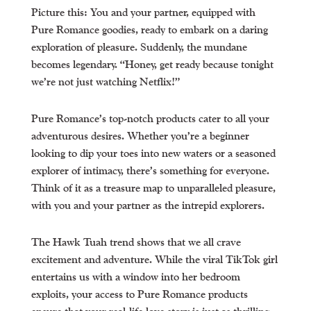
Picture this: You and your partner, equipped with
Pure Romance goodies, ready to embark on a daring
exploration of pleasure. Suddenly, the mundane
becomes legendary. “Honey, get ready because tonight
we’re not just watching Netflix!”
Pure Romance’s top-notch products cater to all your
adventurous desires. Whether you’re a beginner
looking to dip your toes into new waters or a seasoned
explorer of intimacy, there’s something for everyone.
Think of it as a treasure map to unparalleled pleasure,
with you and your partner as the intrepid explorers.
The Hawk Tuah trend shows that we all crave
excitement and adventure. While the viral TikTok girl
entertains us with a window into her bedroom
exploits, your access to Pure Romance products