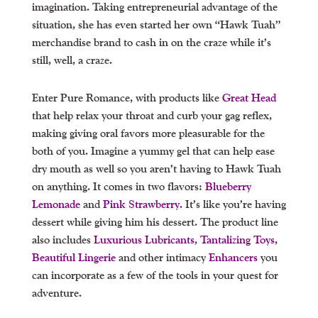
imagination. Taking entrepreneurial advantage of the
situation, she has even started her own “Hawk Tuah”
merchandise brand to cash in on the craze while it’s
still, well, a craze.
Enter Pure Romance, with products like
Great Head
that help relax your throat and curb your gag reflex,
making giving oral favors more pleasurable for the
both of you. Imagine a yummy gel that can help ease
dry mouth as well so you aren’t having to Hawk Tuah
on anything. It comes in two flavors:
Blueberry
Lemonade
and
Pink Strawberry
. It’s like you’re having
dessert while giving him his dessert. The product line
also includes
Luxurious Lubricants
,
Tantalizing Toys
,
Beautiful Lingerie
and other intimacy
Enhancers
you
can incorporate as a few of the tools in your quest for
adventure.