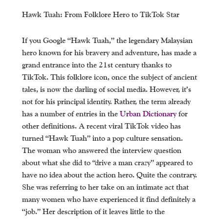
Hawk Tuah: From Folklore Hero to TikTok Star
If you Google “Hawk Tuah,” the legendary Malaysian
hero known for his bravery and adventure, has made a
grand entrance into the 21st century thanks to
TikTok. This folklore icon, once the subject of ancient
tales, is now the darling of social media. However, it’s
not for his principal identity. Rather, the term already
has a number of entries in the
Urban Dictionary
for
other definitions. A recent viral TikTok video has
turned “Hawk Tuah” into a pop culture sensation.
The woman who answered the interview question
about what she did to “drive a man crazy” appeared to
have no idea about the action hero. Quite the contrary.
She was referring to her take on an intimate act that
many women who have experienced it find definitely a
“job.” Her description of it leaves little to the