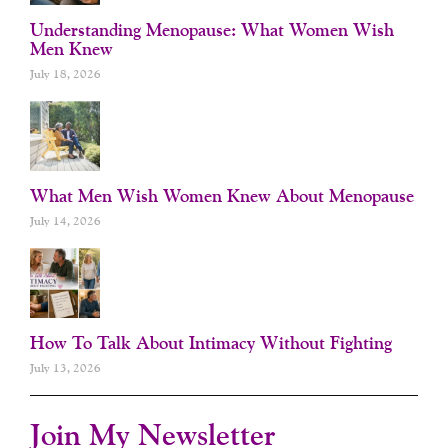
Understanding Menopause: What Women Wish
Men Knew
July 18, 2026
What Men Wish Women Knew About Menopause
July 14, 2026
How To Talk About Intimacy Without Fighting
July 13, 2026
Join My Newsletter