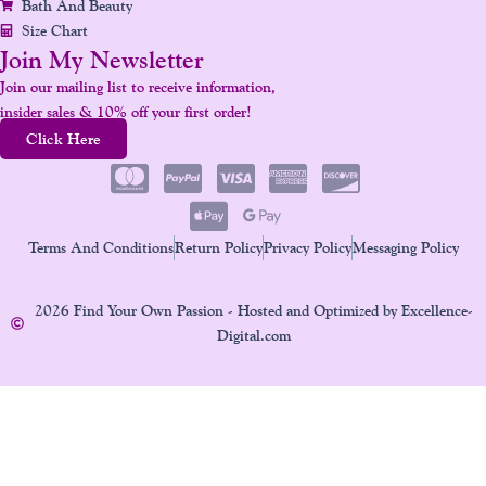
Bath And Beauty
Size Chart
Join My Newsletter
Join our mailing list to receive information,
insider sales & 10% off your first order!
Click Here
Terms And Conditions
Return Policy
Privacy Policy
Messaging Policy
2026 Find Your Own Passion - Hosted and Optimized by Excellence-
Digital.com