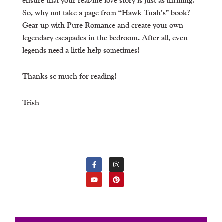
ensure that your real-life love story is just as thrilling.
So, why not take a page from “Hawk Tuah’s” book?
Gear up with Pure Romance and create your own
legendary escapades in the bedroom. After all, even
legends need a little help sometimes!
Thanks so much for reading!
Trish
F
Y
I
P
A
O
N
I
C
U
S
N
E
T
T
T
B
U
A
E
O
B
G
R
O
E
R
E
K
A
S
-
M
T