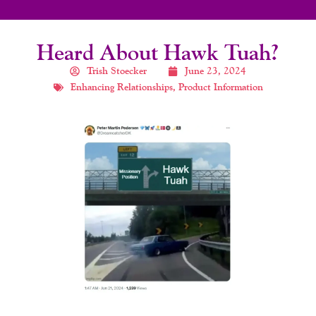
Heard About Hawk Tuah?
Trish Stoecker
June 23, 2024
Enhancing Relationships
,
Product Information