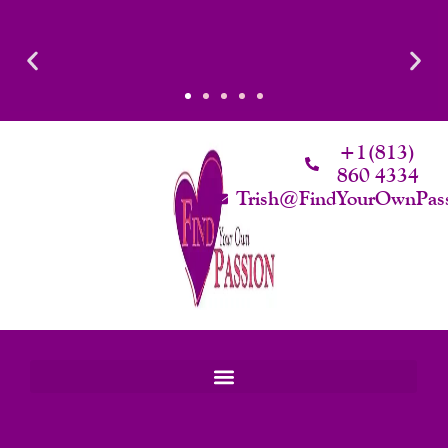
Skip
To
Content
+1(813)
860 4334
Trish@FindYourOwnPas