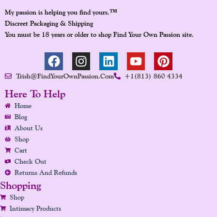
™
My passion is helping you find yours.
Discreet Packaging & Shipping
You must be 18 years or older to shop Find Your Own Passion site.
F
I
L
Y
P
A
N
I
O
I
Trish@FindYourOwnPassion.com
+1(813) 860 4334
C
S
N
U
N
E
T
K
T
T
Here To Help
B
A
E
U
E
Home
O
G
D
B
R
Blog
O
R
I
E
E
About Us
K
A
N
S
Shop
Cart
M
T
Check Out
Returns And Refunds
Shopping
Shop
Intimacy Products