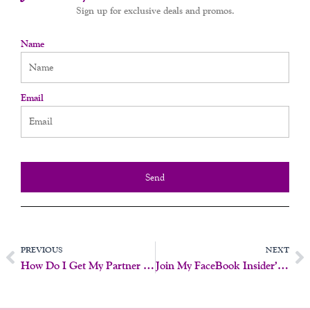
Sign up for exclusive deals and promos.
Name
Email
Send
Prev
N
PREVIOUS
NEXT
How Do I Get My Partner To Try Something New?
Join My FaceBook Insider’s Page!