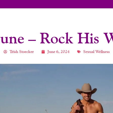
 June – Rock His 
Trish Stoecker
June 6, 2024
Sexual Wellness