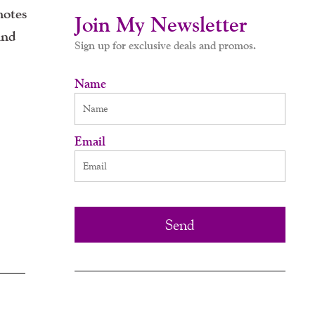
motes
Join My Newsletter
and
Sign up for exclusive deals and promos.
Name
Email
Send