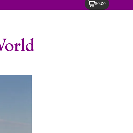
$0.00
World