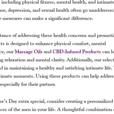
including physical fitness, mental health, and intimat
se, depression, and sexual health often go unaddressed
 measures can make a significant difference.
ance of addressing these health concerns and promot
cts is designed to enhance physical comfort, mental
nce, our
Massage Oils
and
CBD-Infused Products
can h
g relaxation and mental clarity. Additionally, our selec
d in maintaining a healthy and satisfying intimate life
timate moments. Using these products can help addres
pecially for their partner.
s Day extra special, consider creating a personalized 
nces of the men in your life. A thoughtful combination 