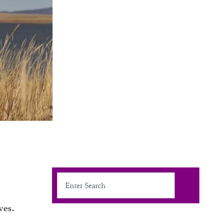
Search
ves.