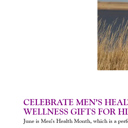
CELEBRATE MEN’S HEA
WELLNESS GIFTS FOR H
June is Men’s Health Month, which is a perfe