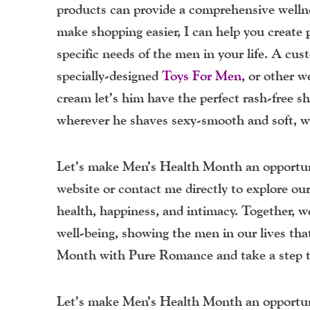
products can provide a comprehensive wellne
make shopping easier, I can help you create p
specific needs of the men in your life. A cus
specially-designed
Toys
For
Men
, or other 
cream let’s him have the perfect rash-free s
wherever he shaves sexy-smooth and soft, wh
Let’s make Men’s Health Month an opportuni
website or contact me directly to explore our
health, happiness, and intimacy. Together, 
well-being, showing the men in our lives tha
Month with Pure Romance and take a step to
Let’s make Men’s Health Month an opportuni