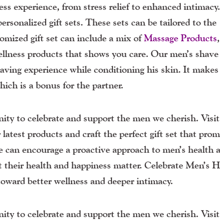
ss experience, from stress relief to enhanced intimacy
ersonalized gift sets. These sets can be tailored to the
tomized gift set can include a mix of
Massage Products
wellness products that shows you care. Our men’s shave
having experience while conditioning his skin. It makes
ich is a bonus for the partner.
ty to celebrate and support the men we cherish. Visi
 latest products and craft the perfect gift set that pro
we can encourage a proactive approach to men’s health 
t their health and happiness matter. Celebrate Men’s H
ward better wellness and deeper intimacy.
ty to celebrate and support the men we cherish. Visi