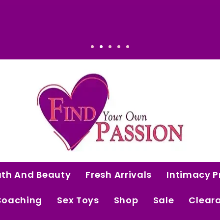
at Makes Sense: Elevated. Intentional. Worth
ath And Beauty
Fresh Arrivals
Intimacy P
Coaching
Sex Toys
Shop
Sale
Clear