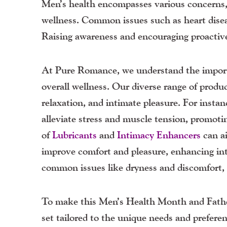
Men’s health encompasses various concerns, 
wellness. Common issues such as heart disea
Raising awareness and encouraging proactive
At Pure Romance, we understand the import
overall wellness. Our diverse range of produ
relaxation, and intimate pleasure. For insta
alleviate stress and muscle tension, promotin
of
Lubricants
and
Intimacy
Enhancers
can ai
improve comfort and pleasure, enhancing in
common issues like dryness and discomfort, es
To make this Men’s Health Month and Father’
set tailored to the unique needs and prefere