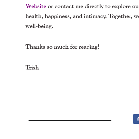
Website
or contact me directly to explore our
health, happiness, and intimacy. Together, 
well-being.
Thanks so much for reading!
Trish