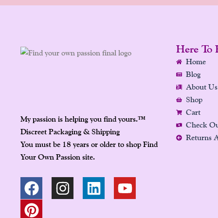
Here To 
Home
Blog
About Us
Shop
Cart
My passion is helping you find yours.
™
Check O
Discreet Packaging & Shipping
Returns 
You must be 18 years or older to shop Find
Your Own Passion site.
F
P
I
L
Y
A
I
N
I
O
C
N
S
N
U