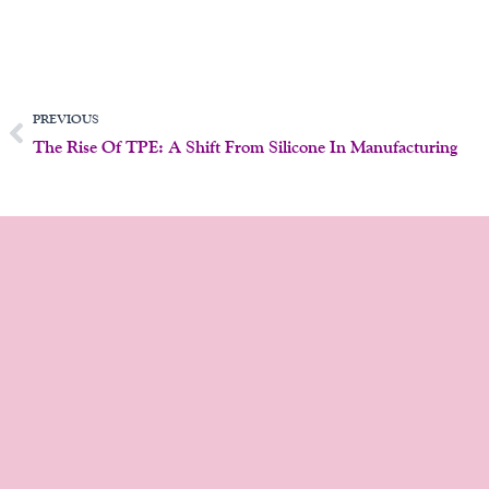
Prev
PREVIOUS
The Rise Of TPE: A Shift From Silicone In Manufacturing