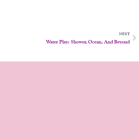
N
NEXT
Water Play: Shower, Ocean, And Beyond