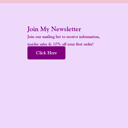
Join My Newsletter
Join our mailing list to receive information,
insider sales & 10% off your first order!
Click Here