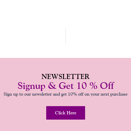
O
R
E
E
K
A
S
-
M
T
F
NEWSLETTER
Signup & Get 10 % Off
Sign up to our newsletter and get 10% off on your next purchase
Click Here