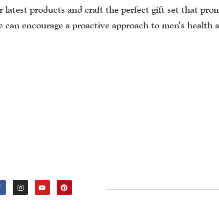
 latest products and craft the perfect gift set that pro
we can encourage a proactive approach to men’s health 
F
I
Y
P
A
N
O
I
C
S
U
N
E
T
T
T
B
A
U
E
O
G
B
R