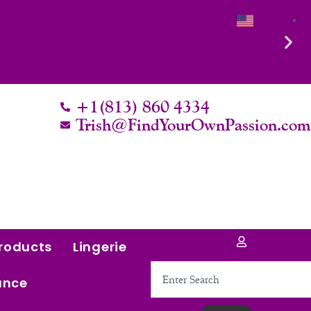
English
▼
 it.
+1(813) 860 4334
Trish@FindYourOwnPassion.co
roducts
Lingerie
Search
ance