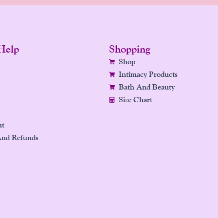
Help
Shopping
Shop
Intimacy Products
Bath And Beauty
Size Chart
ut
And Refunds