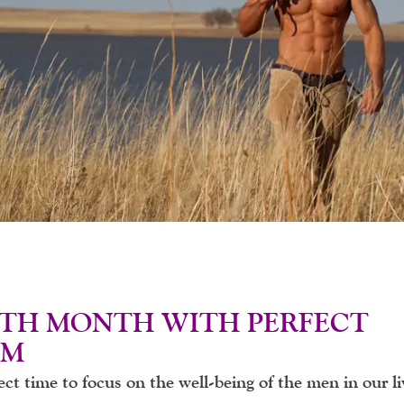
LTH MONTH WITH PERFECT
IM
ct time to focus on the well-being of the men in our li