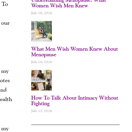
. To
Women Wish Men Knew
July 18, 2026
, our
What Men Wish Women Knew About
Menopause
July 14, 2026
t my
motes
and
How To Talk About Intimacy Without
ealth
Fighting
July 13, 2026
t my