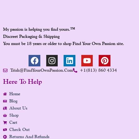
™
My passion is helping you find yours.
Discreet Packaging & Shipping
You must be 18 years or older to shop Find Your Own Passion site.
F
I
L
Y
P
A
N
I
O
I
Trish@FindYourOwnPassion.com
+1(813) 860 4334
C
S
N
U
N
E
T
K
T
T
Here To Help
B
A
E
U
E
Home
O
G
D
B
R
Blog
O
R
I
E
E
About Us
K
A
N
S
Shop
M
T
Cart
Check Out
Returns And Refunds