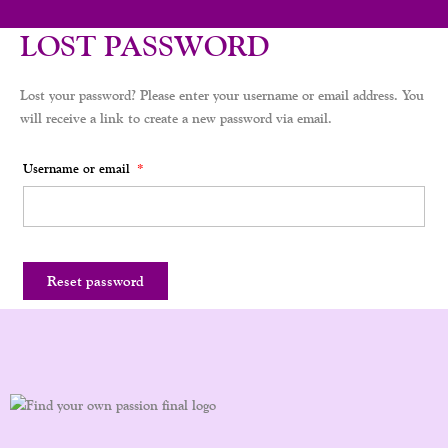
LOST PASSWORD
Lost your password? Please enter your username or email address. You
will receive a link to create a new password via email.
Username or email
*
Reset password