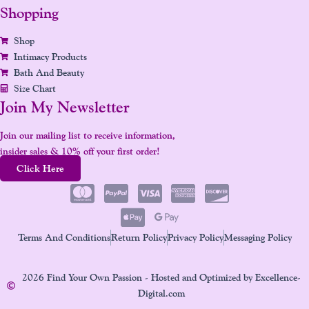
Shopping
Shop
Intimacy Products
Bath And Beauty
Size Chart
Join My Newsletter
Join our mailing list to receive information,
insider sales & 10% off your first order!
Click Here
Terms And Conditions
Return Policy
Privacy Policy
Messaging Policy
2026 Find Your Own Passion - Hosted and Optimized by Excellence-
Digital.com