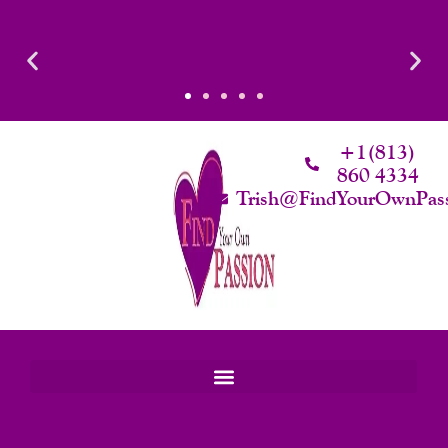
Skip
Required
To
Content
+1(813)
860 4334
Trish@FindYourOwnPas