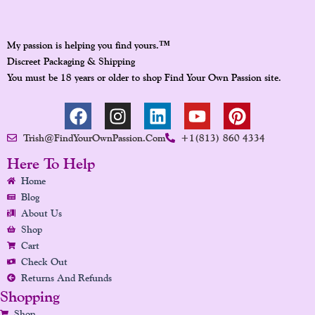
™
My passion is helping you find yours.
Discreet Packaging & Shipping
You must be 18 years or older to shop Find Your Own Passion site.
F
I
L
Y
P
A
N
I
O
I
Trish@FindYourOwnPassion.com
+1(813) 860 4334
C
S
N
U
N
E
T
K
T
T
Here To Help
B
A
E
U
E
Home
O
G
D
B
R
Blog
O
R
I
E
E
About Us
K
A
N
S
Shop
Cart
M
T
Check Out
Returns And Refunds
Shopping
Shop