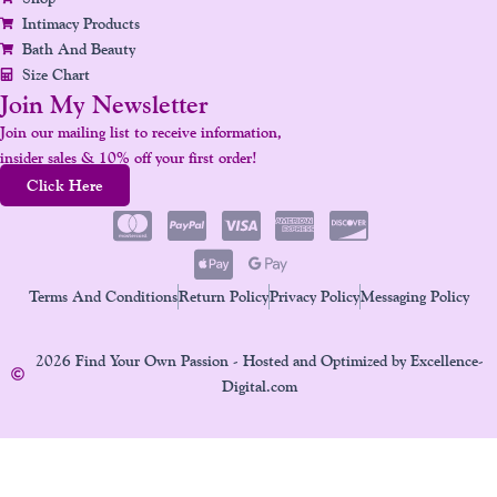
Intimacy Products
Bath And Beauty
Size Chart
Join My Newsletter
Join our mailing list to receive information,
insider sales & 10% off your first order!
Click Here
Terms And Conditions
Return Policy
Privacy Policy
Messaging Policy
2026 Find Your Own Passion - Hosted and Optimized by Excellence-
Digital.com