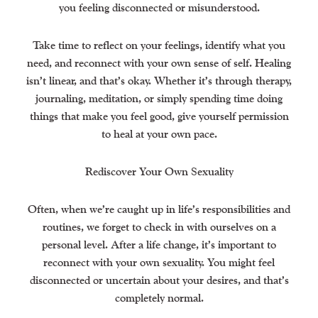
you feeling disconnected or misunderstood.
Take time to reflect on your feelings, identify what you
need, and reconnect with your own sense of self. Healing
isn’t linear, and that’s okay. Whether it’s through therapy,
journaling, meditation, or simply spending time doing
things that make you feel good, give yourself permission
to heal at your own pace.
Rediscover Your Own Sexuality
Often, when we’re caught up in life’s responsibilities and
routines, we forget to check in with ourselves on a
personal level. After a life change, it’s important to
reconnect with your own sexuality. You might feel
disconnected or uncertain about your desires, and that’s
completely normal.