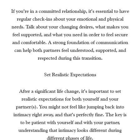
If you’re in a committed relationship, it’s essential to have
regular check-ins about your emotional and physical
needs. Talk about your changing desires, what makes you
feel supported, and what you need in order to feel secure
and comfortable. A strong foundation of communication
can help both partners feel understood, supported, and
respected during this transition.
Set Realistic Expectations
After a significant life change, it’s important to set
realistic expectations for both yourself and your
partner(s). You might not feel like jumping back into
intimacy right away, and that’s perfectly fine. The key is
to be patient with yourself and with your partner,
understanding that intimacy looks different during
different phases of life.