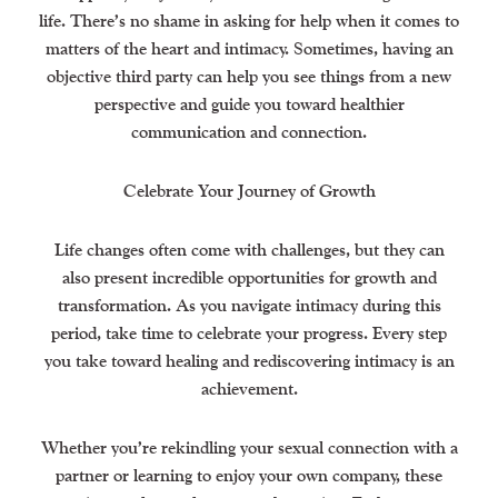
life. There’s no shame in asking for help when it comes to
matters of the heart and intimacy. Sometimes, having an
objective third party can help you see things from a new
perspective and guide you toward healthier
communication and connection.
Celebrate Your Journey of Growth
Life changes often come with challenges, but they can
also present incredible opportunities for growth and
transformation. As you navigate intimacy during this
period, take time to celebrate your progress. Every step
you take toward healing and rediscovering intimacy is an
achievement.
Whether you’re rekindling your sexual connection with a
partner or learning to enjoy your own company, these