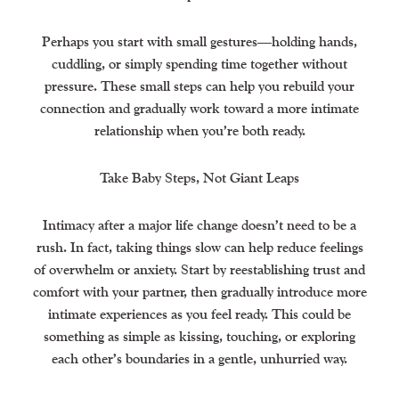
Perhaps you start with small gestures—holding hands,
cuddling, or simply spending time together without
pressure. These small steps can help you rebuild your
connection and gradually work toward a more intimate
relationship when you’re both ready.
Take Baby Steps, Not Giant Leaps
Intimacy after a major life change doesn’t need to be a
rush. In fact, taking things slow can help reduce feelings
of overwhelm or anxiety. Start by reestablishing trust and
comfort with your partner, then gradually introduce more
intimate experiences as you feel ready. This could be
something as simple as kissing, touching, or exploring
each other’s boundaries in a gentle, unhurried way.