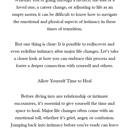
loved one, a career change, or adjusting to life as an
empty nester, it can be difficult to know how to navigate
the emotional and physical aspects of intimacy in these
times of transition.
But one thing is clear: It is possible to rediscover and
even redefine intimacy after major life changes. Let’s take
a closer look at how you can embrace this process and
foster a deeper connection with yourself and others.
Allow Yourself Time to Heal
Before diving into any relationship or intimate
encounters, it’s essential to give yourself the time and
space to heal. Major life changes often come with an
emotional toll, whether it’s grief, anger, or confusion.
Jumping back into intimacy before you’re ready can leave