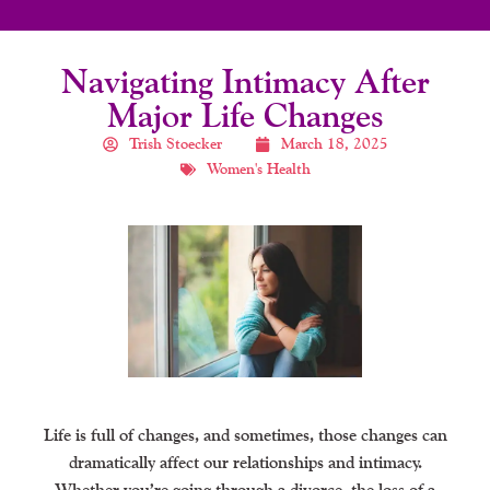
Navigating Intimacy After
Major Life Changes
Trish Stoecker
March 18, 2025
Women's Health
Life is full of changes, and sometimes, those changes can
dramatically affect our relationships and intimacy.
Whether you’re going through a divorce, the loss of a