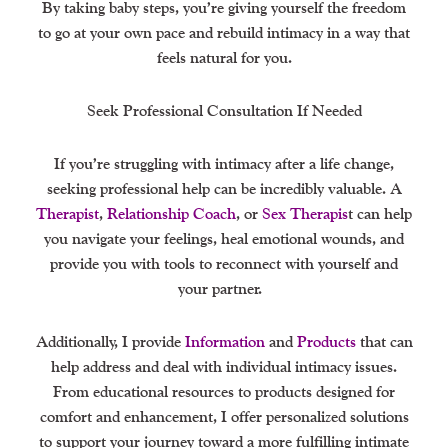
By taking baby steps, you’re giving yourself the freedom
to go at your own pace and rebuild intimacy in a way that
feels natural for you.
Seek Professional Consultation If Needed
If you’re struggling with intimacy after a life change,
seeking professional help can be incredibly valuable. A
Therapist
,
Relationship Coach
, or
Sex Therapis
t can help
you navigate your feelings, heal emotional wounds, and
provide you with tools to reconnect with yourself and
your partner.
Additionally, I provide
Information
and
Products
that can
help address and deal with individual intimacy issues.
From educational resources to products designed for
comfort and enhancement, I offer personalized solutions
to support your journey toward a more fulfilling intimate