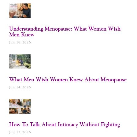
Understanding Menopause: What Women Wish
Men Knew
July 18, 2026
What Men Wish Women Knew About Menopause
July 14, 2026
How To Talk About Intimacy Without Fighting
July 13, 2026