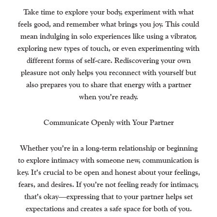
Take time to explore your body, experiment with what
feels good, and remember what brings you joy. This could
mean indulging in solo experiences like using a vibrator,
exploring new types of touch, or even experimenting with
different forms of self-care. Rediscovering your own
pleasure not only helps you reconnect with yourself but
also prepares you to share that energy with a partner
when you’re ready.
Communicate Openly with Your Partner
Whether you’re in a long-term relationship or beginning
to explore intimacy with someone new, communication is
key. It’s crucial to be open and honest about your feelings,
fears, and desires. If you’re not feeling ready for intimacy,
that’s okay—expressing that to your partner helps set
expectations and creates a safe space for both of you.