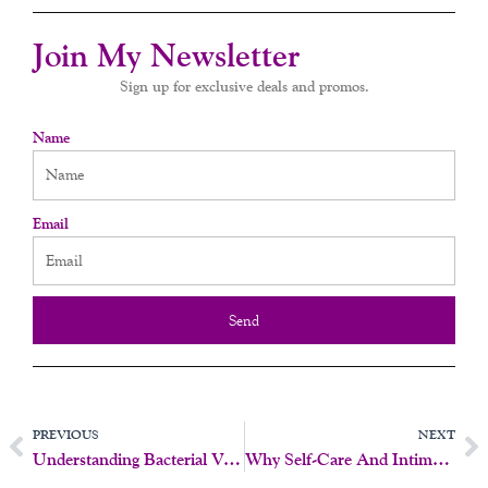
Join My Newsletter
Sign up for exclusive deals and promos.
Name
Email
Send
Prev
N
PREVIOUS
NEXT
Understanding Bacterial Vaginosis (BV) As A Sexually Transmitted Infection (STI)
Why Self-Care And Intimacy Should Be A Priority Right Now