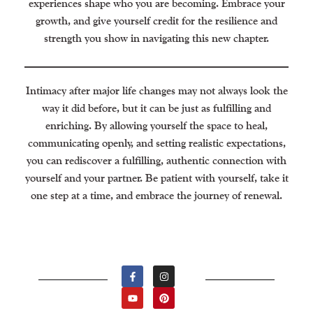
experiences shape who you are becoming. Embrace your
growth, and give yourself credit for the resilience and
strength you show in navigating this new chapter.
Intimacy after major life changes may not always look the
way it did before, but it can be just as fulfilling and
enriching. By allowing yourself the space to heal,
communicating openly, and setting realistic expectations,
you can rediscover a fulfilling, authentic connection with
yourself and your partner. Be patient with yourself, take it
one step at a time, and embrace the journey of renewal.
F
Y
I
P
A
O
N
I
C
U
S
N
E
T
T
T
B
U
A
E