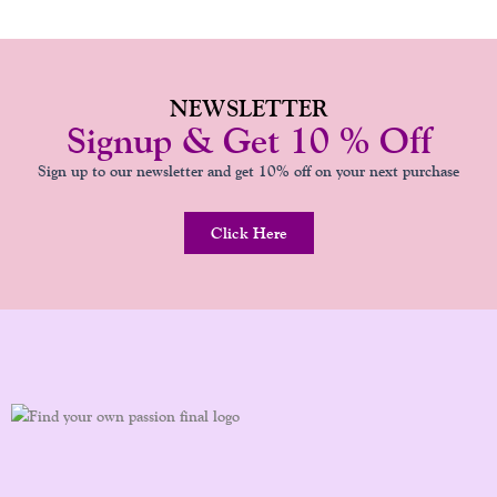
NEWSLETTER
Signup & Get 10 % Off
Sign up to our newsletter and get 10% off on your next purchase
Click Here