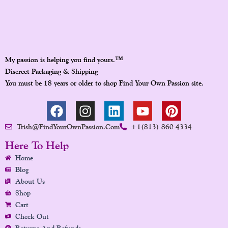
™
My passion is helping you find yours.
Discreet Packaging & Shipping
You must be 18 years or older to shop Find Your Own Passion site.
F
I
L
Y
P
A
N
I
O
I
Trish@FindYourOwnPassion.com
+1(813) 860 4334
C
S
N
U
N
E
T
K
T
T
Here To Help
B
A
E
U
E
Home
O
G
D
B
R
Blog
O
R
I
E
E
About Us
K
A
N
S
Shop
Cart
M
T
Check Out
Returns And Refunds