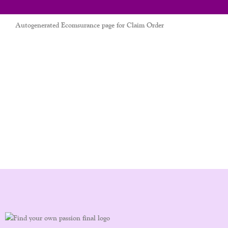
Autogenerated Ecomsurance page for Claim Order