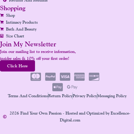
Shopping
Shop
Intimacy Products
Bath And Beauty
Size Chart
Join My Newsletter
Join our mailing list to receive information,
insider sales & 10% off your first order!
Click Here
Terms And Conditions
Return Policy
Privacy Policy
Messaging Policy
2026 Find Your Own Passion - Hosted and Optimized by Excellence-
Digital.com