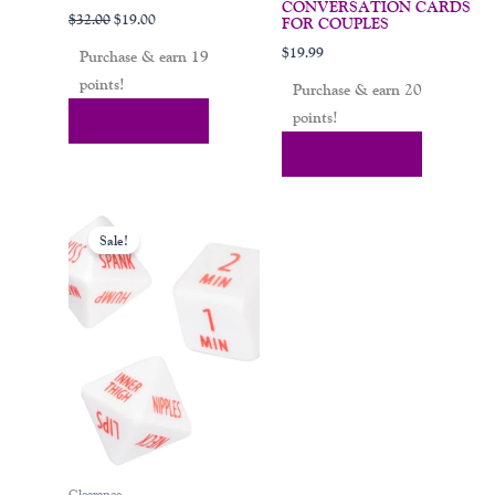
CONVERSATION CARDS
$
32.00
$
19.00
FOR COUPLES
$
19.99
Purchase & earn 19
points!
Purchase & earn 20
points!
Add To Cart
Add To Cart
Original
Current
price
price
Sale!
was:
is:
$15.00.
$10.99.
Clearance