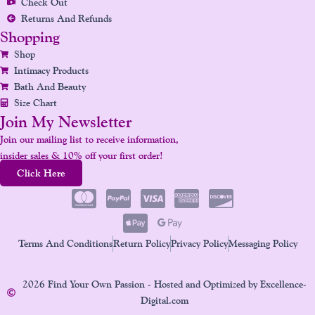
Check Out
Returns And Refunds
Shopping
Shop
Intimacy Products
Bath And Beauty
Size Chart
Join My Newsletter
Join our mailing list to receive information,
insider sales & 10% off your first order!
Click Here
Terms And Conditions
Return Policy
Privacy Policy
Messaging Policy
2026 Find Your Own Passion - Hosted and Optimized by Excellence-
Digital.com