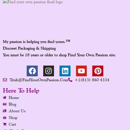
™
My passion is helping you find yours.
Discreet Packaging & Shipping
You must be 18 years or older to shop Find Your Own Passion site.
F
I
L
Y
P
A
N
I
O
I
Trish@FindYourOwnPassion.com
+1(813) 860 4334
C
S
N
U
N
E
T
K
T
T
Here To Help
B
A
E
U
E
Home
O
G
D
B
R
Blog
O
R
I
E
E
About Us
K
A
N
S
Shop
Cart
M
T