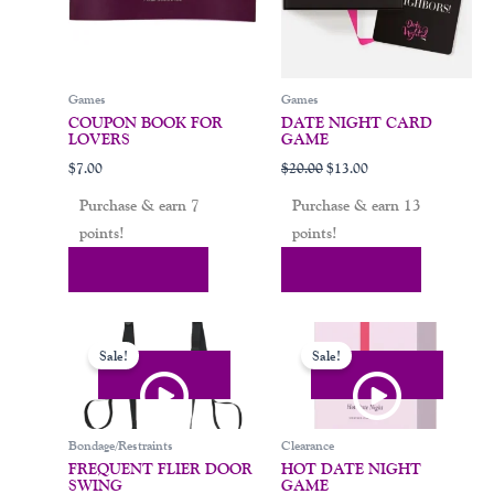
Games
Games
COUPON BOOK FOR
DATE NIGHT CARD
LOVERS
GAME
$
7.00
$
20.00
$
13.00
Purchase & earn 7
Purchase & earn 13
points!
points!
Add To Cart
Add To Cart
Original
Current
Original
Current
price
price
price
price
Sale!
Sale!
was:
is:
was:
is:
$119.00.
$94.00.
$29.00.
$16.00.
Bondage/Restraints
Clearance
FREQUENT FLIER DOOR
HOT DATE NIGHT
SWING
GAME