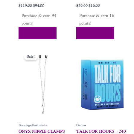
$
119.00
$
94.00
$
29.00
$
16.00
Purchase & earn 94
Purchase & earn 16
points!
points!
Add To Cart
Add To Cart
Original
Current
price
price
Sale!
was:
is:
$32.00.
$19.00.
Bondage/Restraints
Games
ONYX NIPPLE CLAMPS
TALK FOR HOURS – 240