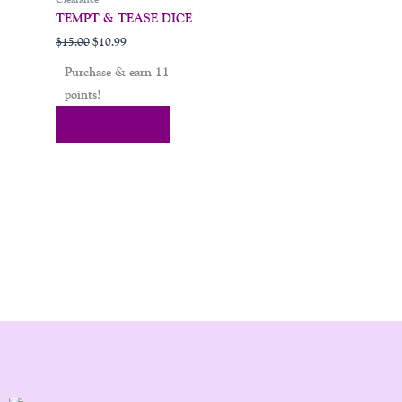
TEMPT & TEASE DICE
$
15.00
$
10.99
Purchase & earn 11
points!
Add To Cart