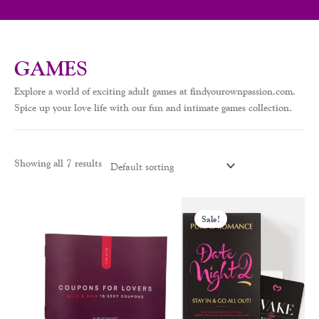
GAMES
Explore a world of exciting adult games at findyourownpassion.com.
Spice up your love life with our fun and intimate games collection.
Showing all 7 results
Original
Current
price
price
Sale!
was:
is:
$20.00.
$13.00.