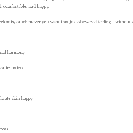
d, comfortable, and happy.
 workouts, or whenever you want that just-showered feeling—without a
inal harmony
r irritation
licate skin happy
areas