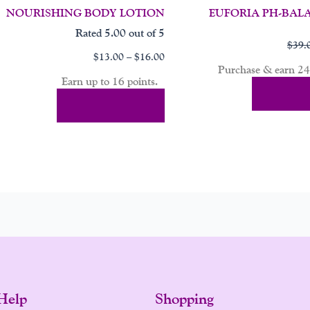
NOURISHING BODY LOTION
EUFORIA PH-BAL
Rated
5.00
out of 5
$
39.
$
13.00
–
$
16.00
Purchase & earn 24 
Earn up to 16 points.
Add To 
Select Options
Help
Shopping