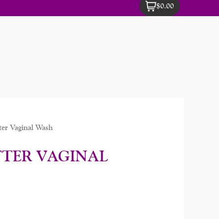
$0.00
er Vaginal Wash
TTER VAGINAL