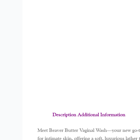
Description
Additional Information
Meet
Beaver Butter Vaginal Wash
—your new go-to 
for intimate skin, offering a soft, luxurious lathe