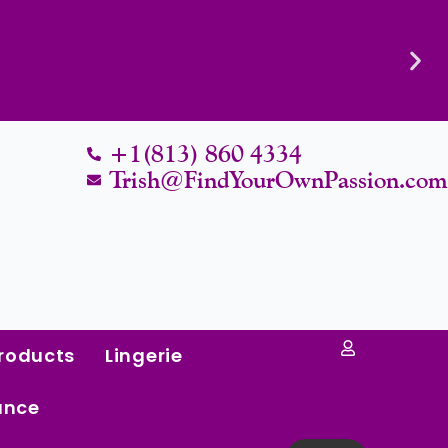
Know Their Worth.
+1(813) 860 4334
Trish@FindYourOwnPassion.co
roducts
Lingerie
ance