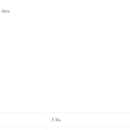
 dyes
.5 lbs