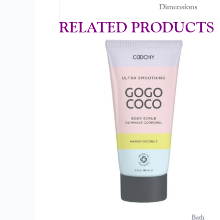
Dimensions
RELATED PRODUCTS
Bath