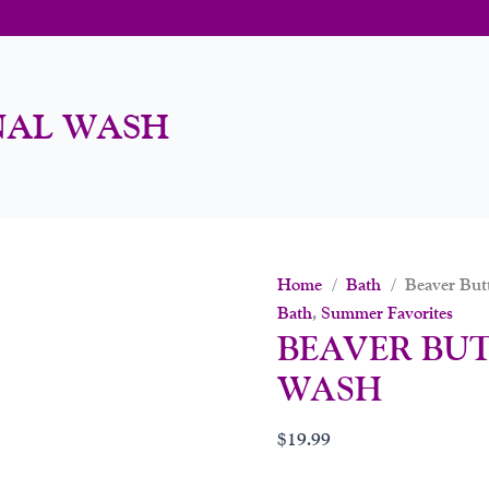
NAL WASH
Home
/
Bath
/ Beaver Butt
Bath
,
Summer Favorites
BEAVER BU
WASH
$
19.99