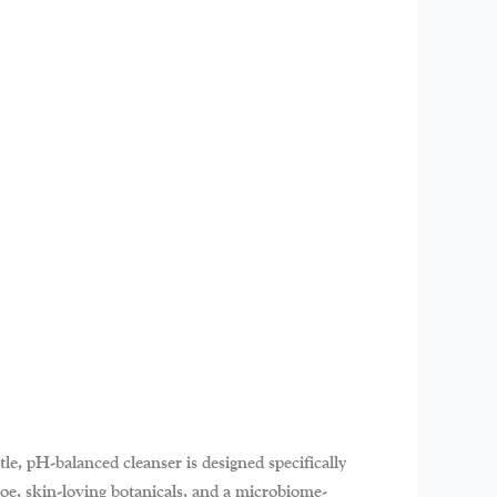
le, pH-balanced cleanser is designed specifically
loe, skin-loving botanicals, and a microbiome-