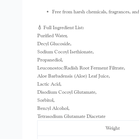
Free from harsh chemicals, fragrances, and
💧 Full Ingredient List:
Purified Water,
Decyl Glucoside,
Sodium Cocoyl Isethionate,
Propanediol,
Leuconostoc/Radish Root Ferment Filtrate,
Aloe Barbadensis (Aloe) Leaf Juice,
Lactic Acid,
Disodium Cocoyl Glutamate,
Sorbitol,
Benzyl Alcohol,
Tetrasodium Glutamate Diacetate
Weight