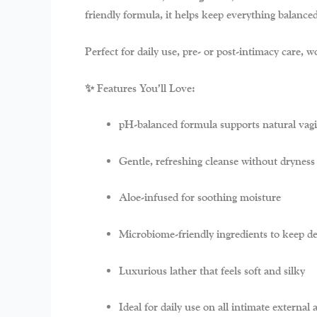
friendly formula, it helps keep everything balance
Perfect for daily use, pre- or post-intimacy care,
✨ Features You’ll Love:
pH-balanced formula
supports natural vag
Gentle, refreshing cleanse
without dryness o
Aloe-infused
for soothing moisture
Microbiome-friendly ingredients
to keep de
Luxurious lather
that feels soft and silky
Ideal for
daily use
on all intimate external 