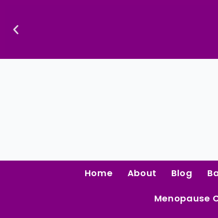
Skip
To
Content
Confidence Is The Ultimate Aphrodisiac.
Home
About
Blog
B
Menopause 