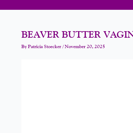
BEAVER BUTTER VAGI
By
Patricia Stoecker
/
November 20, 2025