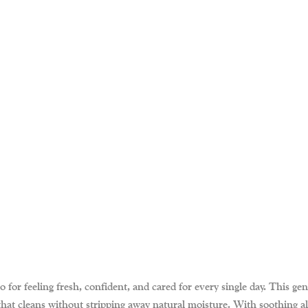
for feeling fresh, confident, and cared for every single day. This gent
r that cleans without stripping away natural moisture. With soothing a