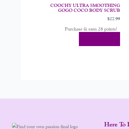
COOCHY ULTRA SMOOTHING
GOGO COCO BODY SCRUB
$
27.99
Purchase & earn 28 points!
Add To Cart
Here To 