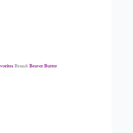
orites
Brand:
Beaver Butter