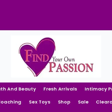
Beaver
Butter
Vaginal
Wash
quantity
 Curated Intimacy Products For Women Who 
Start Shopping
ath And Beauty
Fresh Arrivals
Intimacy P
Coaching
Sex Toys
Shop
Sale
Clear