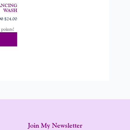
ANCING
WASH
00
$
24.00
points!
Cart
Join My Newsletter