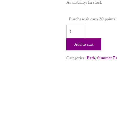
Availability:
In stock
Purchase & earn 20 points!
Add to cart
Categories:
Bath
,
Summer Fav