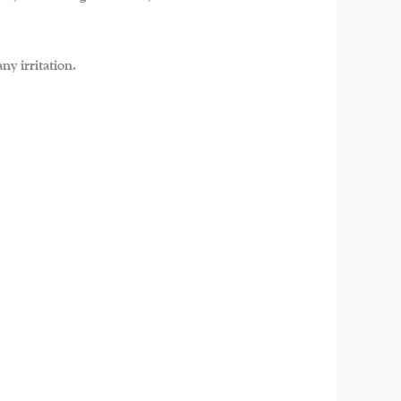
ny irritation.