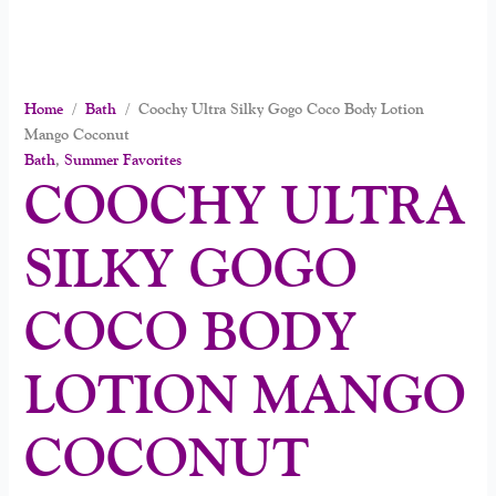
Home
/
Bath
/ Coochy Ultra Silky Gogo Coco Body Lotion
Mango Coconut
Bath
,
Summer Favorites
COOCHY ULTRA
SILKY GOGO
COCO BODY
LOTION MANGO
COCONUT