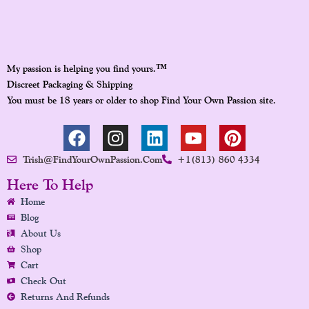
™
My passion is helping you find yours.
Discreet Packaging & Shipping
You must be 18 years or older to shop Find Your Own Passion site.
F
I
L
Y
P
A
N
I
O
I
Trish@FindYourOwnPassion.com
+1(813) 860 4334
C
S
N
U
N
E
T
K
T
T
Here To Help
B
A
E
U
E
Home
O
G
D
B
R
Blog
O
R
I
E
E
About Us
K
A
N
S
Shop
Cart
M
T
Check Out
Returns And Refunds