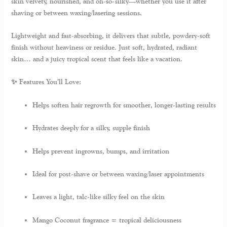
skin velvety, nourished, and oh-so-silky—whether you use it after
shaving or between waxing/lasering sessions.
Lightweight and fast-absorbing, it delivers that subtle, powdery-soft
finish without heaviness or residue. Just soft, hydrated, radiant
skin… and a juicy tropical scent that feels like a vacation.
✨ Features You’ll Love:
Helps soften hair regrowth for smoother, longer-lasting results
Hydrates deeply for a silky, supple finish
Helps prevent ingrowns, bumps, and irritation
Ideal for post-shave or between waxing/laser appointments
Leaves a light, talc-like silky feel on the skin
Mango Coconut fragrance = tropical deliciousness