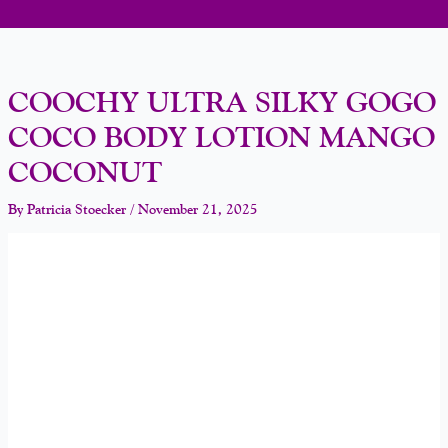
COOCHY ULTRA SILKY GOGO
COCO BODY LOTION MANGO
COCONUT
By
Patricia Stoecker
/
November 21, 2025