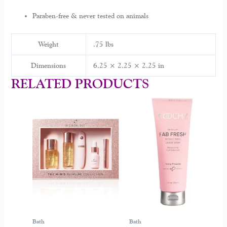
Paraben-free & never tested on animals
Weight
.75 lbs
Dimensions
6.25 × 2.25 × 2.25 in
RELATED PRODUCTS
Bath
Bath