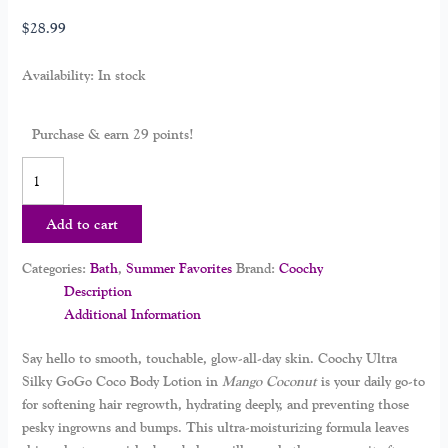
$
28.99
Availability:
In stock
Purchase & earn 29 points!
Add to cart
Categories:
Bath
,
Summer Favorites
Brand:
Coochy
Description
Additional Information
Say hello to smooth, touchable, glow-all-day skin.
Coochy Ultra
Silky GoGo Coco Body Lotion
in
Mango Coconut
is your daily go-to
for softening hair regrowth, hydrating deeply, and preventing those
pesky ingrowns and bumps. This ultra-moisturizing formula leaves