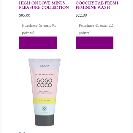
HIGH ON LOVE MINI’S
COOCHY FAB FRESH
PLEASURE COLLECTION
FEMININE WASH
$
95.00
$
22.00
Purchase & earn 95
Purchase & earn 22
points!
points!
Add To Cart
Add To Cart