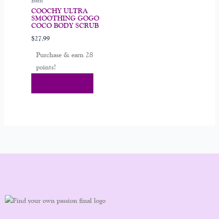
Bath
COOCHY ULTRA
SMOOTHING GOGO
COCO BODY SCRUB
$
27.99
Purchase & earn 28
points!
Add To Cart