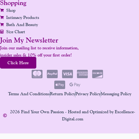
Shopping
Shop
Intimacy Products
Bath And Beauty
Size Chart
Join My Newsletter
Join our mailing list to receive information,
insider sales & 10% off your first order!
Click Here
Terms And Conditions
Return Policy
Privacy Policy
Messaging Policy
2026 Find Your Own Passion - Hosted and Optimized by Excellence-
Digital.com