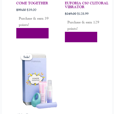
COME TOGETHER
EUFORIA C80 CLITORAL
VIBRATOR
$
99.00
$
39.00
$
249.00
$
128.99
Purchase & earn 39
Purchase & earn 129
points!
points!
Add To Cart
Add To Cart
Original
Current
price
price
Sale!
Sale!
was:
is:
$179.00.
$69.99.