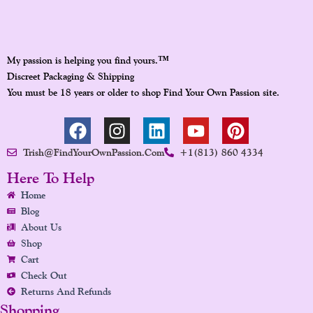
™
My passion is helping you find yours.
Discreet Packaging & Shipping
You must be 18 years or older to shop Find Your Own Passion site.
F
I
L
Y
P
A
N
I
O
I
Trish@FindYourOwnPassion.com
+1(813) 860 4334
C
S
N
U
N
E
T
K
T
T
Here To Help
B
A
E
U
E
Home
O
G
D
B
R
Blog
O
R
I
E
E
About Us
K
A
N
S
Shop
Cart
M
T
Check Out
Returns And Refunds
Shopping