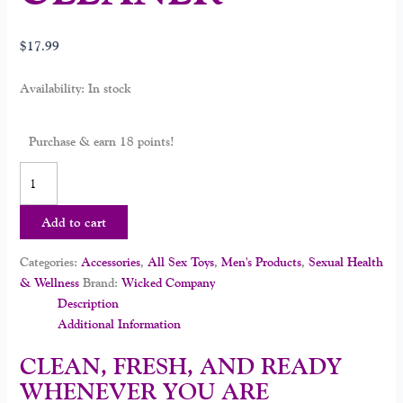
$
17.99
Availability:
In stock
Purchase & earn 18 points!
Add to cart
Categories:
Accessories
,
All Sex Toys
,
Men's Products
,
Sexual Health
& Wellness
Brand:
Wicked Company
Description
Additional Information
CLEAN, FRESH, AND READY
WHENEVER YOU ARE