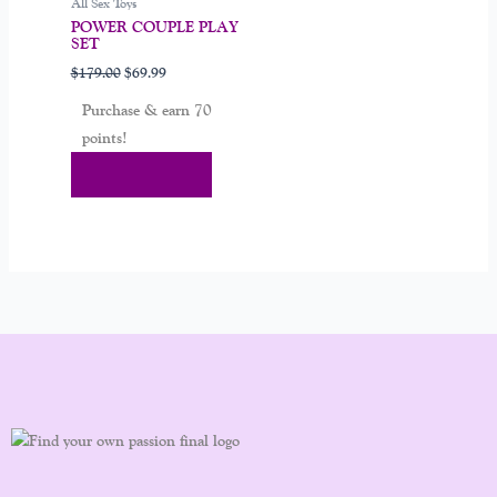
All Sex Toys
POWER COUPLE PLAY
SET
$
179.00
$
69.99
Purchase & earn 70
points!
Add To Cart