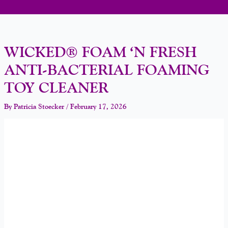
WICKED® FOAM ‘N FRESH
ANTI-BACTERIAL FOAMING
TOY CLEANER
By
Patricia Stoecker
/
February 17, 2026