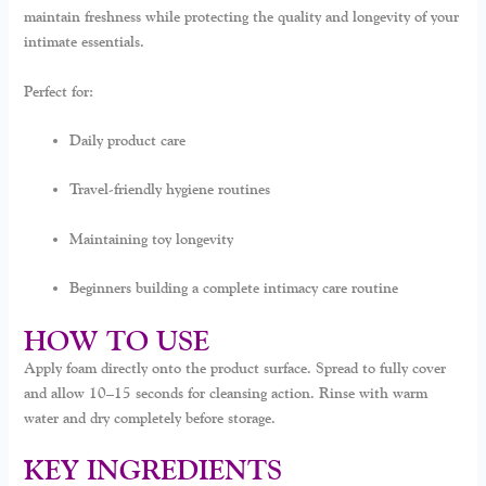
maintain freshness while protecting the quality and longevity of your
intimate essentials.
Perfect for:
Daily product care
Travel-friendly hygiene routines
Maintaining toy longevity
Beginners building a complete intimacy care routine
HOW TO USE
Apply foam directly onto the product surface. Spread to fully cover
and allow 10–15 seconds for cleansing action. Rinse with warm
water and dry completely before storage.
KEY INGREDIENTS