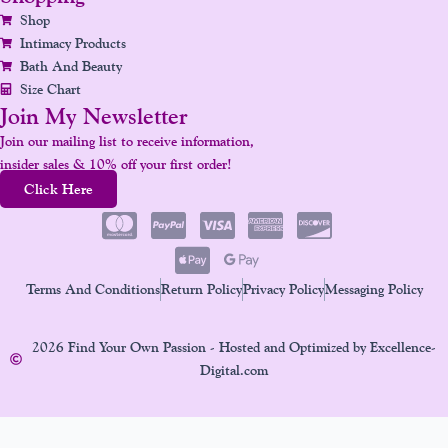
Shop
Intimacy Products
Bath And Beauty
Size Chart
Join My Newsletter
Join our mailing list to receive information,
insider sales & 10% off your first order!
Click Here
Terms And Conditions
Return Policy
Privacy Policy
Messaging Policy
2026 Find Your Own Passion - Hosted and Optimized by Excellence-
Digital.com