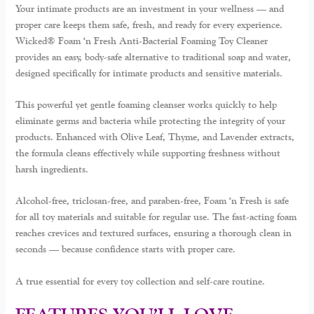
Your intimate products are an investment in your wellness — and
proper care keeps them safe, fresh, and ready for every experience.
Wicked® Foam ‘n Fresh Anti-Bacterial Foaming Toy Cleaner
provides an easy, body-safe alternative to traditional soap and water,
designed specifically for intimate products and sensitive materials.
This powerful yet gentle foaming cleanser works quickly to help
eliminate germs and bacteria while protecting the integrity of your
products. Enhanced with
Olive Leaf, Thyme, and Lavender extracts
,
the formula cleans effectively while supporting freshness without
harsh ingredients.
Alcohol-free, triclosan-free, and paraben-free, Foam ‘n Fresh is safe
for all toy materials and suitable for regular use. The fast-acting foam
reaches crevices and textured surfaces, ensuring a thorough clean in
seconds — because confidence starts with proper care.
A true essential for every toy collection and self-care routine.