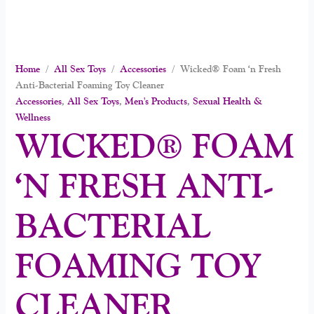
Home
/
All Sex Toys
/
Accessories
/ Wicked® Foam ‘n Fresh
Anti-Bacterial Foaming Toy Cleaner
Accessories
,
All Sex Toys
,
Men's Products
,
Sexual Health &
Wellness
WICKED® FOAM
‘N FRESH ANTI-
BACTERIAL
FOAMING TOY
CLEANER