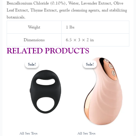
Benzalkonium Chloride (0.10%), Water, Lavender Extract, Olive
Leaf Extract, Thyme Extract, gentle cleansing agents, and stabilizing
botanicals.
Weight
1 lbs
Dimensions
6.5 × 3 × 2 in
RELATED PRODUCTS
Original
Current
Original
Current
price
price
price
price
Sale!
Sale!
Sale!
Sale!
was:
is:
was:
is:
$99.00.
$39.00.
$249.00.
$128.99.
All Sex Toys
All Sex Toys