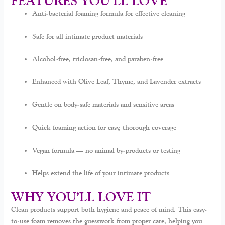
FEATURES YOU’LL LOVE
Anti-bacterial foaming formula for effective cleaning
Safe for all intimate product materials
Alcohol-free, triclosan-free, and paraben-free
Enhanced with Olive Leaf, Thyme, and Lavender extracts
Gentle on body-safe materials and sensitive areas
Quick foaming action for easy, thorough coverage
Vegan formula — no animal by-products or testing
Helps extend the life of your intimate products
WHY YOU’LL LOVE IT
Clean products support both hygiene and peace of mind. This easy-
to-use foam removes the guesswork from proper care, helping you