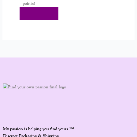
points!
Add To Cart
™
My passion is helping you find yours.
Discreet Packaging & Shipping