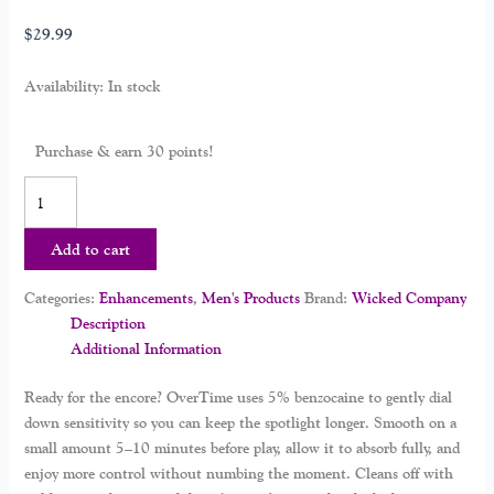
$
29.99
Availability:
In stock
Purchase & earn 30 points!
Add to cart
Categories:
Enhancements
,
Men's Products
Brand:
Wicked Company
Description
Additional Information
Ready for the encore? OverTime uses 5% benzocaine to gently dial
down sensitivity so you can keep the spotlight longer. Smooth on a
small amount 5–10 minutes before play, allow it to absorb fully, and
enjoy more control without numbing the moment. Cleans off with