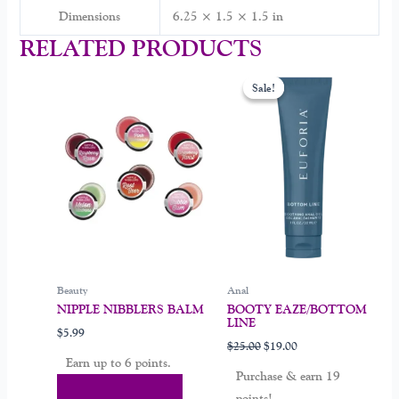
Dimensions
6.25 × 1.5 × 1.5 in
RELATED PRODUCTS
Original
Current
This
price
price
Sale!
Sale!
product
was:
is:
$25.00.
$19.00.
has
multiple
variants.
The
options
may
be
chosen
on
Beauty
Anal
the
NIPPLE NIBBLERS BALM
BOOTY EAZE/BOTTOM
product
LINE
$
5.99
page
$
25.00
$
19.00
Earn up to 6 points.
Purchase & earn 19
Select Options
points!