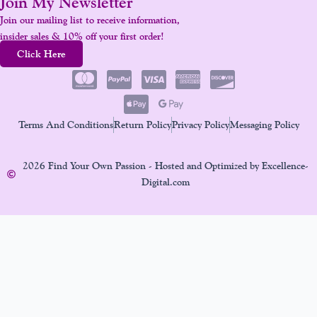
Join My Newsletter
Join our mailing list to receive information,
insider sales & 10% off your first order!
Click Here
Terms And Conditions
Return Policy
Privacy Policy
Messaging Policy
2026 Find Your Own Passion - Hosted and Optimized by Excellence-
Digital.com