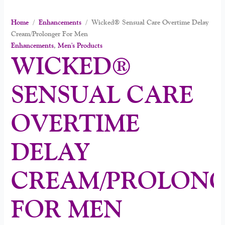
Home
/
Enhancements
/ Wicked® Sensual Care Overtime Delay
Cream/Prolonger For Men
Enhancements
,
Men's Products
WICKED®
SENSUAL CARE
OVERTIME
DELAY
CREAM/PROLON
FOR MEN