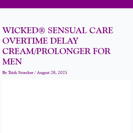
WICKED® SENSUAL CARE
OVERTIME DELAY
CREAM/PROLONGER FOR
MEN
By
Trish Stoecker
/
August 28, 2025