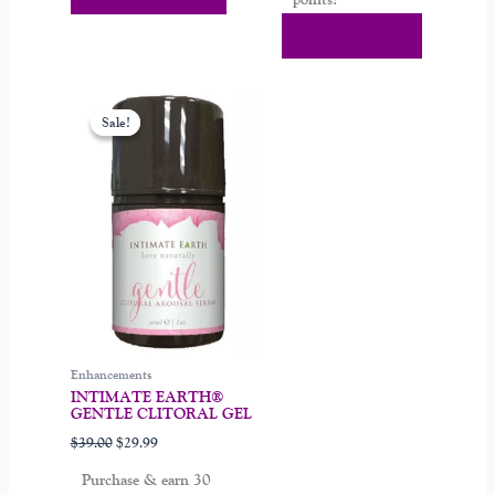
Add To Cart
Original
Current
price
price
Sale!
Sale!
was:
is:
$39.00.
$29.99.
Enhancements
INTIMATE EARTH®
GENTLE CLITORAL GEL
$
39.00
$
29.99
Purchase & earn 30