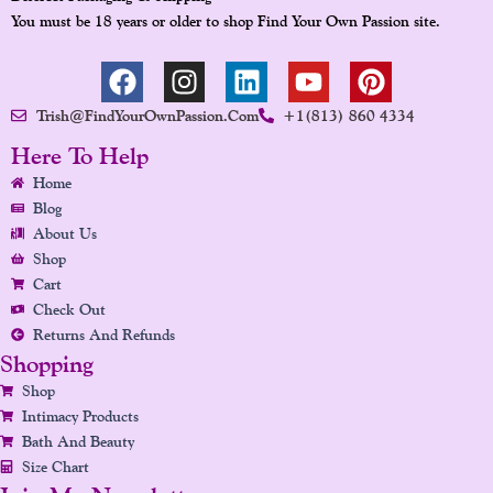
You must be 18 years or older to shop Find Your Own Passion site.
F
I
L
Y
P
A
N
I
O
I
Trish@FindYourOwnPassion.com
+1(813) 860 4334
C
S
N
U
N
E
T
K
T
T
Here To Help
B
A
E
U
E
Home
O
G
D
B
R
Blog
O
R
I
E
E
About Us
K
A
N
S
Shop
Cart
M
T
Check Out
Returns And Refunds
Shopping
Shop
Intimacy Products
Bath And Beauty
Size Chart