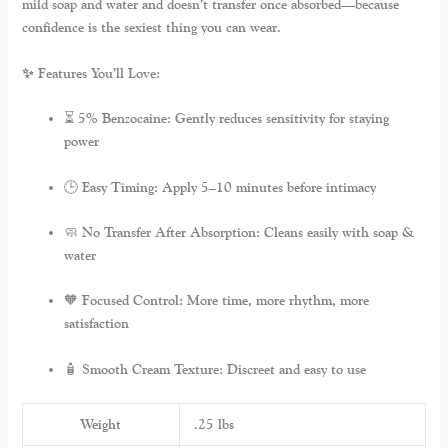
mild soap and water and doesn’t transfer once absorbed—because
confidence is the sexiest thing you can wear.
✨ Features You’ll Love:
⏳
5% Benzocaine:
Gently reduces sensitivity for staying
power
🕒
Easy Timing:
Apply 5–10 minutes before intimacy
🧼
No Transfer After Absorption:
Cleans easily with soap &
water
🧡
Focused Control:
More time, more rhythm, more
satisfaction
🧴
Smooth Cream Texture:
Discreet and easy to use
Weight
.25 lbs