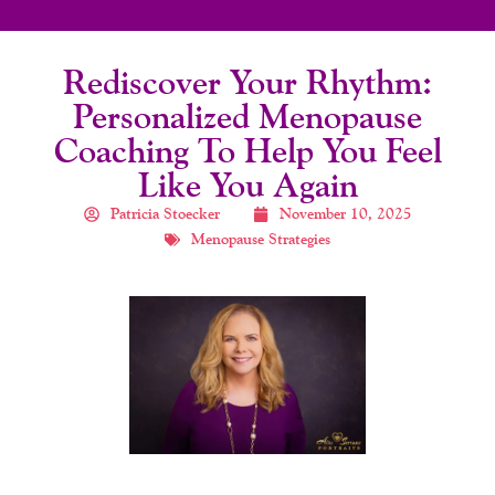
Rediscover Your Rhythm:
Personalized Menopause
Coaching To Help You Feel
Like You Again
Patricia Stoecker
November 10, 2025
Menopause Strategies