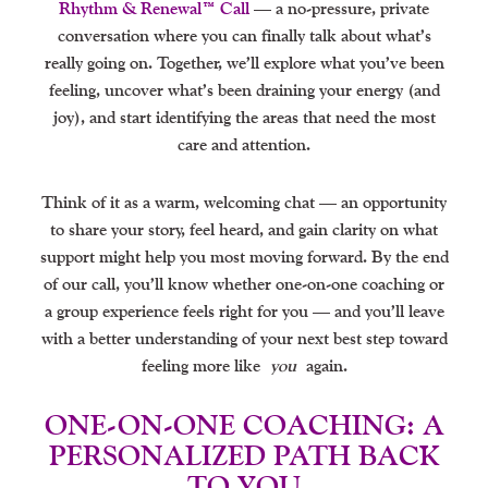
Rhythm & Renewal™ Call
— a no-pressure, private
conversation where you can finally talk about what’s
really going on. Together, we’ll explore what you’ve been
feeling, uncover what’s been draining your energy (and
joy), and start identifying the areas that need the most
care and attention.
Think of it as a warm, welcoming chat — an opportunity
to share your story, feel heard, and gain clarity on what
support might help you most moving forward. By the end
of our call, you’ll know whether one-on-one coaching or
a group experience feels right for you — and you’ll leave
with a better understanding of your next best step toward
feeling more like
you
again.
ONE-ON-ONE COACHING: A
PERSONALIZED PATH BACK
TO YOU