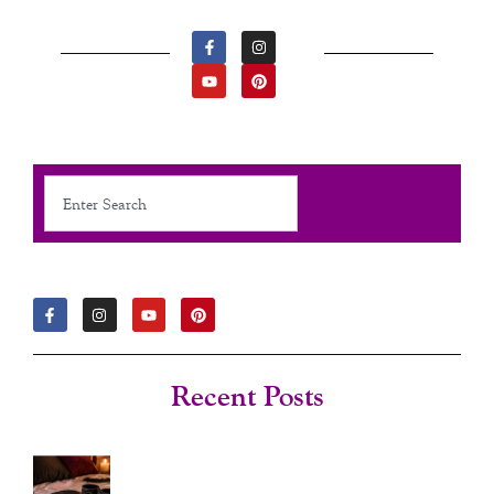
F
Y
I
P
A
O
N
I
C
U
S
N
E
T
T
T
B
U
A
E
O
B
G
R
O
E
R
E
K
A
S
-
M
T
F
Search
F
I
Y
P
A
N
O
I
C
S
U
N
E
T
T
T
B
A
U
E
O
G
B
R
Recent Posts
O
R
E
E
K
A
S
-
M
T
F