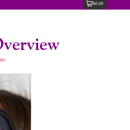
$0.00
Overview
ips