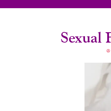
Sexual 