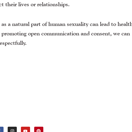
t their lives or relationships.
as a natural part of human sexuality can lead to health
 By promoting open communication and consent, we can
espectfully.
F
I
Y
P