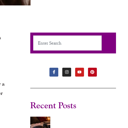
n
Search
F
I
Y
P
A
N
O
I
C
S
U
N
E
T
T
T
 a
B
A
U
E
O
G
B
R
r
O
R
E
E
K
A
S
-
M
T
Recent Posts
F