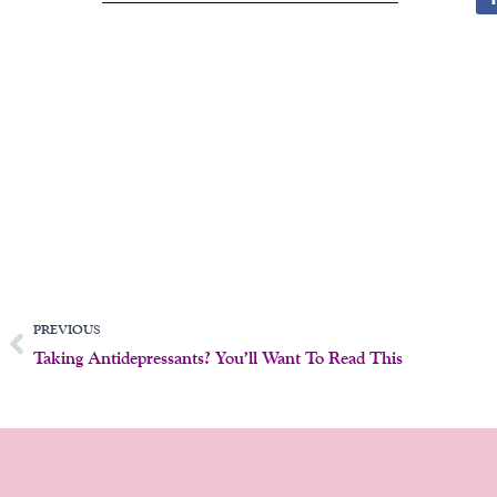
Prev
PREVIOUS
Taking Antidepressants? You’ll Want To Read This