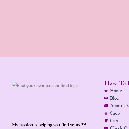
Here To 
Home
Blog
About Us
Shop
Cart
My passion is helping you find yours.
™
Check O