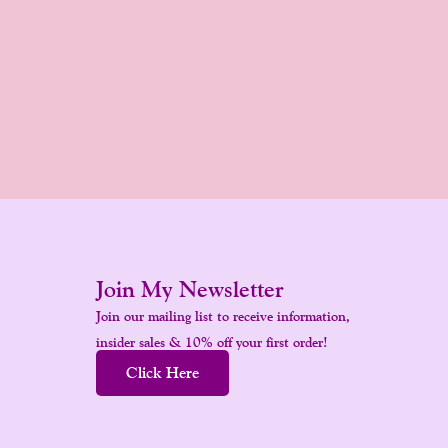
Join My Newsletter
Join our mailing list to receive information,
insider sales & 10% off your first order!
Click Here