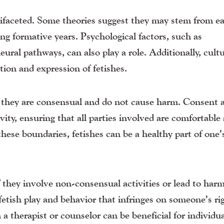
tifaceted. Some theories suggest they may stem from ea
ng formative years. Psychological factors, such as
ural pathways, can also play a role. Additionally, cultu
tion and expression of fetishes.
n they are consensual and do not cause harm. Consent 
ity, ensuring that all parties involved are comfortable
hese boundaries, fetishes can be a healthy part of one’
they involve non-consensual activities or lead to harm.
fetish play and behavior that infringes on someone’s ri
 a therapist or counselor can be beneficial for individu