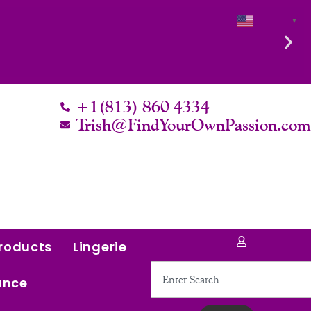
English
▼
+1(813) 860 4334
Trish@FindYourOwnPassion.co
roducts
Lingerie
Search
ance