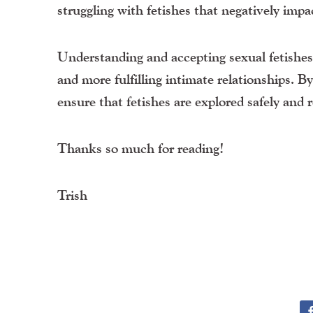
struggling with fetishes that negatively impac
Understanding and accepting sexual fetishes 
and more fulfilling intimate relationships.
ensure that fetishes are explored safely and r
Thanks so much for reading!
Trish