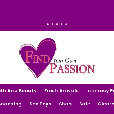
ath And Beauty
Fresh Arrivals
Intimacy P
Coaching
Sex Toys
Shop
Sale
Clear