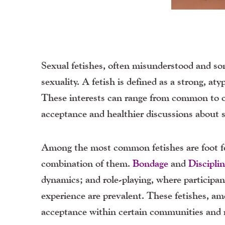
Sexual fetishes, often misunderstood and so
sexuality. A fetish is defined as a strong, atyp
These interests can range from common to o
acceptance and healthier discussions about s
Among the most common fetishes are foot feti
combination of them.
Bondage
and
Discipli
dynamics; and role-playing, where participan
experience are prevalent. These fetishes, am
acceptance within certain communities and r