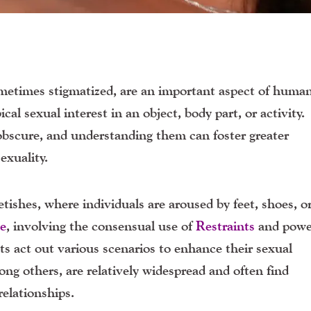
metimes stigmatized, are an important aspect of huma
ical sexual interest in an object, body part, or activity.
bscure, and understanding them can foster greater
exuality.
shes, where individuals are aroused by feet, shoes, or
ne
, involving the consensual use of
Restraints
and powe
ts act out various scenarios to enhance their sexual
ong others, are relatively widespread and often find
elationships.