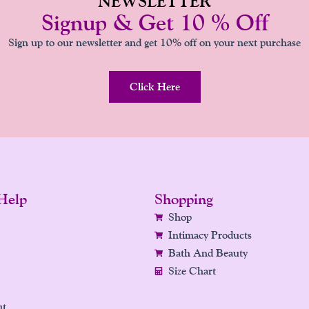
NEWSLETTER
Signup & Get 10 % Off
Sign up to our newsletter and get 10% off on your next purchase
Click Here
Help
Shopping
Shop
Intimacy Products
Bath And Beauty
Size Chart
ut