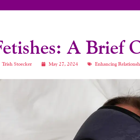
Fetishes: A Brief 
Trish Stoecker
May 27, 2024
Enhancing Relationsh