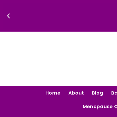
Skip
To
Content
Home
About
Blog
B
Menopause 