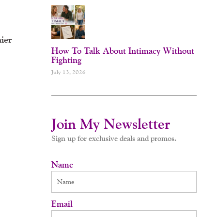
ier
How To Talk About Intimacy Without
Fighting
July 13, 2026
Join My Newsletter
Sign up for exclusive deals and promos.
Name
Email