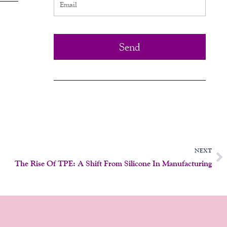
Send
N
NEXT
The Rise Of TPE: A Shift From Silicone In Manufacturing