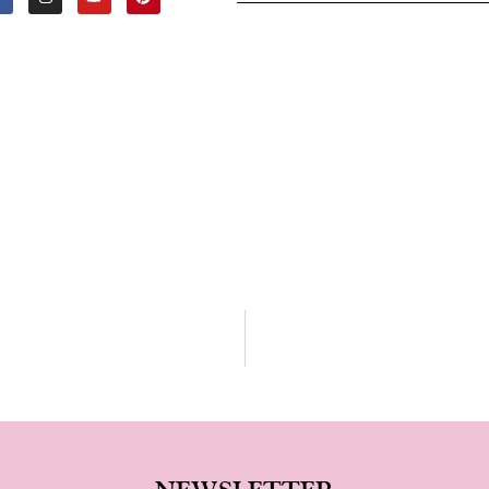
A
N
O
I
C
S
U
N
E
T
T
T
B
A
U
E
O
G
B
R
O
R
E
E
K
A
S
-
M
T
F