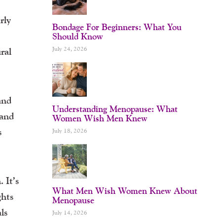
rly
Bondage For Beginners: What You
Should Know
July 24, 2026
ral
and
Understanding Menopause: What
 and
Women Wish Men Knew
s
July 18, 2026
 It’s
What Men Wish Women Knew About
ghts
Menopause
als
July 14, 2026