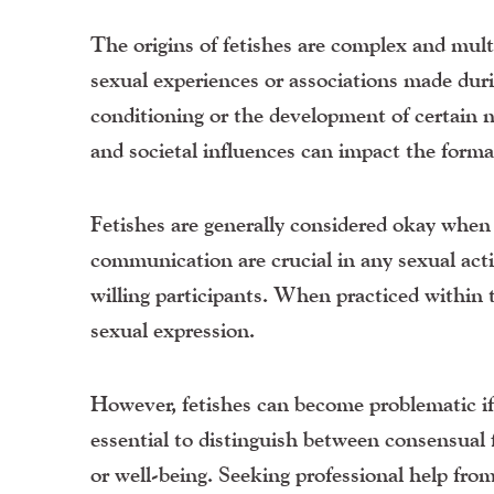
The origins of fetishes are complex and mul
sexual experiences or associations made duri
conditioning or the development of certain ne
and societal influences can impact the forma
Fetishes are generally considered okay whe
communication are crucial in any sexual activ
willing participants. When practiced within t
sexual expression.
However, fetishes can become problematic if 
essential to distinguish between consensual 
or well-being. Seeking professional help from