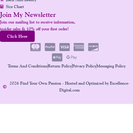
Size Chart
Join My Newsletter
Join our mailing list to receive information,
insider sales & 10% off your first order!
Click Here
Terms And Conditions
Return Policy
Privacy Policy
Messaging Policy
2026 Find Your Own Passion - Hosted and Optimized by Excellence-
Digital.com