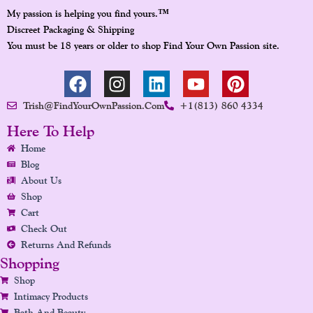
™
My passion is helping you find yours.
Discreet Packaging & Shipping
You must be 18 years or older to shop Find Your Own Passion site.
F
I
L
Y
P
A
N
I
O
I
Trish@FindYourOwnPassion.com
+1(813) 860 4334
C
S
N
U
N
E
T
K
T
T
Here To Help
B
A
E
U
E
Home
O
G
D
B
R
Blog
O
R
I
E
E
About Us
K
A
N
S
Shop
Cart
M
T
Check Out
Returns And Refunds
Shopping
Shop
Intimacy Products
Bath And Beauty