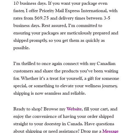
10 business days. If you want your package even
faster, I offer Priority Mail Express International, with
rates from $69.75 and delivery times between 3-5
business days. Rest assured, I’m committed to
ensuring your packages are meticulously prepared and
shipped promptly, so you get them as quickly as
possible.
I’m thrilled to once again connect with my Canadian
customers and share the products you’ve been waiting
for. Whether it’s a treat for yourself, a gift for someone
special, or something to elevate your wellness journey,
shipping is now seamless and reliable.
Ready to shop? Browse my
Website
, fill your cart, and
enjoy the convenience of having your order shipped
straight to your doorstep in Canada. Have questions
about shipping or need assistance? Drop me a
Message