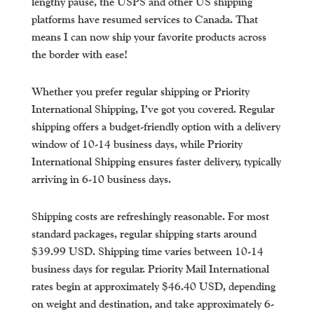
lengthy pause, the USPS and other US shipping
platforms have resumed services to Canada. That
means I can now ship your favorite products across
the border with ease!
Whether you prefer regular shipping or Priority
International Shipping, I’ve got you covered. Regular
shipping offers a budget-friendly option with a delivery
window of 10-14 business days, while Priority
International Shipping ensures faster delivery, typically
arriving in 6-10 business days.
Shipping costs are refreshingly reasonable. For most
standard packages, regular shipping starts around
$39.99 USD. Shipping time varies between 10-14
business days for regular. Priority Mail International
rates begin at approximately $46.40 USD, depending
on weight and destination, and take approximately 6-