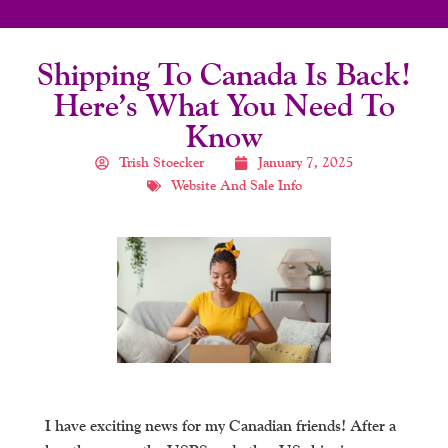
Shipping To Canada Is Back!
Here’s What You Need To
Know
Trish Stoecker
January 7, 2025
Website And Sale Info
I have exciting news for my Canadian friends! After a