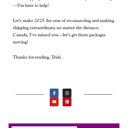
—I’m here to help!
Let’s make 2025 the year of reconnecting and making
shipping extraordinary, no matter the distance.
Canada, I’ve missed you—let’s get those packages
moving!
Thanks for reading, Trish
F
Y
I
P
A
O
N
I
C
U
S
N
E
T
T
T
B
U
A
E
O
B
G
R
O
E
R
E
K
A
S
-
M
T
F