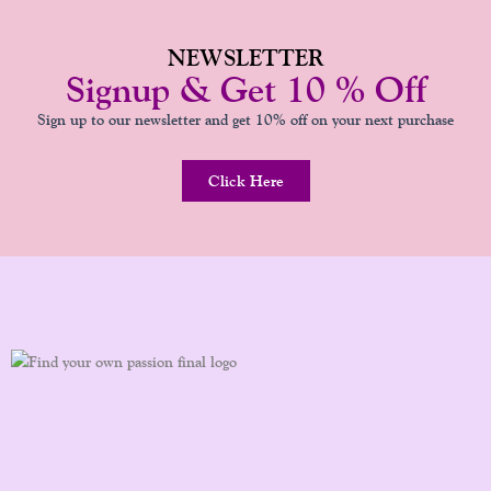
NEWSLETTER
Signup & Get 10 % Off
Sign up to our newsletter and get 10% off on your next purchase
Click Here