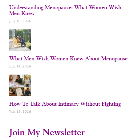
Understanding Menopause: What Women Wish
Men Knew
July 18, 2026
What Men Wish Women Knew About Menopause
July 14, 2026
How To Talk About Intimacy Without Fighting
July 13, 2026
Join My Newsletter