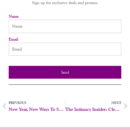
Sign up for exclusive deals and promos.
Name
Email
Send
Prev
N
PREVIOUS
NEXT
New Year, New Ways To Spark Connection!
The Intimacy Insider: Clean, Classy, And Certified