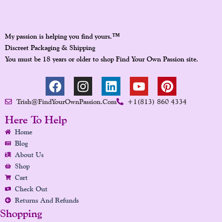
™
My passion is helping you find yours.
Discreet Packaging & Shipping
You must be 18 years or older to shop Find Your Own Passion site.
F
I
L
Y
P
A
N
I
O
I
Trish@FindYourOwnPassion.com
+1(813) 860 4334
C
S
N
U
N
E
T
K
T
T
Here To Help
B
A
E
U
E
Home
O
G
D
B
R
Blog
O
R
I
E
E
About Us
K
A
N
S
Shop
Cart
M
T
Check Out
Returns And Refunds
Shopping