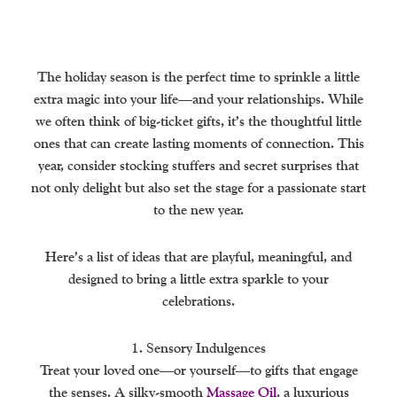
The holiday season is the perfect time to sprinkle a little
extra magic into your life—and your relationships. While
we often think of big-ticket gifts, it’s the thoughtful little
ones that can create lasting moments of connection. This
year, consider stocking stuffers and secret surprises that
not only delight but also set the stage for a passionate start
to the new year.
Here’s a list of ideas that are playful, meaningful, and
designed to bring a little extra sparkle to your
celebrations.
1. Sensory Indulgences
Treat your loved one—or yourself—to gifts that engage
the senses. A silky-smooth
Massage Oil
, a luxurious