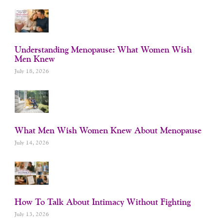
Understanding Menopause: What Women Wish
Men Knew
July 18, 2026
What Men Wish Women Knew About Menopause
July 14, 2026
How To Talk About Intimacy Without Fighting
July 13, 2026