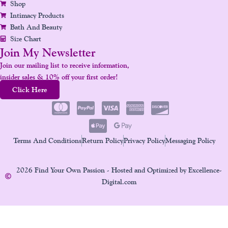
Shop
Intimacy Products
Bath And Beauty
Size Chart
Join My Newsletter
Join our mailing list to receive information,
insider sales & 10% off your first order!
Click Here
Terms And Conditions
Return Policy
Privacy Policy
Messaging Policy
2026 Find Your Own Passion - Hosted and Optimized by Excellence-
Digital.com