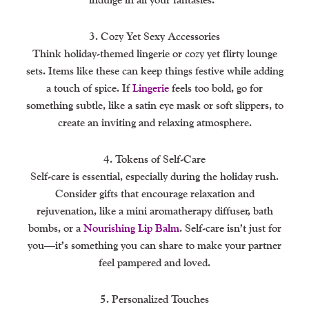
3. Cozy Yet Sexy Accessories
Think holiday-themed lingerie or cozy yet flirty lounge
sets. Items like these can keep things festive while adding
a touch of spice. If
Lingerie
feels too bold, go for
something subtle, like a satin eye mask or soft slippers, to
create an inviting and relaxing atmosphere.
4. Tokens of Self-Care
Self-care is essential, especially during the holiday rush.
Consider gifts that encourage relaxation and
rejuvenation, like a mini aromatherapy diffuser, bath
bombs, or a
Nourishing Lip Balm
. Self-care isn’t just for
you—it’s something you can share to make your partner
feel pampered and loved.
5. Personalized Touches