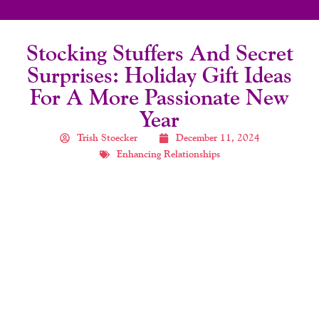
Stocking Stuffers And Secret
Surprises: Holiday Gift Ideas
For A More Passionate New
Year
Trish Stoecker
December 11, 2024
Enhancing Relationships