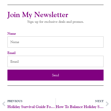
Join My Newsletter
Sign up for exclusive deals and promos.
Name
Email
Send
Prev
N
PREVIOUS
NEXT
Holiday Survival Guide For Women: Prioritize Pleasure And Joy
How To Balance Holiday Stress With Self-Care And Connection