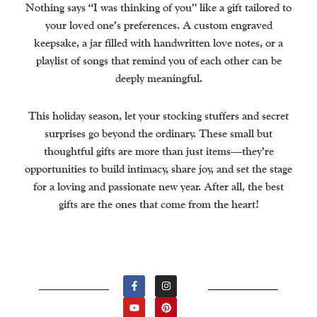
Nothing says “I was thinking of you” like a gift tailored to
your loved one’s preferences. A custom engraved
keepsake, a jar filled with handwritten love notes, or a
playlist of songs that remind you of each other can be
deeply meaningful.
This holiday season, let your stocking stuffers and secret
surprises go beyond the ordinary. These small but
thoughtful gifts are more than just items—they’re
opportunities to build intimacy, share joy, and set the stage
for a loving and passionate new year. After all, the best
gifts are the ones that come from the heart!
F
Y
I
P
A
O
N
I
C
U
S
N
E
T
T
T