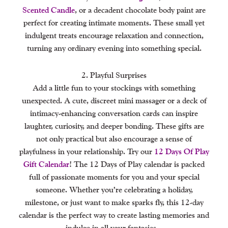
Scented Candle
, or a decadent chocolate body paint are
perfect for creating intimate moments. These small yet
indulgent treats encourage relaxation and connection,
turning any ordinary evening into something special.
2. Playful Surprises
Add a little fun to your stockings with something
unexpected. A cute, discreet mini massager or a deck of
intimacy-enhancing conversation cards can inspire
laughter, curiosity, and deeper bonding. These gifts are
not only practical but also encourage a sense of
playfulness in your relationship. Try our
12 Days Of Play
Gift Calendar
! The 12 Days of Play calendar is packed
full of passionate moments for you and your special
someone. Whether you’re celebrating a holiday,
milestone, or just want to make sparks fly, this 12-day
calendar is the perfect way to create lasting memories and
indulge in all your fantasies.