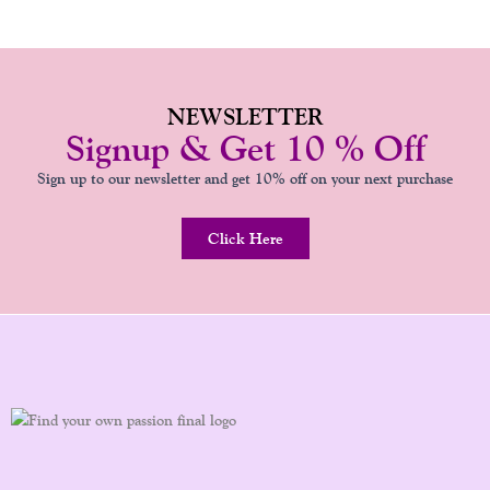
NEWSLETTER
Signup & Get 10 % Off
Sign up to our newsletter and get 10% off on your next purchase
Click Here