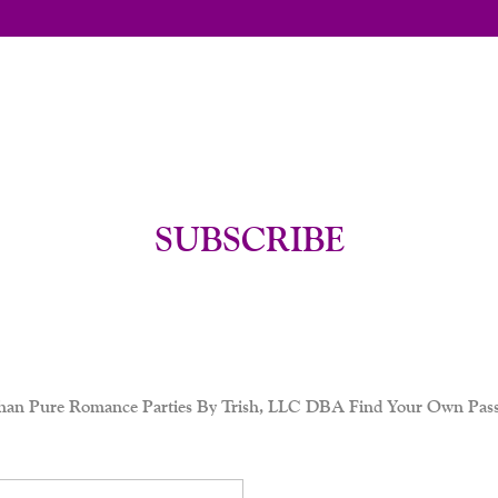
SUBSCRIBE
her than Pure Romance Parties By Trish, LLC DBA Find Your Own Pass