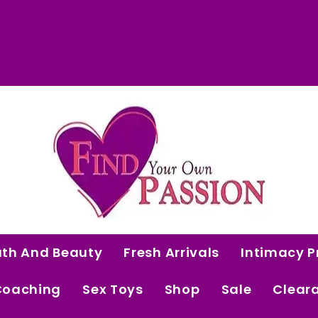
 Curated Intimacy Products For Women Who 
Start Shopping
ath And Beauty
Fresh Arrivals
Intimacy P
Coaching
Sex Toys
Shop
Sale
Clear