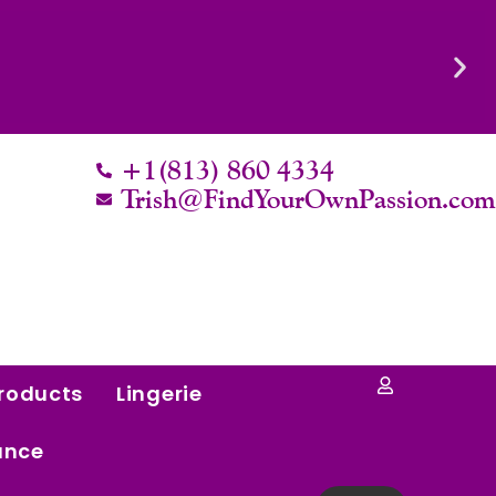
Know Their Worth.
+1(813) 860 4334
Trish@FindYourOwnPassion.co
roducts
Lingerie
ance