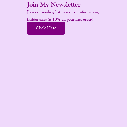
Join My Newsletter
Join our mailing list to receive information,
insider sales & 10% off your first order!
Click Here