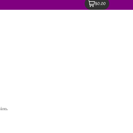
$0.00
ion.