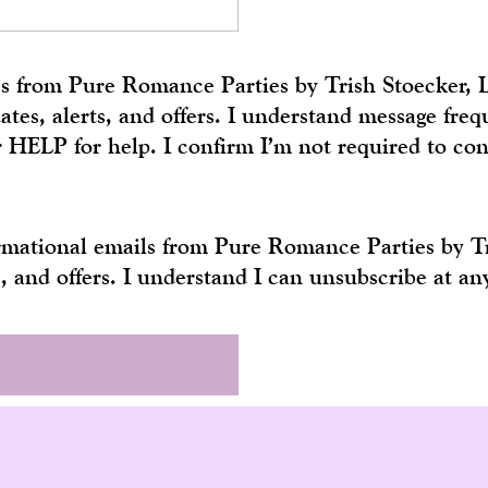
ges from Pure Romance Parties by Trish Stoecker,
tes, alerts, and offers. I understand message fr
r HELP for help. I confirm I’m not required to co
formational emails from Pure Romance Parties by 
s, and offers. I understand I can unsubscribe at a