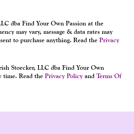
 LLC dba Find Your Own Passion at the
equency may vary, message & data rates may
nsent to purchase anything. Read the
Privacy
Trish Stoecker, LLC dba Find Your Own
ny time. Read the
Privacy Policy
and
Terms Of