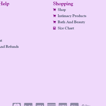
Help
Shopping
Shop
Intimacy Products
Bath And Beauty
Size Chart
ut
And Refunds