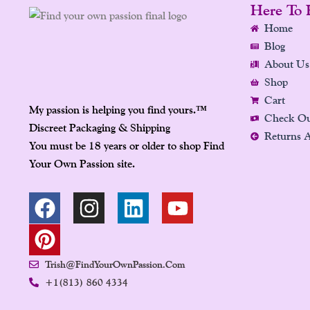
Here To 
Home
Blog
About Us
Shop
Cart
My passion is helping you find yours.
™
Check O
Discreet Packaging & Shipping
Returns 
You must be 18 years or older to shop Find
Your Own Passion site.
F
P
I
L
Y
A
I
N
I
O
C
N
S
N
U
E
T
T
K
T
Trish@FindYourOwnPassion.com
B
E
A
E
U
+1(813) 860 4334
O
R
G
D
B