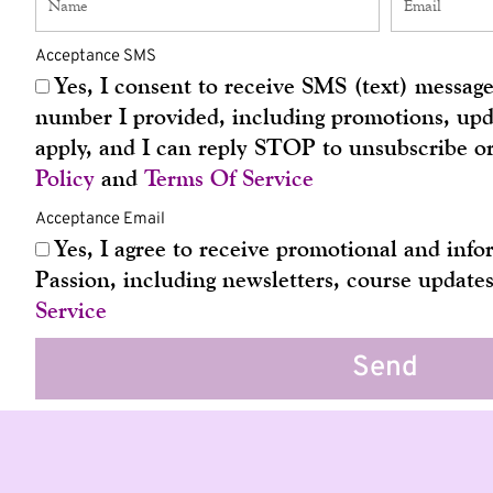
Acceptance SMS
Yes, I consent to receive SMS (text) messa
number I provided, including promotions, upda
apply, and I can reply STOP to unsubscribe o
Policy
and
Terms Of Service
Acceptance Email
Yes, I agree to receive promotional and in
Passion, including newsletters, course update
Service
Send