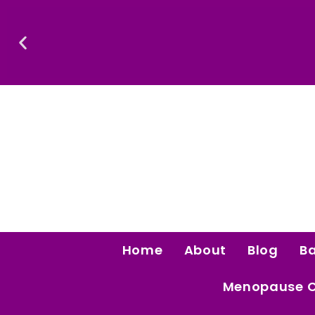
Skip
To
Content
Confidence Is The Ultimate Aphrodisiac.
Home
About
Blog
B
Menopause 