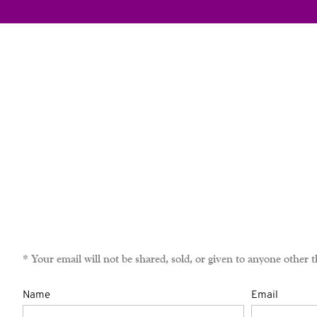
* Your email will not be shared, sold, or given to anyone ot
Name
Email