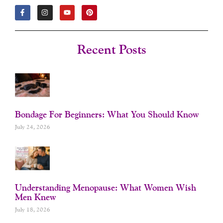
F
I
Y
P
A
N
O
I
C
S
U
N
E
T
T
T
B
A
U
E
O
G
B
R
Recent Posts
O
R
E
E
K
A
S
-
M
T
F
Bondage For Beginners: What You Should Know
July 24, 2026
Understanding Menopause: What Women Wish
Men Knew
July 18, 2026