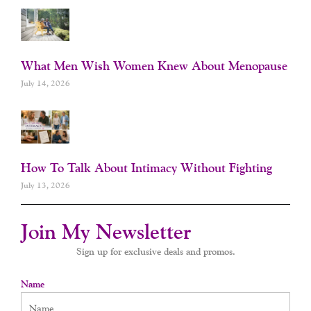
What Men Wish Women Knew About Menopause
July 14, 2026
How To Talk About Intimacy Without Fighting
July 13, 2026
Join My Newsletter
Sign up for exclusive deals and promos.
Name