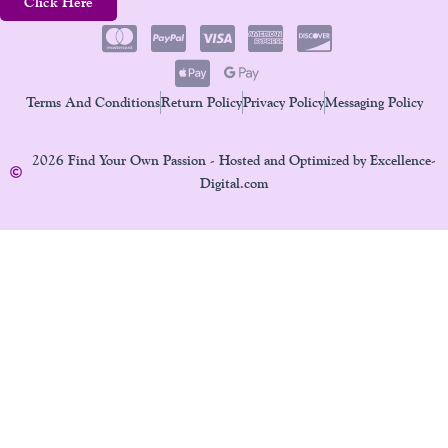
Click Here
Terms And Conditions
Return Policy
Privacy Policy
Messaging Policy
2026 Find Your Own Passion - Hosted and Optimized by Excellence-
Digital.com