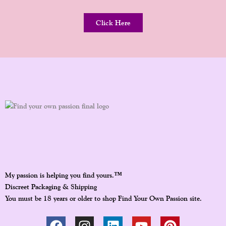
Click Here
™
My passion is helping you find yours.
Discreet Packaging & Shipping
You must be 18 years or older to shop Find Your Own Passion site.
F
I
L
Y
P