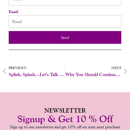
Email
Send
Prev
N
PREVIOUS
NEXT
Splish, Splash…Let’s Talk Sexy Water Play
Why You Should Continue Pap Smears And Pelvic Exams After 65 – My Personal Experience
NEWSLETTER
Signup & Get 10 % Off
Sign up to our newsletter and get 10% off on your next purchase