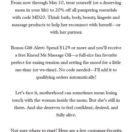
From now through May 10, treat yourself (or a deserving
mom in your life) to 20% off all pampering essentials
with code MD20. Think bath, body, beauty, lingerie and
massage products to help her reconnect with herself—or
with her partner.
Bonus Gift Alert: Spend $129 or more and you’ll receive
a free Knead Me Massage Oil—a full-size fan favorite
perfect for easing tension and setting the mood for a little
me-time (or we-time). No code needed—I’ll add it to
qualifying orders automatically!
Let’s face it, motherhood can sometimes mean losing
touch with the woman inside the mom. But she’s still in
there. And she deserves to feel confident, desired, and
fully alive.
Not sure where to start? Here are a few customer-favorite