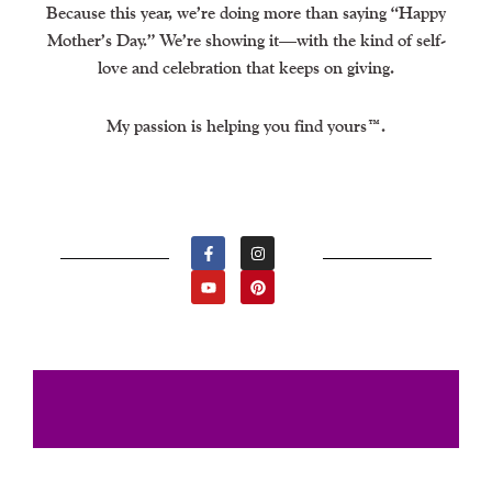
Because this year, we’re doing more than saying “Happy
Mother’s Day.” We’re showing it—with the kind of self-
love and celebration that keeps on giving.
My passion is helping you find yours™.
F
Y
I
P
A
O
N
I
C
U
S
N
E
T
T
T
B
U
A
E
O
B
G
R
O
E
R
E
K
A
S
-
M
T
F