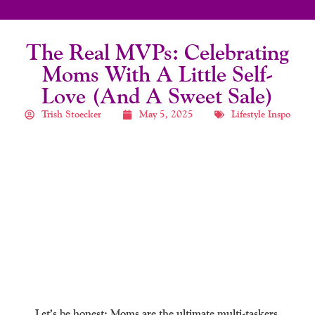
The Real MVPs: Celebrating
Moms With A Little Self-
Love (and A Sweet Sale)
Trish Stoecker
May 5, 2025
Lifestyle Inspo
Let’s be honest: Moms are the ultimate multi-taskers,