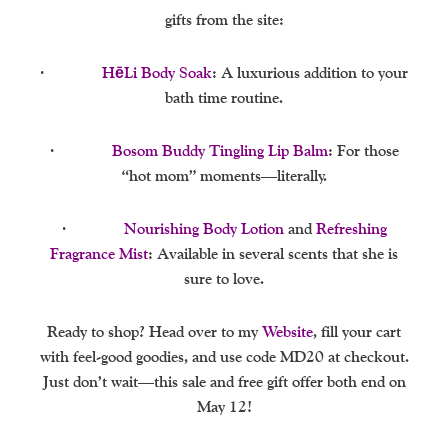
gifts from the site:
·
HēLi Body Soak
: A luxurious addition to your
bath time routine.
·
Bosom Buddy Tingling Lip Balm
: For those
“hot mom” moments—literally.
·
Nourishing Body Lotion
and
Refreshing
Fragrance Mist
: Available in several scents that she is
sure to love.
Ready to shop? Head over to my
Website
, fill your cart
with feel-good goodies, and use code MD20 at checkout.
Just don’t wait—this sale and free gift offer both end on
May 12!