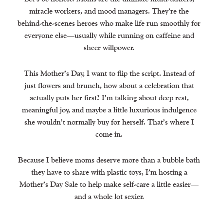
miracle workers, and mood managers. They’re the
behind-the-scenes heroes who make life run smoothly for
everyone else—usually while running on caffeine and
sheer willpower.
This Mother’s Day, I want to flip the script. Instead of
just flowers and brunch, how about a celebration that
actually puts her first? I’m talking about deep rest,
meaningful joy, and maybe a little luxurious indulgence
she wouldn’t normally buy for herself. That’s where I
come in.
Because I believe moms deserve more than a bubble bath
they have to share with plastic toys, I’m hosting a
Mother’s Day Sale to help make self-care a little easier—
and a whole lot sexier.