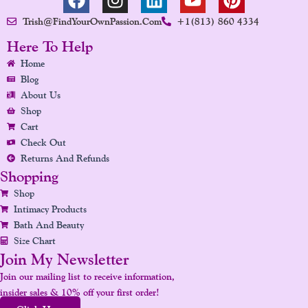
A
N
I
O
I
Trish@FindYourOwnPassion.com
+1(813) 860 4334
C
S
N
U
N
E
T
K
T
T
Here To Help
B
A
E
U
E
Home
O
G
D
B
R
Blog
O
R
I
E
E
About Us
K
A
N
S
Shop
Cart
M
T
Check Out
Returns And Refunds
Shopping
Shop
Intimacy Products
Bath And Beauty
Size Chart
Join My Newsletter
Join our mailing list to receive information,
insider sales & 10% off your first order!