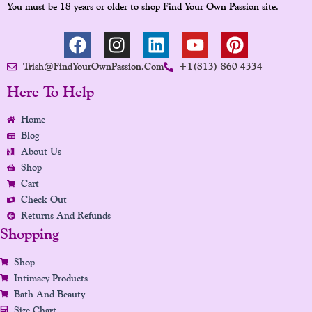
You must be 18 years or older to shop Find Your Own Passion site.
F
I
L
Y
P
A
N
I
O
I
Trish@FindYourOwnPassion.com
+1(813) 860 4334
C
S
N
U
N
E
T
K
T
T
Here To Help
B
A
E
U
E
Home
O
G
D
B
R
Blog
O
R
I
E
E
About Us
K
A
N
S
Shop
M
T
Cart
Check Out
Returns And Refunds
Shopping
Shop
Intimacy Products
Bath And Beauty
Size Chart