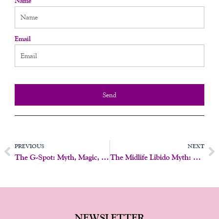
Name
Email
Send
Prev
N
PREVIOUS
NEXT
The G-Spot: Myth, Magic, Or Something In Between?
The Midlife Libido Myth: Why Desire Doesn’t Just Disappear
NEWSLETTER