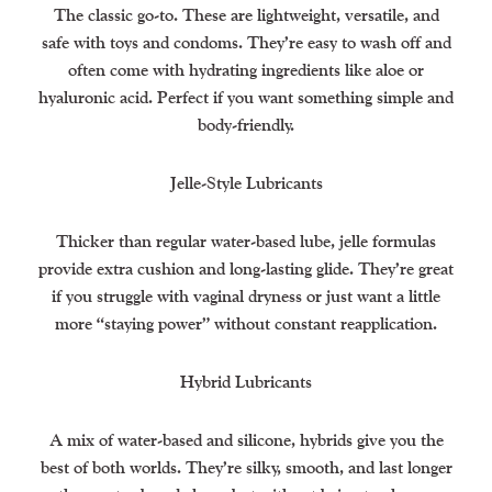
The classic go-to. These are lightweight, versatile, and
safe with toys and condoms. They’re easy to wash off and
often come with hydrating ingredients like aloe or
hyaluronic acid. Perfect if you want something simple and
body-friendly.
Jelle-Style Lubricants
Thicker than regular water-based lube, jelle formulas
provide extra cushion and long-lasting glide. They’re great
if you struggle with vaginal dryness or just want a little
more “staying power” without constant reapplication.
Hybrid Lubricants
A mix of water-based and silicone, hybrids give you the
best of both worlds. They’re silky, smooth, and last longer