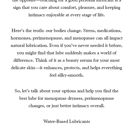
sign that you care about comfort, pleasure, and keeping
intimacy enjoyable at every stage of life.
Here’s the truth: our bodies change. Stress, medications,
hormones, perimenopause, and menopause can all impact
natural lubrication. Even if you’ve never needed it before,
you might find that lube suddenly makes a world of
difference. Think of it as a beauty serum for your most
delicate skin—it enhances, protects, and helps everything
feel silky-smooth.
So, let’s talk about your options and help you find the
best lube for menopause dryness, perimenopause
changes, or just better intimacy overall.
Water-Based Lubricants