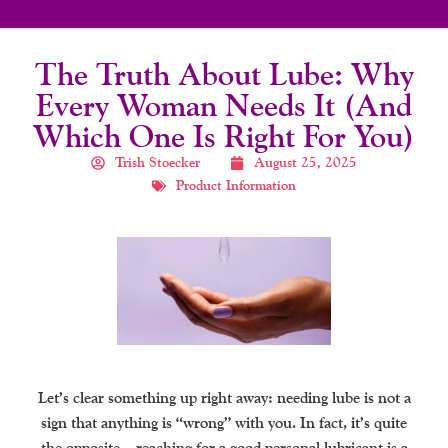
The Truth About Lube: Why
Every Woman Needs It (and
Which One Is Right For You)
Trish Stoecker
August 25, 2025
Product Information
Let’s clear something up right away: needing lube is not a
sign that anything is “wrong” with you. In fact, it’s quite
the opposite—reaching for a good personal lubricant is a