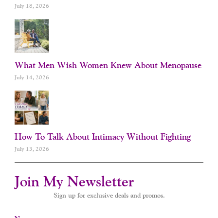
July 18, 2026
What Men Wish Women Knew About Menopause
July 14, 2026
How To Talk About Intimacy Without Fighting
July 13, 2026
Join My Newsletter
Sign up for exclusive deals and promos.