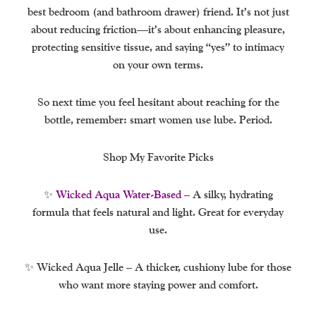
best bedroom (and bathroom drawer) friend. It’s not just
about reducing friction—it’s about enhancing pleasure,
protecting sensitive tissue, and saying “yes” to intimacy
on your own terms.
So next time you feel hesitant about reaching for the
bottle, remember: smart women use lube. Period.
Shop My Favorite Picks
✨
Wicked Aqua Water-Based
– A silky, hydrating
formula that feels natural and light. Great for everyday
use.
✨ Wicked Aqua Jelle – A thicker, cushiony lube for those
who want more staying power and comfort.