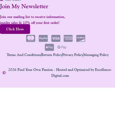
Join My Newsletter
Join our mailing list to receive information,
insider sales & 10% off your first order!
Click Here
Terms And Conditions
Return Policy
Privacy Policy
Messaging Policy
2026 Find Your Own Passion - Hosted and Optimized by Excellence-
Digital.com