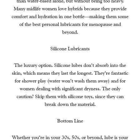
than water-based alone, but without being too heavy.
Many midlife women love hybrids because they provide
comfort and hydration in one bottle—making them some
of the best personal lubricants for menopause and
beyond.
Silicone Lubricants
The luxury option. Silicone lubes don’t absorb into the
skin, which means they last the longest. They’re fantastic
for shower play (water won’t wash them away) and for
women dealing with significant dryness. The only
caution? Skip them with silicone toys, since they can
break down the material.
Bottom Line
Whether you’re in your 30s, 50s, or beyond, lube is your