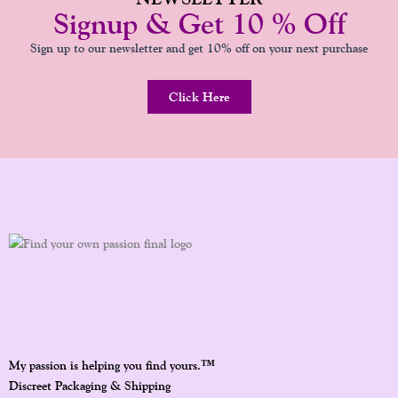
Signup & Get 10 % Off
Sign up to our newsletter and get 10% off on your next purchase
Click Here
™
My passion is helping you find yours.
Discreet Packaging & Shipping