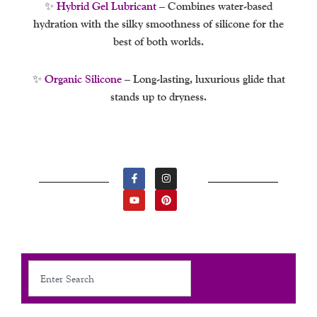
✨
Hybrid Gel Lubricant
– Combines water-based
hydration with the silky smoothness of silicone for the
best of both worlds.
✨
Organic Silicone
– Long-lasting, luxurious glide that
stands up to dryness.
F
Y
I
P
A
O
N
I
C
U
S
N
E
T
T
T
B
U
A
E
O
B
G
R
O
E
R
E
K
A
S
-
M
T
F
Search