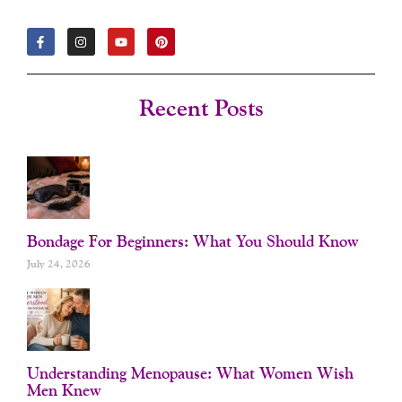
F
I
Y
P
A
N
O
I
C
S
U
N
E
T
T
T
B
A
U
E
O
G
B
R
Recent Posts
O
R
E
E
K
A
S
-
M
T
F
Bondage For Beginners: What You Should Know
July 24, 2026
Understanding Menopause: What Women Wish
Men Knew