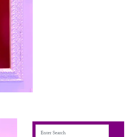
Search