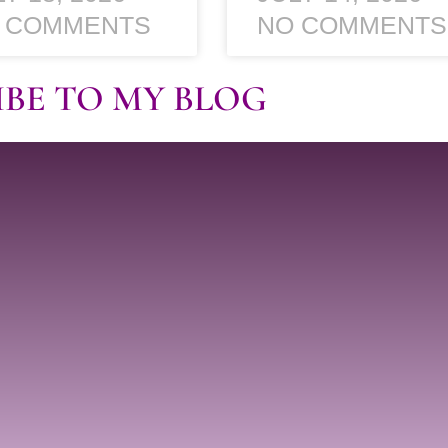
 COMMENTS
NO COMMENTS
IBE TO MY BLOG