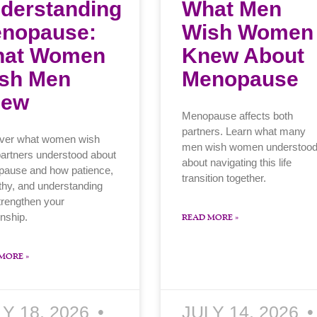
derstanding
What Men
nopause:
Wish Women
at Women
Knew About
sh Men
Menopause
new
Menopause affects both
partners. Learn what many
ver what women wish
men wish women understoo
partners understood about
about navigating this life
ause and how patience,
transition together.
hy, and understanding
trengthen your
onship.
READ MORE »
MORE »
LY 18, 2026
JULY 14, 2026