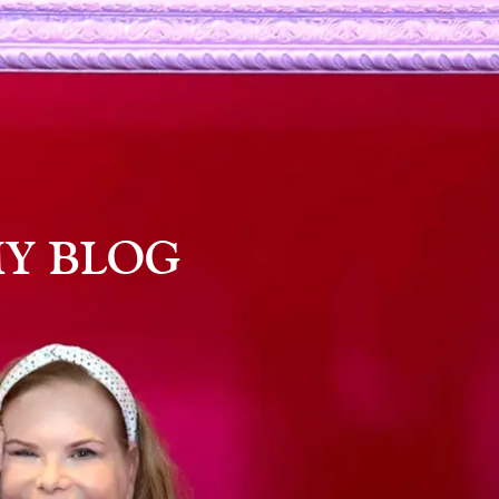
Y BLOG