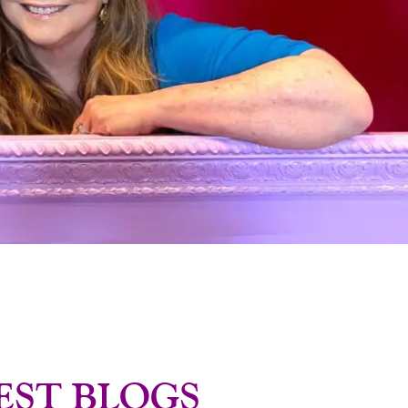
EST BLOGS