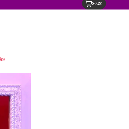
$0.00
ips