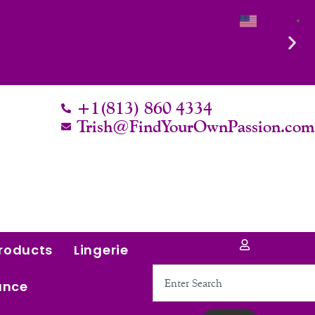
English
▼
+1(813) 860 4334
Trish@FindYourOwnPassion.co
roducts
Lingerie
Search
ance