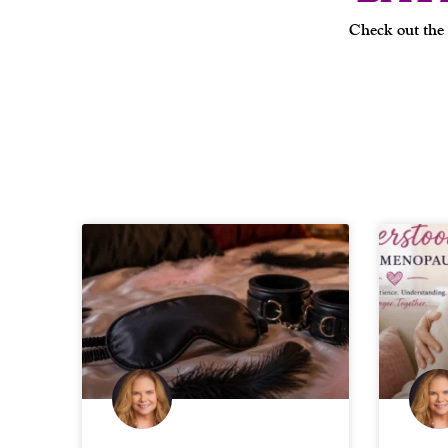
Check out the 