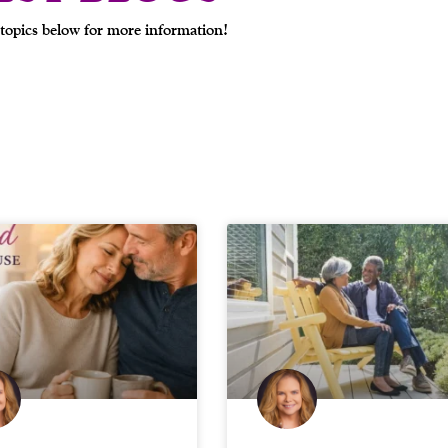
topics below for more information!