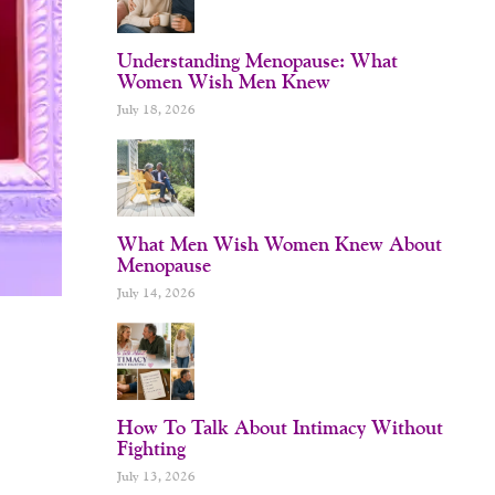
Understanding Menopause: What
Women Wish Men Knew
July 18, 2026
What Men Wish Women Knew About
Menopause
July 14, 2026
How To Talk About Intimacy Without
Fighting
July 13, 2026