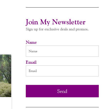
Join My Newsletter
Sign up for exclusive deals and promos.
Name
Email
Send