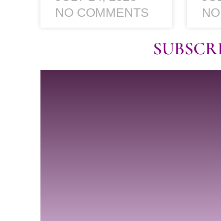
NO COMMENTS
NO
SUBSCR