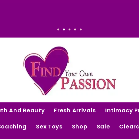
onal. Worth it.
ath And Beauty
Fresh Arrivals
Intimacy P
Coaching
Sex Toys
Shop
Sale
Clear