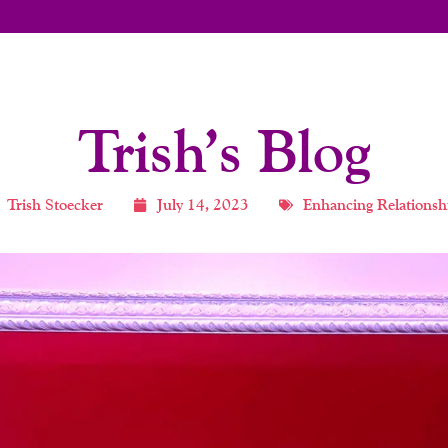
Trish’s Blog
Trish Stoecker
July 14, 2023
Enhancing Relationsh