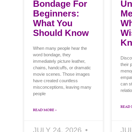
Bondage For
Un
Beginners:
Me
What You
Wh
Should Know
Wi
K
When many people hear the
word bondage, they
Disco
immediately picture leather,
their 
chains, handcuffs, or dramatic
menop
movie scenes. Those images
empat
have created countless
can s
misconceptions, leaving many
relati
people
READ 
READ MORE »
JULY 24, 2026
JU