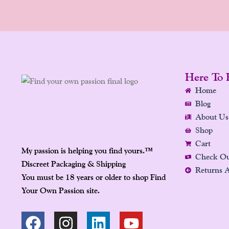
Here To 
Home
Blog
About Us
Shop
Cart
My passion is helping you find yours.
™
Check O
Discreet Packaging & Shipping
Returns 
You must be 18 years or older to shop Find
Your Own Passion site.
F
P
I
L
Y