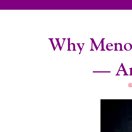
Why Menop
— An