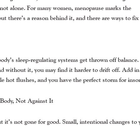
re not alone. For many women, menopause marks the
ut there’s a reason behind it, and there are ways to fix 
ody’s sleep-regulating systems get thrown off balance.
d without it, you may find it harder to drift off. Add in
e hot flushes, and you have the perfect storm for inso
ody, Not Against It
 it’s not gone for good. Small, intentional changes to 