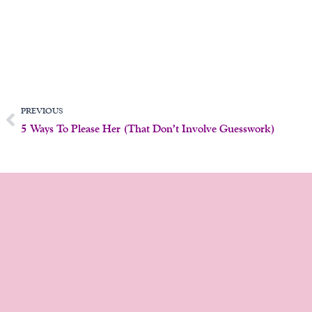
Prev
PREVIOUS
5 Ways To Please Her (That Don’t Involve Guesswork)