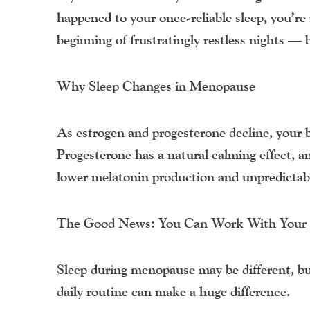
happened to your once-reliable sleep, you’
beginning of frustratingly restless nights — b
Why Sleep Changes in Menopause
As estrogen and progesterone decline, your b
Progesterone has a natural calming effect, an
lower melatonin production and unpredictabl
The Good News: You Can Work With Your B
Sleep during menopause may be different, but
daily routine can make a huge difference.