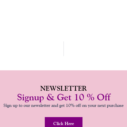
NEWSLETTER
Signup & Get 10 % Off
Sign up to our newsletter and get 10% off on your next purchase
Click Here