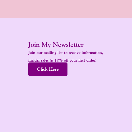
Join My Newsletter
Join our mailing list to receive information,
insider sales & 10% off your first order!
Click Here