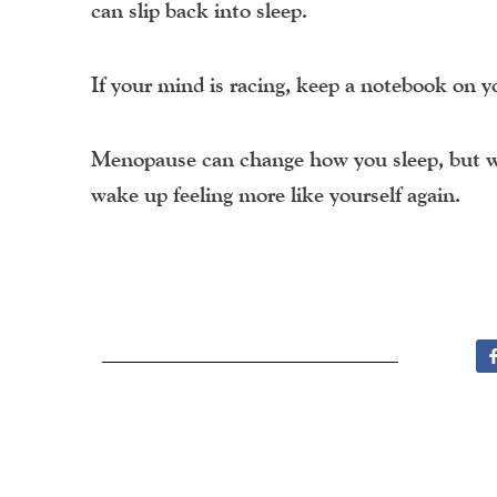
can slip back into sleep.
If your mind is racing, keep a notebook on y
Menopause can change how you sleep, but wit
wake up feeling more like yourself again.