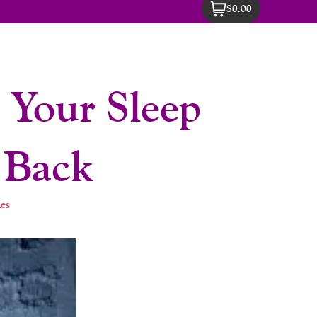
$0.00
Your Sleep
 Back
es