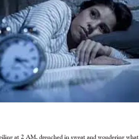
 ceiling at 2 AM, drenched in sweat and wondering what