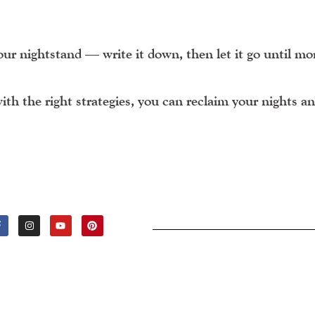
our nightstand — write it down, then let it go until mo
h the right strategies, you can reclaim your nights a
F
I
Y
P
A
N
O
I
C
S
U
N
E
T
T
T
B
A
U
E
O
G
B
R
O
R
E
E
K
A
S
-
M
T
F