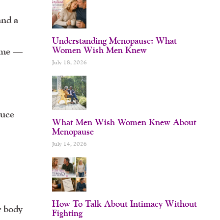
and a
Understanding Menopause: What
Women Wish Men Knew
time —
July 18, 2026
duce
What Men Wish Women Knew About
Menopause
July 14, 2026
How To Talk About Intimacy Without
r body
Fighting