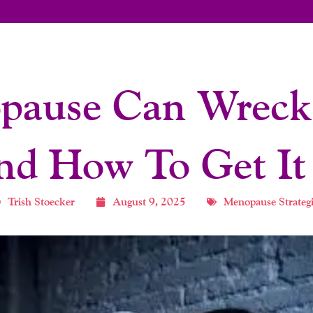
ause Can Wreck 
d How To Get It
Trish Stoecker
August 9, 2025
Menopause Strategi