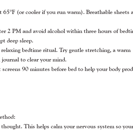
 65°F (or cooler if you run warm). Breathable sheets 
ter 2 PM and avoid alcohol within three hours of bed
pt deep sleep.
relaxing bedtime ritual. Try gentle stretching, a warm
 journal to clear your mind.
 screens 90 minutes before bed to help your body pro
method:
ve thought. This helps calm your nervous system so you