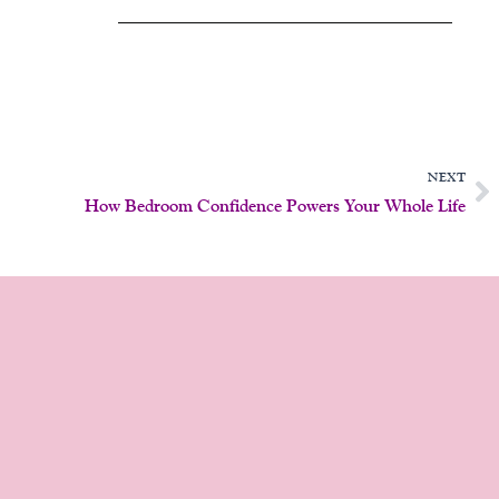
N
NEXT
How Bedroom Confidence Powers Your Whole Life