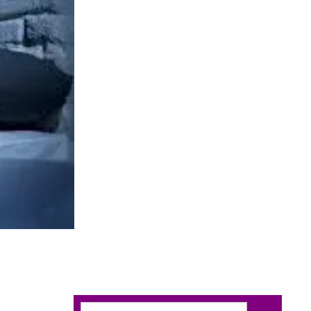
Search