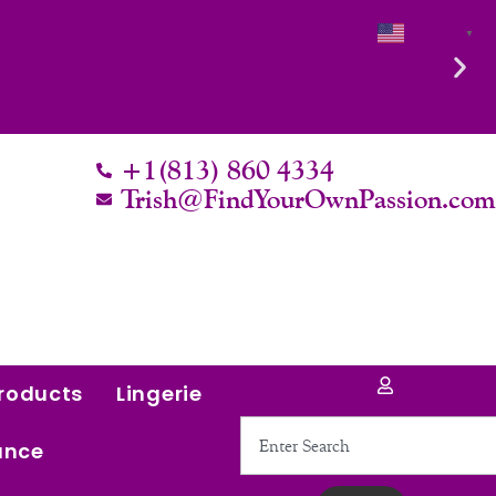
English
▼
Intentional. Worth it.
+1(813) 860 4334
Trish@FindYourOwnPassion.co
roducts
Lingerie
Search
ance