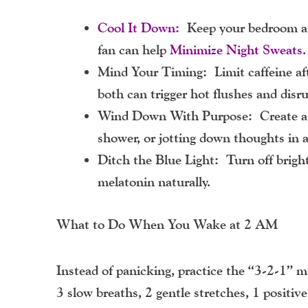
Cool It Down:
Keep your bedroom at
fan can help
Minimize Night Sweats.
Mind Your Timing:
Limit caffeine af
both can trigger hot flushes and disru
Wind Down With Purpose:
Create a 
shower, or jotting down thoughts in a
Ditch the Blue Light:
Turn off bright
melatonin naturally.
What to Do When You Wake at 2 AM
Instead of panicking, practice the “3-2-1” 
3 slow breaths, 2 gentle stretches, 1 positi