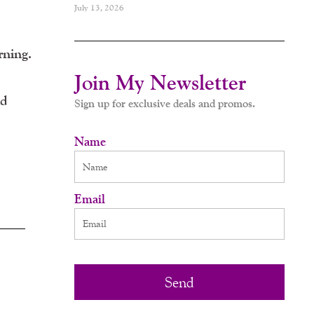
July 13, 2026
rning.
Join My Newsletter
nd
Sign up for exclusive deals and promos.
Name
Email
Send