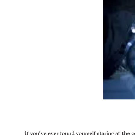
If you’ve ever found yourself staring at the