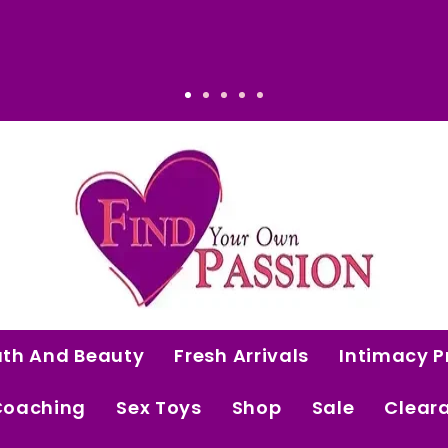
men Who Know Their Worth.
Luxury That Makes Sense: Elevated. 
ath And Beauty
Fresh Arrivals
Intimacy P
Coaching
Sex Toys
Shop
Sale
Clear