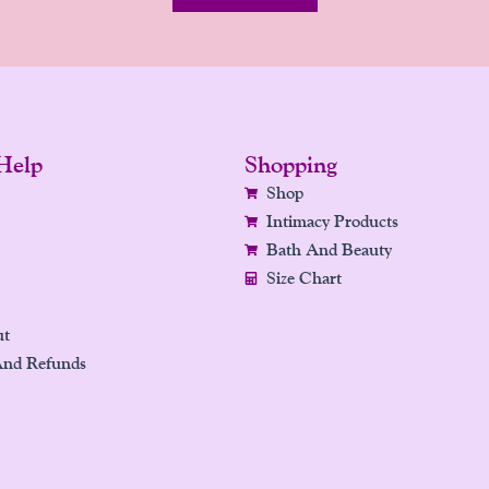
Help
Shopping
Shop
Intimacy Products
Bath And Beauty
Size Chart
ut
And Refunds