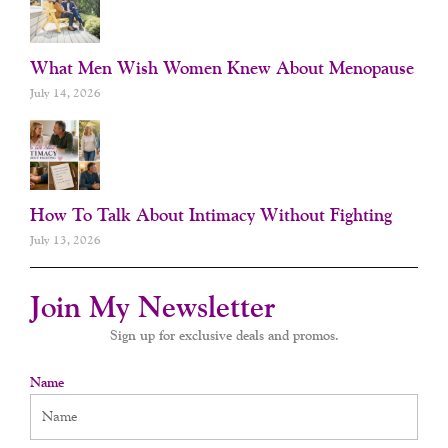
What Men Wish Women Knew About Menopause
July 14, 2026
How To Talk About Intimacy Without Fighting
July 13, 2026
Join My Newsletter
Sign up for exclusive deals and promos.
Name