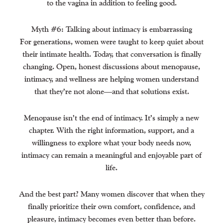
to the vagina in addition to feeling good.
Myth #6: Talking about intimacy is embarrassing
For generations, women were taught to keep quiet about
their intimate health. Today, that conversation is finally
changing. Open, honest discussions about menopause,
intimacy, and wellness are helping women understand
that they’re not alone—and that solutions exist.
Menopause isn’t the end of intimacy. It’s simply a new
chapter. With the right information, support, and a
willingness to explore what your body needs now,
intimacy can remain a meaningful and enjoyable part of
life.
And the best part? Many women discover that when they
finally prioritize their own comfort, confidence, and
pleasure, intimacy becomes even better than before.