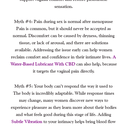
sensation.
Myth #4: Pain during sex is normal after menopause
Pain is common, but it should never be accepted as
normal. Discomfort can be caused by dryness, thinning
tissue, or lack of arousal, and there are solutions
available. Addressing the issue early can help women
reclaim comfort and confidence in their intimate lives.
A
Water-Based Lubricant With CBD
can also help, because
it targets the vaginal pain directly.
Myth #5: Your body can’t respond the way it used to
The body is incredibly adaptable. While response times
may change, many women discover new ways to
experience pleasure as they learn more about their bodies
and what feels good during this stage of life. Adding
Subtle Vibration
to your intimacy helps bring blood flow