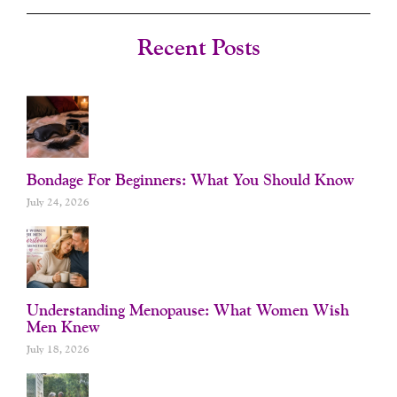
E
T
T
T
B
A
U
E
O
G
B
R
Recent Posts
O
R
E
E
K
A
S
-
M
T
F
Bondage For Beginners: What You Should Know
July 24, 2026
Understanding Menopause: What Women Wish
Men Knew
July 18, 2026