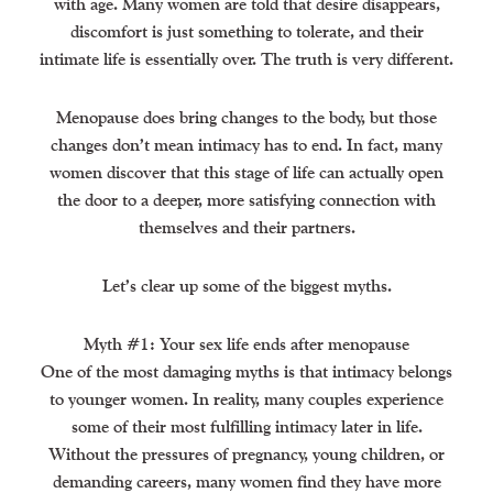
with age. Many women are told that desire disappears,
discomfort is just something to tolerate, and their
intimate life is essentially over. The truth is very different.
Menopause does bring changes to the body, but those
changes don’t mean intimacy has to end. In fact, many
women discover that this stage of life can actually open
the door to a deeper, more satisfying connection with
themselves and their partners.
Let’s clear up some of the biggest myths.
Myth #1: Your sex life ends after menopause
One of the most damaging myths is that intimacy belongs
to younger women. In reality, many couples experience
some of their most fulfilling intimacy later in life.
Without the pressures of pregnancy, young children, or
demanding careers, many women find they have more