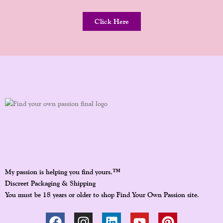
Click Here
™
My passion is helping you find yours.
Discreet Packaging & Shipping
You must be 18 years or older to shop Find Your Own Passion site.
F
I
L
Y
P