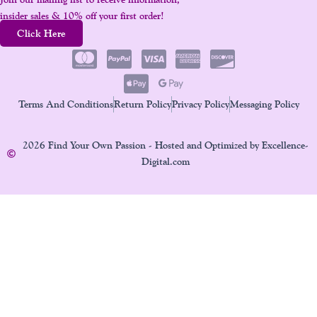
insider sales & 10% off your first order!
Click Here
Terms And Conditions
Return Policy
Privacy Policy
Messaging Policy
2026 Find Your Own Passion - Hosted and Optimized by Excellence-
Digital.com