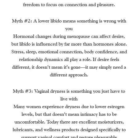
freedom to focus on connection and pleasure.
Myth #2: A lower libido means something is wrong with
you
Hormonal changes during menopause can affect desire,
but libido is influenced by far more than hormones alone.
Stress, sleep, emotional connection, body confidence, and
relationship dynamics all play a role. If desire feels
different, it doesn’t mean it’s gone—it may simply need a
different approach.
Myth #3: Vaginal dryness is something you just have to
live with
Many women experience dryness due to lower estrogen
levels, but that doesn’t mean intimacy has to be
uncomfortable. Today there are excellent moisturizers,
lubricants, and wellness products designed specifically to
support vaginal comfort and restore pleasurable