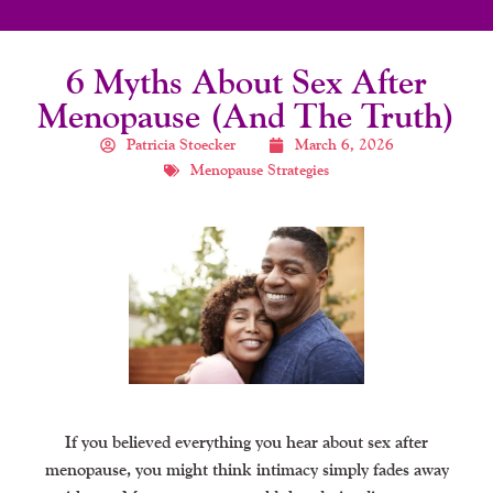
6 Myths About Sex After
Menopause (And The Truth)
Patricia Stoecker
March 6, 2026
Menopause Strategies
If you believed everything you hear about sex after
menopause, you might think intimacy simply fades away