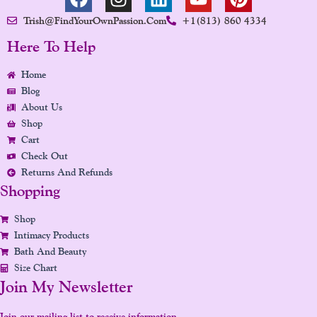
A
N
I
O
I
Trish@FindYourOwnPassion.com
+1(813) 860 4334
C
S
N
U
N
E
T
K
T
T
Here To Help
B
A
E
U
E
Home
O
G
D
B
R
Blog
O
R
I
E
E
About Us
K
A
N
S
Shop
M
T
Cart
Check Out
Returns And Refunds
Shopping
Shop
Intimacy Products
Bath And Beauty
Size Chart
Join My Newsletter
Join our mailing list to receive information,