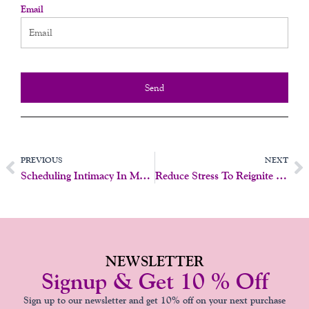
Email
Send
Prev
N
PREVIOUS
NEXT
Scheduling Intimacy In Marriage: Does It Work?
Reduce Stress To Reignite Intimacy And Desire
NEWSLETTER
Signup & Get 10 % Off
Sign up to our newsletter and get 10% off on your next purchase