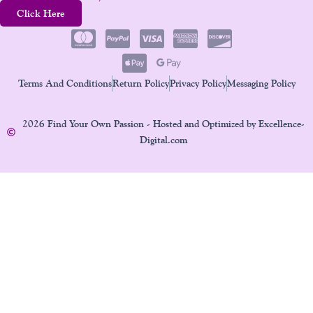
Click Here
Terms And Conditions
Return Policy
Privacy Policy
Messaging Policy
2026 Find Your Own Passion - Hosted and Optimized by Excellence-
Digital.com