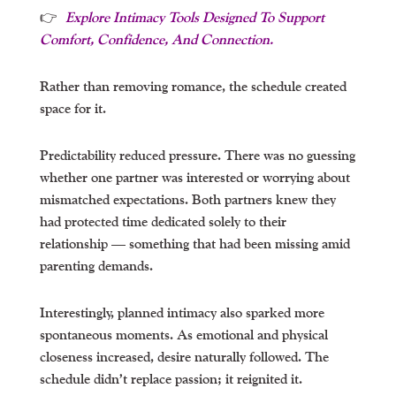
👉
Explore Intimacy Tools Designed To Support
Comfort, Confidence, And Connection.
Rather than removing romance, the schedule created
space for it.
Predictability reduced pressure. There was no guessing
whether one partner was interested or worrying about
mismatched expectations. Both partners knew they
had protected time dedicated solely to their
relationship — something that had been missing amid
parenting demands.
Interestingly, planned intimacy also sparked more
spontaneous moments. As emotional and physical
closeness increased, desire naturally followed. The
schedule didn’t replace passion; it reignited it.