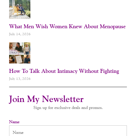
What Men Wish Women Knew About Menopause
July 14, 2026
How To Talk About Intimacy Without Fighting
July 13, 2026
Join My Newsletter
Sign up for exclusive deals and promos.
Name