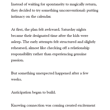
Instead of waiting for spontaneity to magically return,
they decided to try something unconventional: putting
intimacy on the calendar.
At first, the plan felt awkward. Saturday nights
became their designated time after the kids were
asleep. The early attempts felt structured and slightly
rehearsed, almost like checking off a relationship
responsibility rather than experiencing genuine
passion.
But something unexpected happened after a few
weeks.
Anticipation began to build.
Knowing connection was coming created excitement