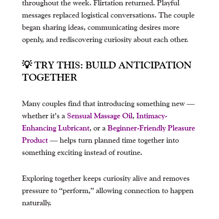
throughout the week. Flirtation returned. Playful
messages replaced logistical conversations. The couple
began sharing ideas, communicating desires more
openly, and rediscovering curiosity about each other.
💡 TRY THIS: BUILD ANTICIPATION
TOGETHER
Many couples find that introducing something new —
whether it’s a
Sensual Massage Oil
,
Intimacy-
Enhancing Lubricant
, or a
Beginner-Friendly Pleasure
Product
— helps turn planned time together into
something exciting instead of routine.
Exploring together keeps curiosity alive and removes
pressure to “perform,” allowing connection to happen
naturally.