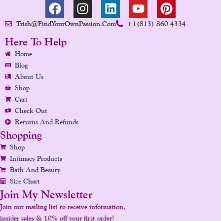
F
I
L
Y
P
A
N
I
O
I
Trish@FindYourOwnPassion.com
+1(813) 860 4334
C
S
N
U
N
E
T
K
T
T
Here To Help
B
A
E
U
E
Home
O
G
D
B
R
Blog
O
R
I
E
E
About Us
K
A
N
S
Shop
Cart
M
T
Check Out
Returns And Refunds
Shopping
Shop
Intimacy Products
Bath And Beauty
Size Chart
Join My Newsletter
Join our mailing list to receive information,
insider sales & 10% off your first order!