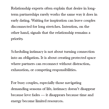
Relationship experts often explain that desire in long-
term partnerships rarely works the same way it does in
early dating. Waiting for inspiration can leave couples
disconnected for long stretches. Intention, on the
other hand, signals that the relationship remains a
priority.
Scheduling intimacy is not about turning connection
into an obligation. It is about creating protected space
where partners can reconnect without distraction,
exhaustion, or competing responsibilities.
For busy couples, especially those navigating
demanding seasons of life, intimacy doesn’t disappear
because love fades — it disappears because time and
energy become limited resources.