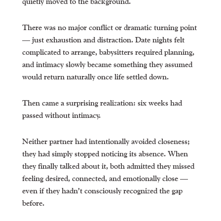
quietly moved to the background.
There was no major conflict or dramatic turning point
— just exhaustion and distraction. Date nights felt
complicated to arrange, babysitters required planning,
and intimacy slowly became something they assumed
would return naturally once life settled down.
Then came a surprising realization: six weeks had
passed without intimacy.
Neither partner had intentionally avoided closeness;
they had simply stopped noticing its absence. When
they finally talked about it, both admitted they missed
feeling desired, connected, and emotionally close —
even if they hadn’t consciously recognized the gap
before.