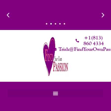
Skip
To
Content
d Intimacy
Luxury That Makes Sense: Elevated. Intentional. Worth 
rth.
+1(813)
860 4334
Trish@FindYourOwnPas