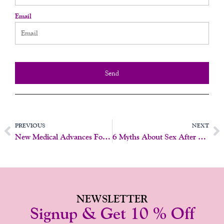
Email
Send
Prev
N
PREVIOUS
NEXT
New Medical Advances For Libido After Menopause
6 Myths About Sex After Menopause (And The Truth)
NEWSLETTER
Signup & Get 10 % Off