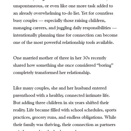
unspontaneous, or even like one more task added to
an already overwhelming to-do list. Yet for countless
busy couples — especially those raising children,
managing careers, and juggling daily responsibilities —
intentionally planning time for connection can become
one of the most powerful relationship tools available.
One married mother of three in her 30s recently
shared how something she once considered “boring”
completely transformed her relationship.
Like many couples, she and her husband entered
parenthood with a healthy, connected intimate life.
But adding three children in six years shifted their
reality. Life became filled with school schedules, sports
practices, grocery runs, and endless obligations. While
their family was thriving, their connection as partners