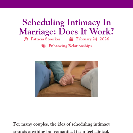
Scheduling Intimacy In
Marriage: Does It Work?
Patricia Stoecker
February 24, 2026
Enhancing Relationships
For many couples, the idea of scheduling intimacy
sounds anything but romantic. It can feel clinical,