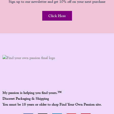
Sign up to our newsletter and get 10% off on your next purchase
Click Here
™
My passion is helping you find yours.
Discreet Packaging & Shipping
You must be 18 years or older to shop Find Your Own Passion site.