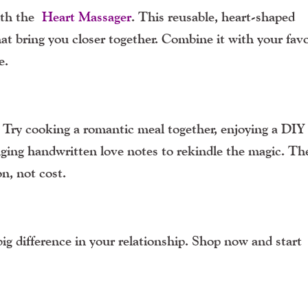
with the
Heart Massager
. This reusable, heart-shaped
at bring you closer together. Combine it with your favo
e.
? Try cooking a romantic meal together, enjoying a DI
anging handwritten love notes to rekindle the magic. Th
n, not cost.
g difference in your relationship. Shop now and start