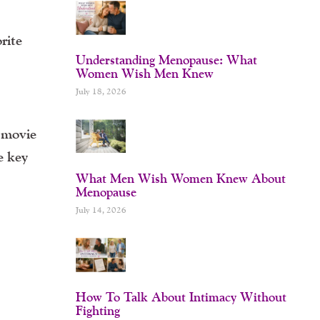
rite
Understanding Menopause: What
Women Wish Men Knew
July 18, 2026
Y movie
e key
What Men Wish Women Knew About
Menopause
July 14, 2026
How To Talk About Intimacy Without
Fighting