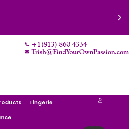
Know Their Worth.
+1(813) 860 4334
Trish@FindYourOwnPassion.co
roducts
Lingerie
ance