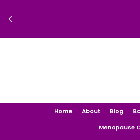
Skip
To
Content
Confidence Is The Ultimate Aphrodisiac.
Home
About
Blog
B
Menopause 