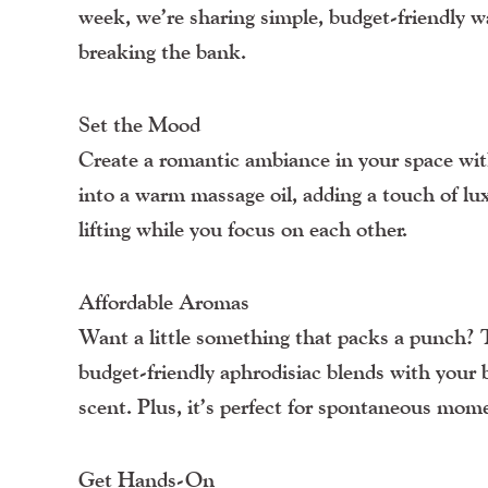
week, we’re sharing simple, budget-friendly 
breaking the bank.
Set the Mood
Create a romantic ambiance in your space w
into a warm massage oil, adding a touch of lux
lifting while you focus on each other.
Affordable Aromas
Want a little something that packs a punch?
budget-friendly aphrodisiac blends with your b
scent. Plus, it’s perfect for spontaneous mo
Get Hands-On