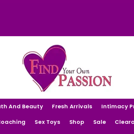
 Curated Intimacy Products For Women Who 
Start Shopping
ath And Beauty
Fresh Arrivals
Intimacy P
Coaching
Sex Toys
Shop
Sale
Clear