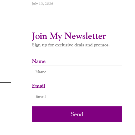
July 13, 2026
Join My Newsletter
Sign up for exclusive deals and promos.
Name
Email
Send