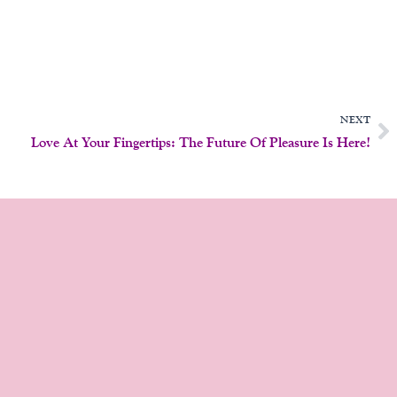
N
NEXT
Love At Your Fingertips: The Future Of Pleasure Is Here!