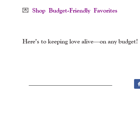
💌
Shop Budget-Friendly Favorites
Here’s to keeping love alive—on any budget!