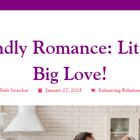
ndly Romance: Litt
Big Love!
Trish Stoecker
January 27, 2025
Enhancing Relation