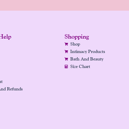
Help
Shopping
Shop
Intimacy Products
Bath And Beauty
Size Chart
ut
And Refunds