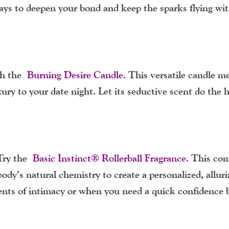
ways to deepen your bond and keep the sparks flying wi
ith the
Burning Desire Candle
. This versatile candle me
ury to your date night. Let its seductive scent do the 
 Try the
Basic Instinct® Rollerball Fragrance
.
This com
ody’s natural chemistry to create a personalized, allur
ments of intimacy or when you need a quick confidence 