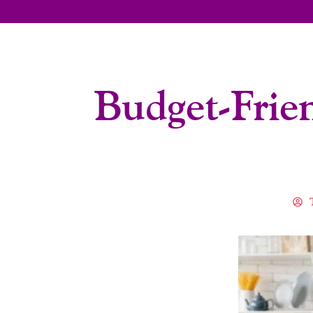
Budget-Frie