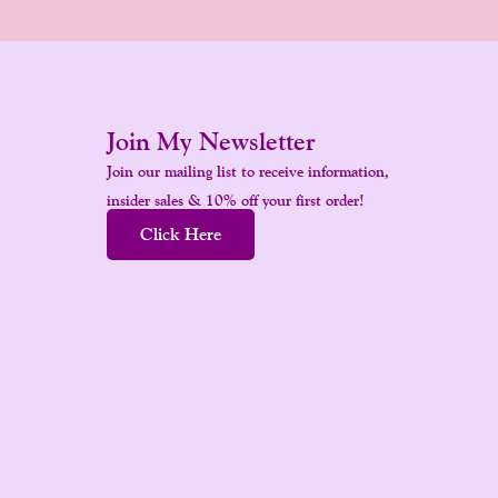
Join My Newsletter
Join our mailing list to receive information,
insider sales & 10% off your first order!
Click Here