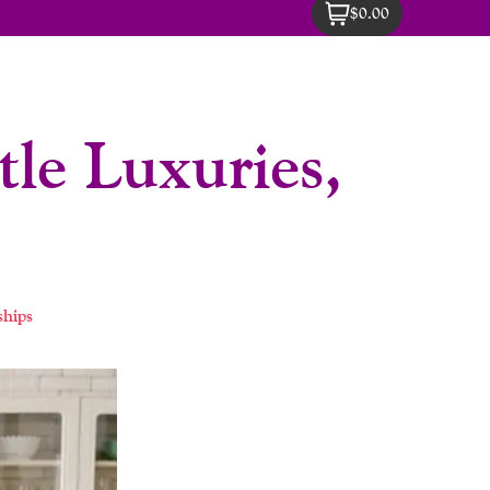
$0.00
le Luxuries,
ships