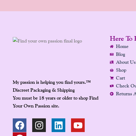
Here To 
Home
Blog
About Us
Shop
Cart
My passion is helping you find yours.
™
Check O
Discreet Packaging & Shipping
Returns 
You must be 18 years or older to shop Find
Your Own Passion site.
F
P
I
L
Y
A
I
N
I
O