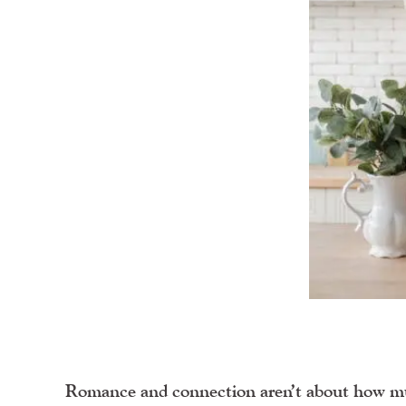
Romance and connection aren’t about how m