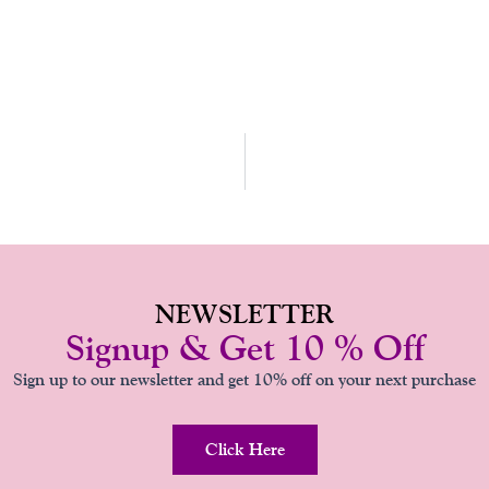
NEWSLETTER
Signup & Get 10 % Off
Sign up to our newsletter and get 10% off on your next purchase
Click Here