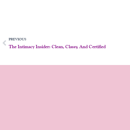
Prev
PREVIOUS
The Intimacy Insider: Clean, Classy, And Certified