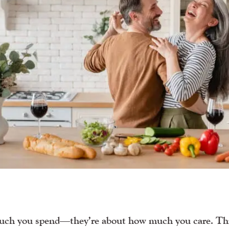
uch you spend—they’re about how much you care. Th