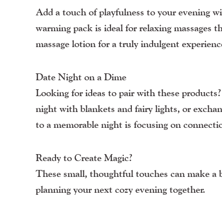
Add a touch of playfulness to your evening 
warming pack is ideal for relaxing massages th
massage lotion for a truly indulgent experienc
Date Night on a Dime
Looking for ideas to pair with these products
night with blankets and fairy lights, or exch
to a memorable night is focusing on connectio
Ready to Create Magic?
These small, thoughtful touches can make a bi
planning your next cozy evening together.