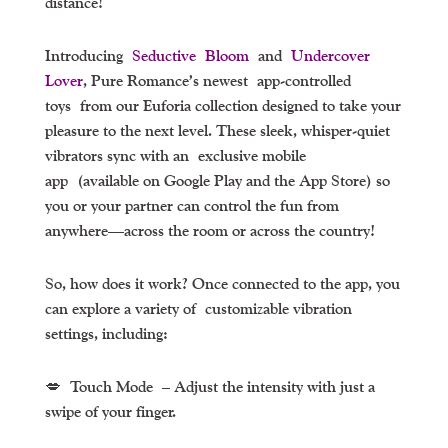
distance!
Introducing
Seductive Bloom
and
Undercover
Lover
, Pure Romance’s newest
app-controlled
toys
from our Euforia collection designed to take your
pleasure to the next level. These sleek, whisper-quiet
vibrators sync with an
exclusive mobile
app
(available on Google Play and the App Store) so
you or your partner can control the fun from
anywhere—across the room or across the country!
So, how does it work? Once connected to the app, you
can explore a variety of
customizable vibration
settings
, including:
💋
Touch Mode
– Adjust the intensity with just a
swipe of your finger.