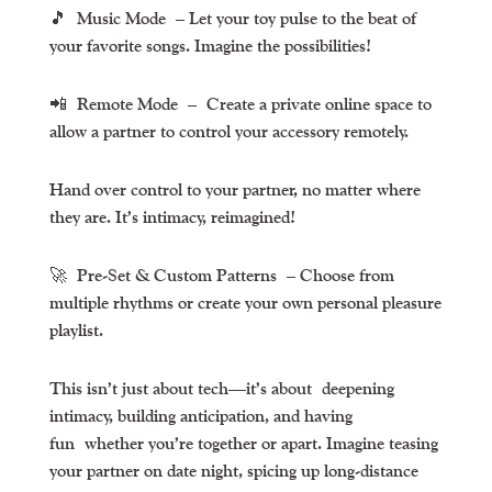
🎵
Music Mode
– Let your toy pulse to the beat of
your favorite songs. Imagine the possibilities!
📲
Remote Mode
– Create a private online space to
allow a partner to control your accessory remotely.
Hand over control to your partner, no matter where
they are. It’s intimacy, reimagined!
🚀
Pre-Set & Custom Patterns
– Choose from
multiple rhythms or create your own personal pleasure
playlist.
This isn’t just about tech—it’s about
deepening
intimacy, building anticipation, and having
fun
whether you’re together or apart. Imagine teasing
your partner on date night, spicing up long-distance