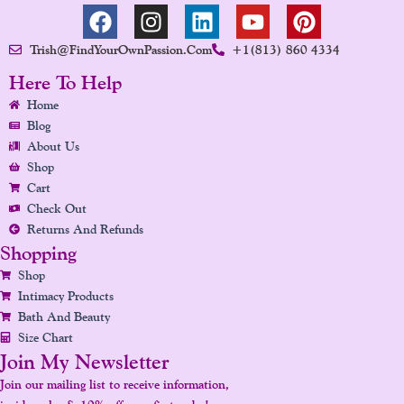
F
I
L
Y
P
A
N
I
O
I
Trish@FindYourOwnPassion.com
+1(813) 860 4334
C
S
N
U
N
E
T
K
T
T
Here To Help
B
A
E
U
E
Home
O
G
D
B
R
Blog
O
R
I
E
E
About Us
K
A
N
S
Shop
Cart
M
T
Check Out
Returns And Refunds
Shopping
Shop
Intimacy Products
Bath And Beauty
Size Chart
Join My Newsletter
Join our mailing list to receive information,