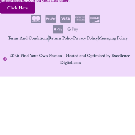
insider sales & 10% off your first order!
Click Here
Terms And Conditions
Return Policy
Privacy Policy
Messaging Policy
2026 Find Your Own Passion - Hosted and Optimized by Excellence-
Digital.com