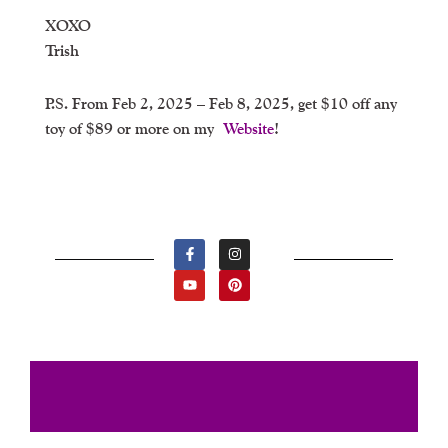
XOXO
Trish
P.S. From Feb 2, 2025 – Feb 8, 2025, get $10 off any
toy of $89 or more on my
Website
!
F
Y
I
P
A
O
N
I
C
U
S
N
E
T
T
T
B
U
A
E
O
B
G
R
O
E
R
E
K
A
S
-
M
T
F