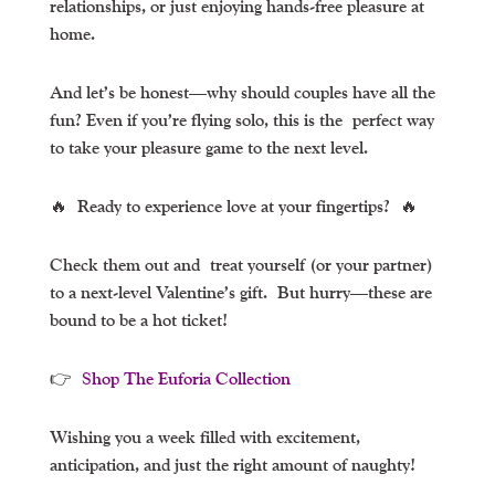
relationships, or just enjoying hands-free pleasure at
home.
And let’s be honest—why should couples have all the
fun? Even if you’re flying solo, this is the
perfect way
to take your pleasure game to the next level
.
🔥
Ready to experience love at your fingertips?
🔥
Check them out and
treat yourself (or your partner)
to a next-level Valentine’s gift.
But hurry—these are
bound to be a hot ticket!
👉
Shop The Euforia Collection
Wishing you a week filled with excitement,
anticipation, and just the right amount of naughty!