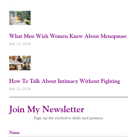
What Men Wish Women Knew About Menopause
July 14, 2026
How To Talk About Intimacy Without Fighting
July 13, 2026
Join My Newsletter
Sign up for exclusive deals and promos.
Name