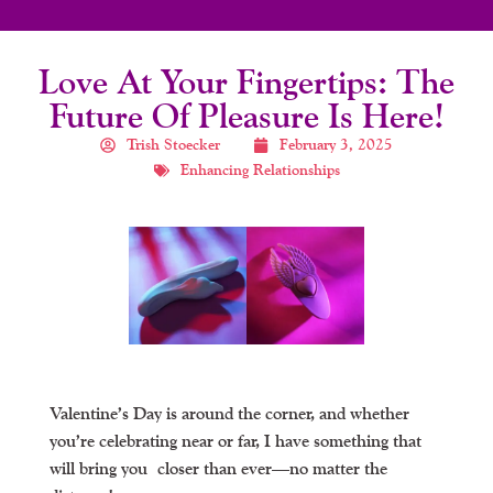
Love At Your Fingertips: The
Future Of Pleasure Is Here!
Trish Stoecker
February 3, 2025
Enhancing Relationships
Valentine’s Day is around the corner, and whether
you’re celebrating near or far, I have something that
will bring you
closer than ever
—no matter the