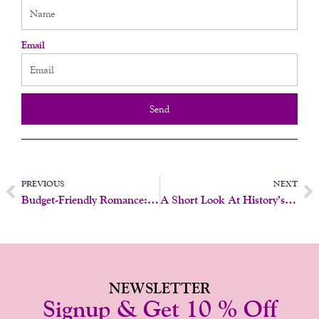
Email
Send
Prev
N
PREVIOUS
NEXT
Budget-Friendly Romance: Little Luxuries, Big Love!
A Short Look At History’s Empowering Female Pioneers For Women’s History Month
NEWSLETTER
Signup & Get 10 % Off