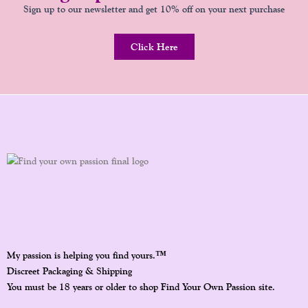
Sign up to our newsletter and get 10% off on your next purchase
Click Here
™
My passion is helping you find yours.
Discreet Packaging & Shipping
You must be 18 years or older to shop Find Your Own Passion site.