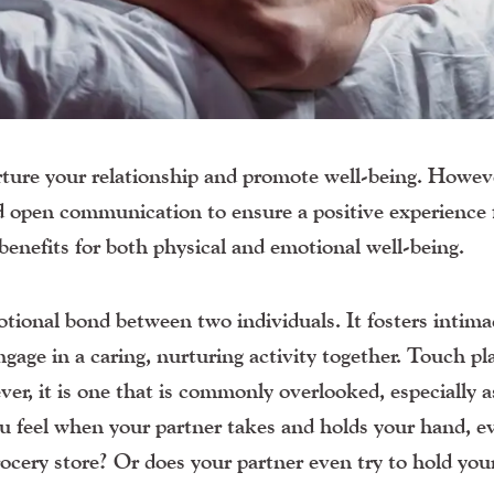
ture your relationship and promote well-being. However
and open communication to ensure a positive experience 
benefits for both physical and emotional well-being.
tional bond between two individuals. It fosters intima
ngage in a caring, nurturing activity together. Touch pl
er, it is one that is commonly overlooked, especially a
ou feel when your partner takes and holds your hand, e
ocery store? Or does your partner even try to hold yo