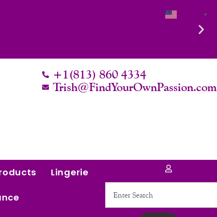
English
▼
+1(813) 860 4334
Trish@FindYourOwnPassion.co
roducts
Lingerie
Search
ance