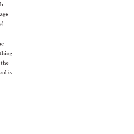
gh
age
s!
he
thing
 the
al is