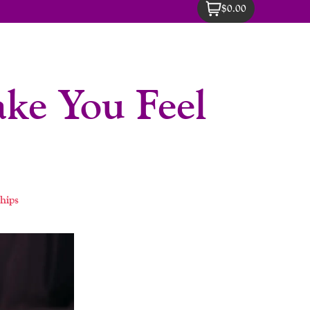
$0.00
ke You Feel
hips