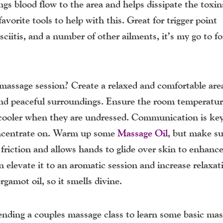
ings blood flow to the area and helps dissipate the toxin
avorite tools to help with this. Great for trigger point
ciitis, and a number of other ailments, it’s my go to fo
 massage session? Create a relaxed and comfortable are
and peaceful surroundings. Ensure the room temperatur
 cooler when they are undressed. Communication is ke
concentrate on. Warm up some
Massage Oil
, but make sur
friction and allows hands to glide over skin to enhanc
n elevate it to an aromatic session and increase relaxat
gamot oil, so it smells divine.
nding a couples massage class to learn some basic ma