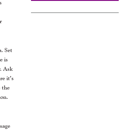
s
r
a. Set
e is
y. Ask
e it’s
e the
ion.
ssage