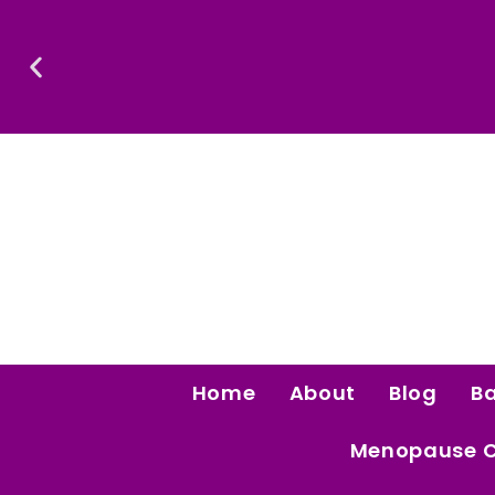
Skip
To
Content
.
Luxury That Makes Sense: Elev
Home
About
Blog
B
Menopause 