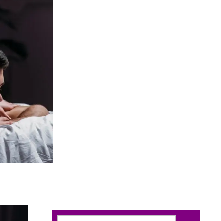
Search