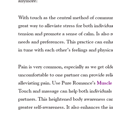
anymore?
With touch as the central method of communic
great way to alleviate stress for both individ
tension and promote a sense of calm. Is also
needs and preferences. This practice can enh
in tune with each other’s feelings and physica
Pain is very common, especially as we get old
uncomfortable to one partner can provide reli
alleviating pain. Use Pure Romance’s
Muscle
Touch and massage can help both individuals 
partners. This heightened body awareness can
greater self-awareness. It also enhances the 