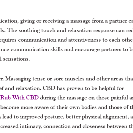
ation, giving or receiving a massage from a partner c
uals. The soothing touch and relaxation response can re
 requires communication and attentiveness to each othe
ance communication skills and encourage partners to 
l sensations.
er. Massaging tense or sore muscles and other areas tha
ef and relaxation. CBD has proven to be helpful for
 Rub With CBD
during the massage on those painful a
become more aware of their own bodies and those of t
 lead to improved posture, better physical alignment, 
increased intimacy, connection and closeness between t