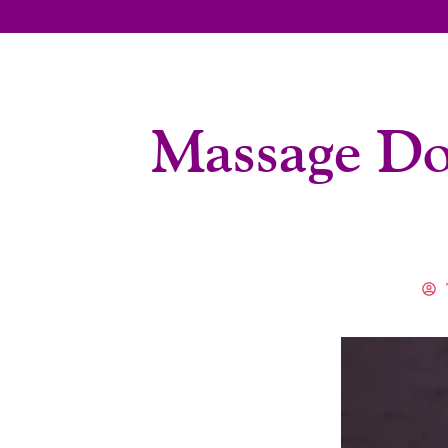
Massage Do