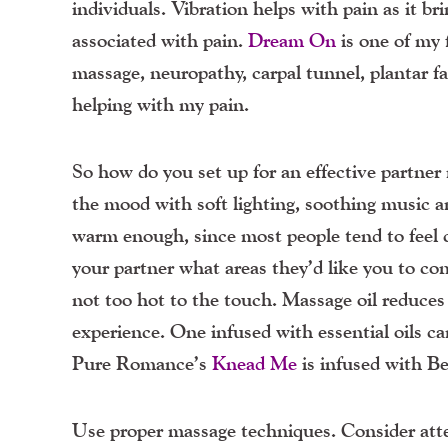
individuals. Vibration helps with pain as it br
associated with pain.
Dream On
is one of my f
massage, neuropathy, carpal tunnel, plantar fas
helping with my pain.
So how do you set up for an effective partner
the mood with soft lighting, soothing music 
warm enough, since most people tend to feel
your partner what areas they’d like you to 
not too hot to the touch. Massage oil reduces 
experience. One infused with essential oils ca
Pure Romance’s
Knead Me
is infused with Ber
Use proper massage techniques. Consider atte