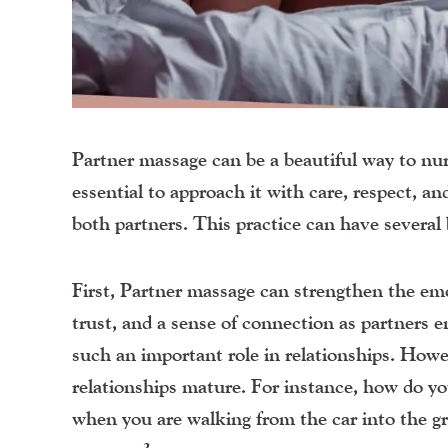
Partner massage can be a beautiful way to nur
essential to approach it with care, respect, 
both partners. This practice can have several 
First, Partner massage can strengthen the emo
trust, and a sense of connection as partners e
such an important role in relationships. Howev
relationships mature. For instance, how do y
when you are walking from the car into the gr