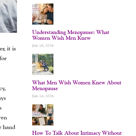
Understanding Menopause: What
Women Wish Men Knew
July 18, 2026
, it is
for
What Men Wish Women Knew About
cy,
Menopause
July 14, 2026
ays
s
ven
ur hand
How To Talk About Intimacy Without