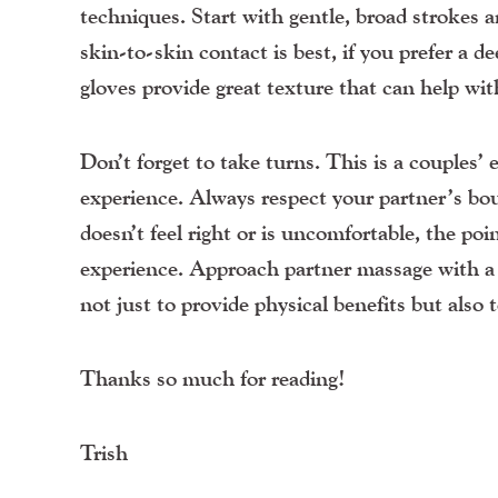
techniques. Start with gentle, broad strokes 
skin-to-skin contact is best, if you prefer a
gloves provide great texture that can help wi
Don’t forget to take turns. This is a couples’
experience. Always respect your partner’s bo
doesn’t feel right or is uncomfortable, the poi
experience.
Approach partner massage with a s
not just to provide physical benefits but also 
Thanks so much for reading!
Trish