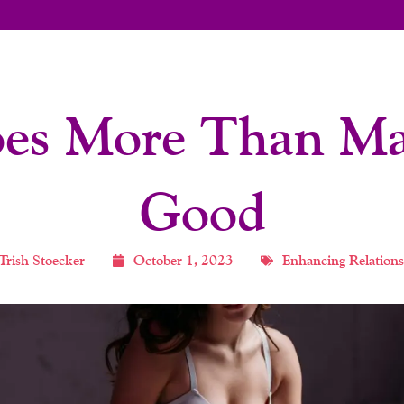
es More Than Ma
Good
Trish Stoecker
October 1, 2023
Enhancing Relations