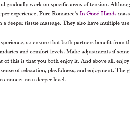
and gradually work on specific areas of tension. Althou
 deeper experience, Pure Romance’s
In Good Hands
mass
th a deeper tissue massage. They also have multiple use
 experience, so ensure that both partners benefit from t
undaries and comfort levels. Make adjustments if some
nt of this is that you both enjoy it. And above all,
enjoy
ense of relaxation, playfulness, and enjoyment. The go
to connect on a deeper level.