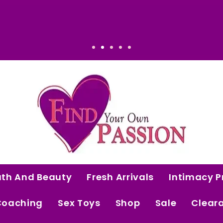
ated. Intentional. Worth it.
ath And Beauty
Fresh Arrivals
Intimacy P
Coaching
Sex Toys
Shop
Sale
Clear