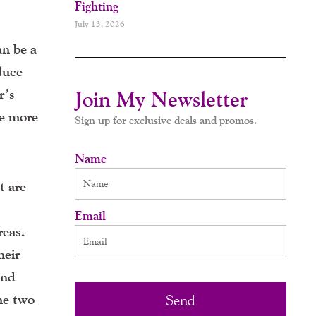
Fighting
July 13, 2026
an be a
duce
r’s
Join My Newsletter
be more
Sign up for exclusive deals and promos.
Name
t are
Email
reas.
heir
and
he two
Send