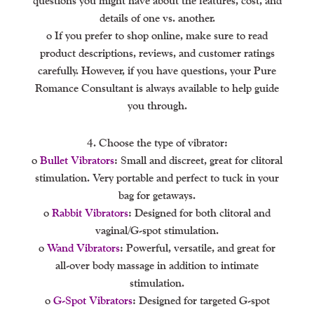
questions you might have about the features, cost, and
details of one vs. another.
o If you prefer to shop online, make sure to read
product descriptions, reviews, and customer ratings
carefully. However, if you have questions, your Pure
Romance Consultant is always available to help guide
you through.
4. Choose the type of vibrator:
o
Bullet Vibrators
: Small and discreet, great for clitoral
stimulation. Very portable and perfect to tuck in your
bag for getaways.
o
Rabbit Vibrators
: Designed for both clitoral and
vaginal/G-spot stimulation.
o
Wand Vibrators
: Powerful, versatile, and great for
all-over body massage in addition to intimate
stimulation.
o
G-Spot Vibrators
: Designed for targeted G-spot