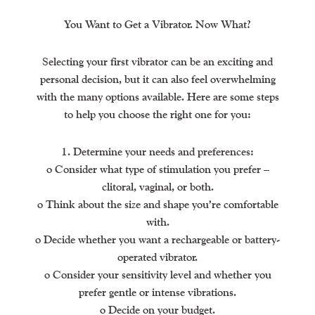
You Want to Get a Vibrator. Now What?
Selecting your first vibrator can be an exciting and
personal decision, but it can also feel overwhelming
with the many options available. Here are some steps
to help you choose the right one for you:
1. Determine your needs and preferences:
o Consider what type of stimulation you prefer –
clitoral, vaginal, or both.
o Think about the size and shape you’re comfortable
with.
o Decide whether you want a rechargeable or battery-
operated vibrator.
o Consider your sensitivity level and whether you
prefer gentle or intense vibrations.
o Decide on your budget.