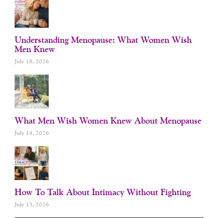
Understanding Menopause: What Women Wish
Men Knew
July 18, 2026
What Men Wish Women Knew About Menopause
July 14, 2026
How To Talk About Intimacy Without Fighting
July 13, 2026