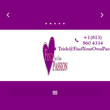
Skip
To
Content
timacy
Luxury That Makes Sense: Elevated. Intentional. Worth it.
+1(813)
860 4334
Trish@FindYourOwnPas