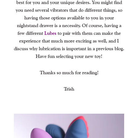
best for you and your unique desires. You might find
you need several vibrators that do different things, so
having those options available to you in your
nightstand drawer is a necessity. Of course, having a
few different
Lubes
to pair with them can make the
experience that much more exciting as well, and I
discuss why lubrication is important in a previous blog.
Have fun selecting your new toy!
Thanks so much for reading!
Trish