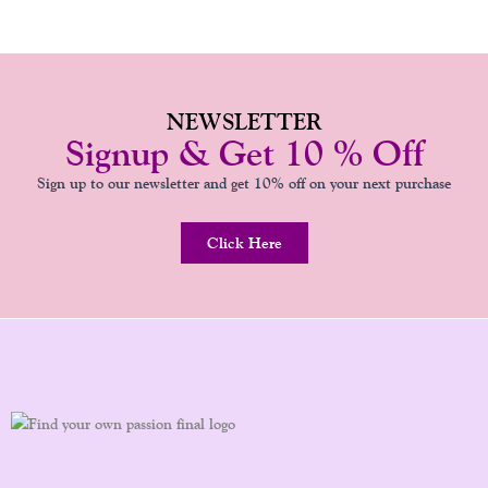
NEWSLETTER
Signup & Get 10 % Off
Sign up to our newsletter and get 10% off on your next purchase
Click Here