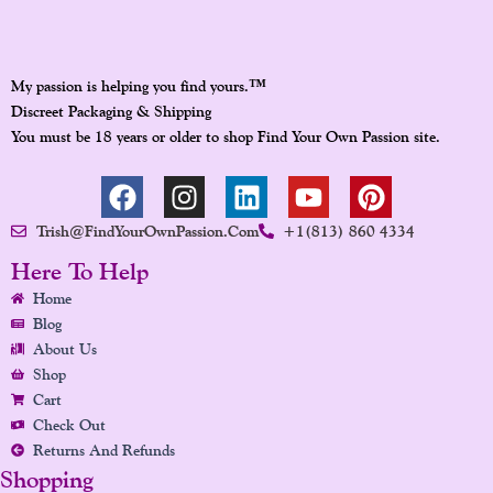
™
My passion is helping you find yours.
Discreet Packaging & Shipping
You must be 18 years or older to shop Find Your Own Passion site.
F
I
L
Y
P
A
N
I
O
I
Trish@FindYourOwnPassion.com
+1(813) 860 4334
C
S
N
U
N
E
T
K
T
T
Here To Help
B
A
E
U
E
Home
O
G
D
B
R
Blog
O
R
I
E
E
About Us
K
A
N
S
Shop
Cart
M
T
Check Out
Returns And Refunds
Shopping