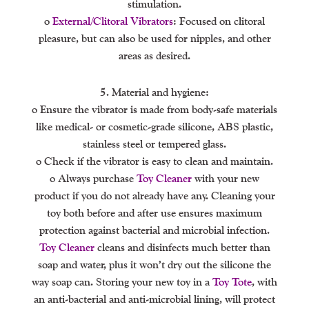
stimulation.
o
External/clitoral Vibrators
: Focused on clitoral
pleasure, but can also be used for nipples, and other
areas as desired.
5. Material and hygiene:
o Ensure the vibrator is made from body-safe materials
like medical- or cosmetic-grade silicone, ABS plastic,
stainless steel or tempered glass.
o Check if the vibrator is easy to clean and maintain.
o Always purchase
Toy Cleaner
with your new
product if you do not already have any. Cleaning your
toy both before and after use ensures maximum
protection against bacterial and microbial infection.
Toy Cleaner
cleans and disinfects much better than
soap and water, plus it won’t dry out the silicone the
way soap can. Storing your new toy in a
Toy Tote
, with
an anti-bacterial and anti-microbial lining, will protect