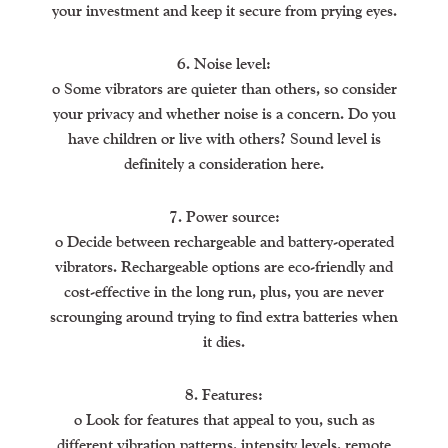
your investment and keep it secure from prying eyes.
6. Noise level:
o Some vibrators are quieter than others, so consider
your privacy and whether noise is a concern. Do you
have children or live with others? Sound level is
definitely a consideration here.
7. Power source:
o Decide between rechargeable and battery-operated
vibrators. Rechargeable options are eco-friendly and
cost-effective in the long run, plus, you are never
scrounging around trying to find extra batteries when
it dies.
8. Features:
o Look for features that appeal to you, such as
different vibration patterns, intensity levels, remote