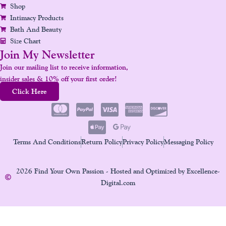
Shop
Intimacy Products
Bath And Beauty
Size Chart
Join My Newsletter
Join our mailing list to receive information,
insider sales & 10% off your first order!
Click Here
Terms And Conditions
Return Policy
Privacy Policy
Messaging Policy
2026 Find Your Own Passion - Hosted and Optimized by Excellence-
Digital.com