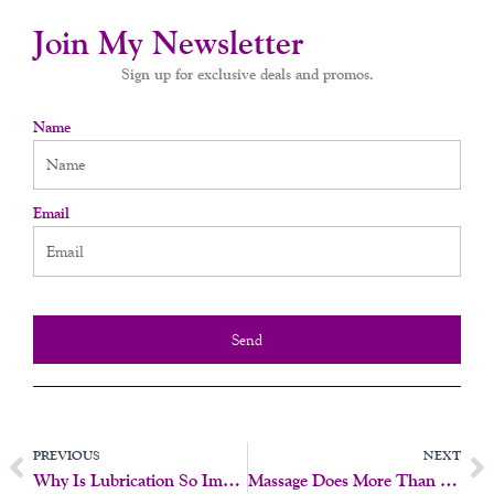
Join My Newsletter
Sign up for exclusive deals and promos.
Name
Email
Send
Prev
N
PREVIOUS
NEXT
Why Is Lubrication So Important?
Massage Does More Than Make You Feel Good