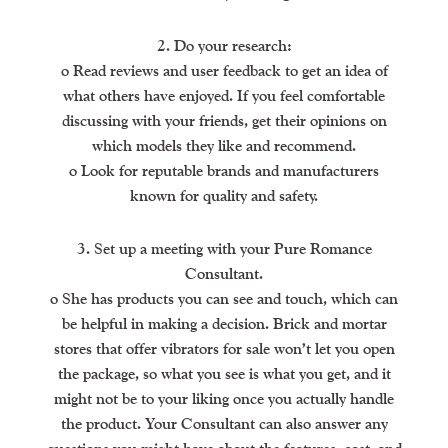
2. Do your research:
o Read reviews and user feedback to get an idea of
what others have enjoyed. If you feel comfortable
discussing with your friends, get their opinions on
which models they like and recommend.
o Look for reputable brands and manufacturers
known for quality and safety.
3. Set up a meeting with your Pure Romance
Consultant.
o She has products you can see and touch, which can
be helpful in making a decision. Brick and mortar
stores that offer vibrators for sale won’t let you open
the package, so what you see is what you get, and it
might not be to your liking once you actually handle
the product. Your Consultant can also answer any