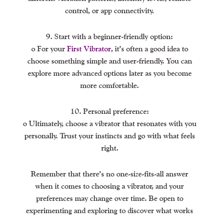
control, or app connectivity.
9. Start with a beginner-friendly option:
o For your
First Vibrator
, it’s often a good idea to
choose something simple and user-friendly. You can
explore more advanced options later as you become
more comfortable.
10. Personal preference:
o Ultimately, choose a vibrator that resonates with you
personally. Trust your instincts and go with what feels
right.
Remember that there’s no one-size-fits-all answer
when it comes to choosing a vibrator, and your
preferences may change over time. Be open to
experimenting and exploring to discover what works