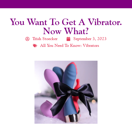
You Want To Get A Vibrator.
Now What?
Trish Stoecker
September 3, 2023
All You Need To Know: Vibrators