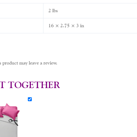
2 lbs
16 × 2.75 × 3 in
 product may leave a review.
T TOGETHER