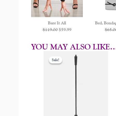
Bare It All
Bed, Bonda
$
119.00
$
59.99
$
65.0
YOU MAY ALSO LIKE
Original
Curr
price
price
Sale!
Sale!
was:
is:
$29.00.
$17.