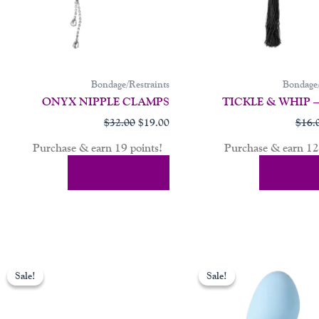
Bondage/Restraints
Bondage/
ONYX NIPPLE CLAMPS
TICKLE & WHIP 
$
32.00
$
19.00
$
16.
Purchase & earn 19 points!
Purchase & earn 12 
Add To Cart
Add To 
ent
Original
Current
price
price
Sale!
Sale!
Sale!
Sale!
was:
is:
00.
$149.00.
$84.00.