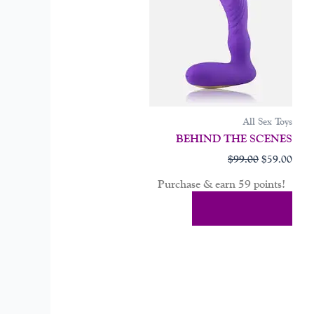
All Sex Toys
BEHIND THE SCENES
$
99.00
$
59.00
Purchase & earn 59 points!
Add To Cart