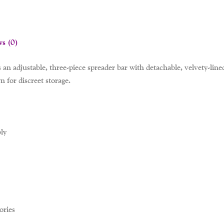
ws (0)
s an adjustable, three-piece spreader bar with detachable, velvety-line
 for discreet storage.
ly
ories