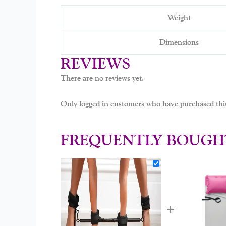
Weight
Dimensions
REVIEWS
There are no reviews yet.
Only logged in customers who have purchased this
FREQUENTLY BOUGH
+