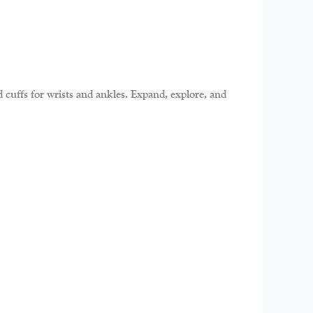
d cuffs for wrists and ankles. Expand, explore, and