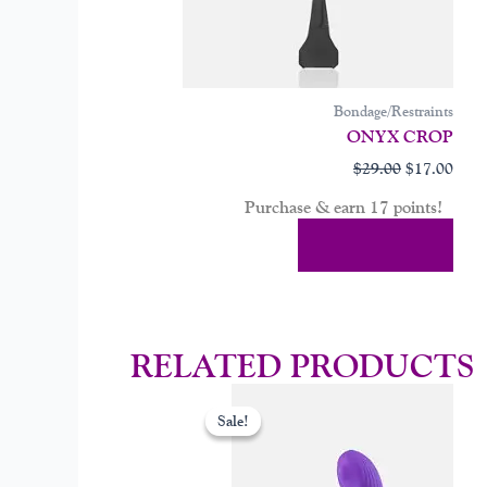
Bondage/Restraints
ONYX CROP
$
29.00
$
17.00
Purchase & earn 17 points!
Add To Cart
RELATED PRODUCTS
Original
Curr
price
price
Sale!
Sale!
was:
is:
$99.00.
$59.