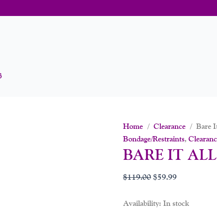
3
Home
/
Clearance
/ Bare It
Bondage/Restraints
,
Clearanc
BARE IT ALL
$
119.00
$
59.99
Availability:
In stock