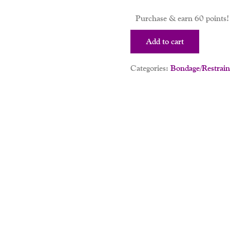
Purchase & earn 60 points!
Add to cart
Categories:
Bondage/Restrain