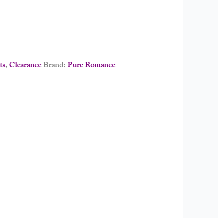
ts
,
Clearance
Brand:
Pure Romance