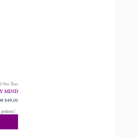
l Sex Toys
Y MIND
00
$
49.00
points!
Cart