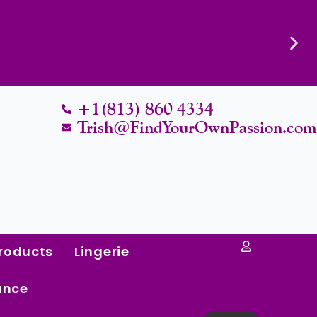
Know Their Worth.
+1(813) 860 4334
Trish@FindYourOwnPassion.co
roducts
Lingerie
ance