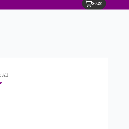
$0.00
 All
e