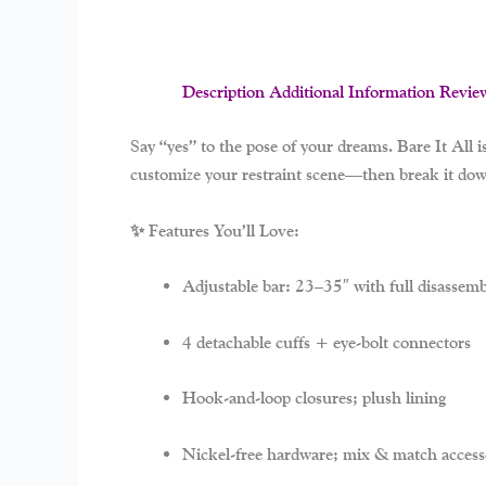
Description
Additional Information
Revie
Say “yes” to the pose of your dreams.
Bare It All
i
customize your restraint scene—then break it down
✨ Features You’ll Love:
Adjustable bar: 23–35″ with full disassemb
4 detachable cuffs + eye-bolt connectors
Hook-and-loop closures; plush lining
Nickel-free hardware; mix & match access