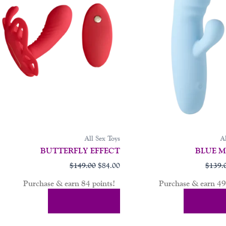
All Sex Toys
Al
BUTTERFLY EFFECT
BLUE M
$
149.00
$
84.00
$
139.
Purchase & earn 84 points!
Purchase & earn 49 
Add To Cart
Add To 