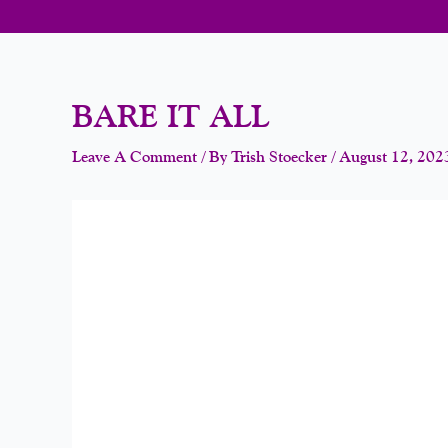
BARE IT ALL
Leave A Comment
/ By
Trish Stoecker
/
August 12, 202