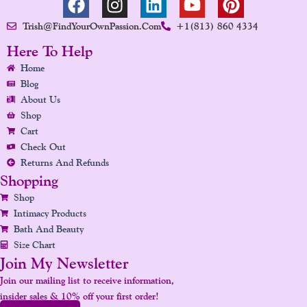
A
N
I
O
I
Trish@FindYourOwnPassion.com
+1(813) 860 4334
C
S
N
U
N
E
T
K
T
T
Here To Help
B
A
E
U
E
Home
O
G
D
B
R
Blog
O
R
I
E
E
About Us
K
A
N
S
Shop
Cart
M
T
Check Out
Returns And Refunds
Shopping
Shop
Intimacy Products
Bath And Beauty
Size Chart
Join My Newsletter
Join our mailing list to receive information,
insider sales & 10% off your first order!