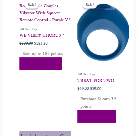
price
price
price
price
Sale!
Sale!
Sale!
Sale!
product
was:
is:
was:
is:
$209.00.
$183.20.
$69.00.
$39.00.
has
multiple
variants.
All Sex Toys
The
WE-VIBE® CHORUS™
options
$
209.00
$
183.20
may
Earn up to 183 points.
be
chosen
Select Options
on
All Sex Toys
the
TREAT FOR TWO
product
$
69.00
$
39.00
page
Purchase & earn 39
points!
Add To Cart
Original
Current