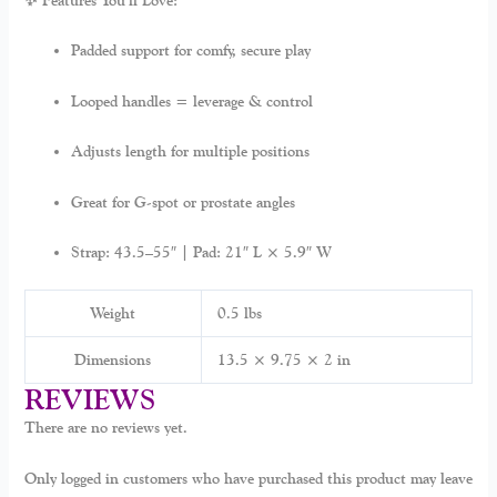
✨ Features You’ll Love:
Padded support for comfy, secure play
Looped handles = leverage & control
Adjusts length for multiple positions
Great for G-spot or prostate angles
Strap: 43.5–55″ | Pad: 21″ L × 5.9″ W
Weight
0.5 lbs
Dimensions
13.5 × 9.75 × 2 in
REVIEWS
There are no reviews yet.
Only logged in customers who have purchased this product may leave