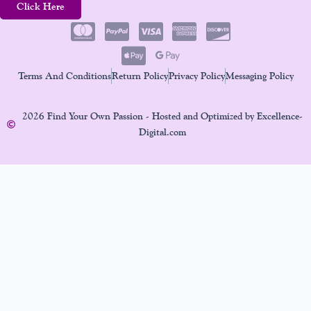
Click Here
Terms And Conditions
Return Policy
Privacy Policy
Messaging Policy
2026 Find Your Own Passion - Hosted and Optimized by Excellence-
Digital.com