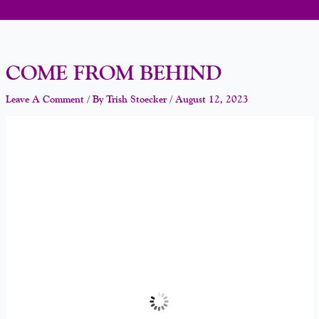
COME FROM BEHIND
Leave A Comment
/ By
Trish Stoecker
/
August 12, 2023