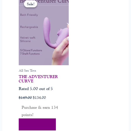
price
price
Sale!
Sale!
was:
is:
$149.00.
$134.00.
All Sex Toys
THE ADVENTURER
CURVE
Rated
5.00
out of 5
$
149.00
$
134.00
Purchase & earn 134
points!
Add To Cart