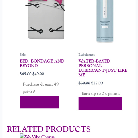
variants.
The
options
may
be
chosen
on
Sale
Lubricants
the
BED, BONDAGE AND
WATER-BASED
product
BEYOND
PERSONAL
page
LUBRICANT/JUST LIKE
$
65.00
$
49.00
ME
$
30.00
$
22.00
Purchase & earn 49
points!
Earn up to 22 points.
Add To Cart
Select Options
RELATED PRODUCTS
Original
Current
Original
Current
This