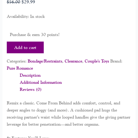
$
56.00
$
29.99
Availability:
In stock
Purchase & earn 30 points!
Add to cart
Categories:
Bondage/Restraints
,
Clearance
,
Couple's Toys
Brand:
Pure Romance
Description
Additional Information
Reviews (0)
Remix a classic.
Come From Behind
adds comfort, control, and
deeper angles to doggy (and more). A cushioned pad hugs the
receiving partner’s waist while looped handles give the giving partner
leverage for better penetration—and better orgasms.