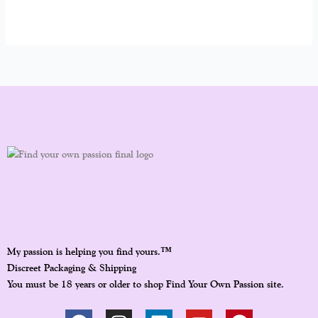
™
My passion is helping you find yours.
Discreet Packaging & Shipping
You must be 18 years or older to shop Find Your Own Passion site.
F
I
L
Y
P