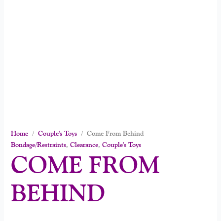
Home
/
Couple's Toys
/ Come From Behind
Bondage/Restraints
,
Clearance
,
Couple's Toys
COME FROM
BEHIND