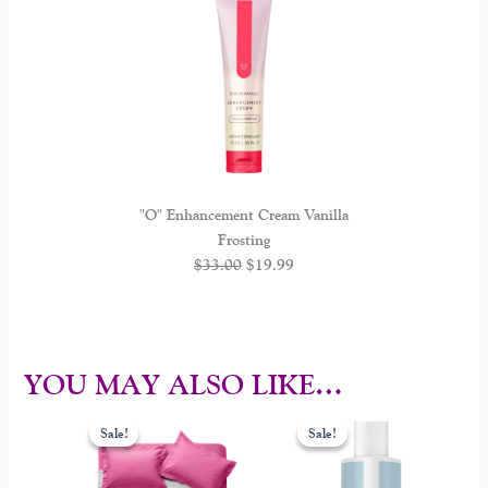
"O" Enhancement Cream Vanilla
Frosting
$
33.00
$
19.99
YOU MAY ALSO LIKE…
Original
Current
Original
Current
This
price
price
price
price
Sale!
Sale!
Sale!
Sale!
product
was:
is:
was:
is:
$65.00.
$49.00.
$30.00.
$22.00.
has
multiple