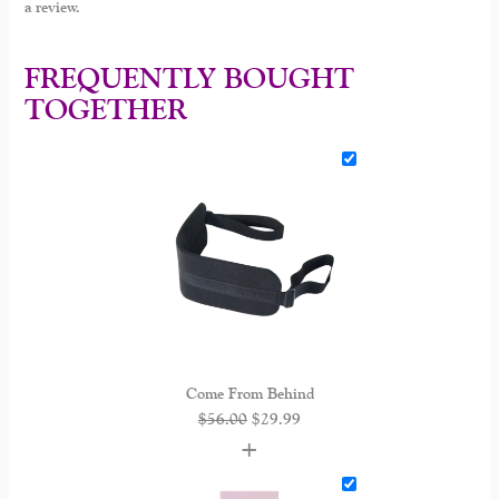
a review.
FREQUENTLY BOUGHT
TOGETHER
Come From Behind
$
56.00
$
29.99
+