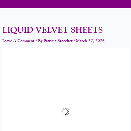
LIQUID VELVET SHEETS
Leave A Comment
/ By
Patricia Stoecker
/
March 27, 2026