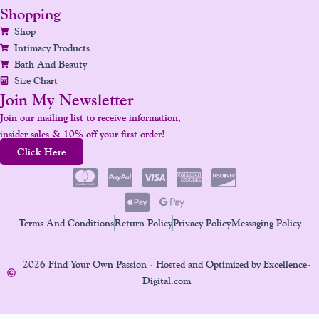
Shopping
Shop
Intimacy Products
Bath And Beauty
Size Chart
Join My Newsletter
Join our mailing list to receive information,
insider sales & 10% off your first order!
Click Here
Terms And Conditions
Return Policy
Privacy Policy
Messaging Policy
2026 Find Your Own Passion - Hosted and Optimized by Excellence-
Digital.com