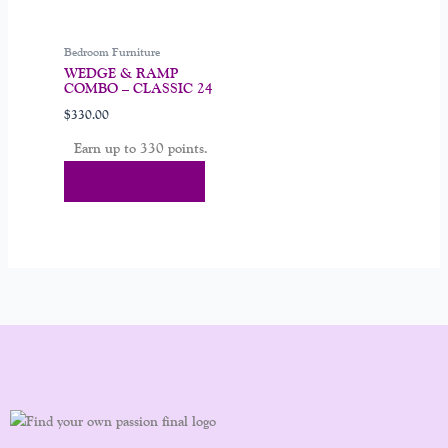
chosen
on
Bedroom Furniture
the
WEDGE & RAMP
product
COMBO – CLASSIC 24
page
$
330.00
Earn up to 330 points.
Select Options