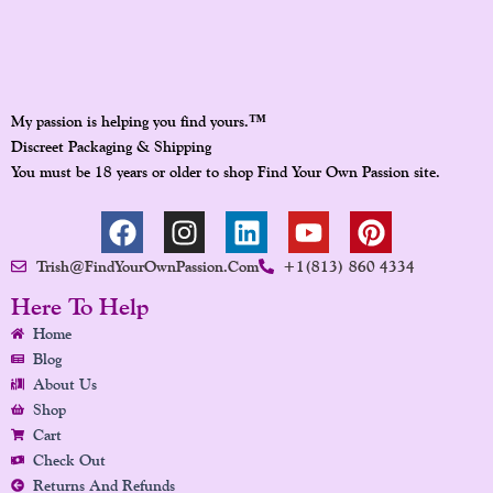
™
My passion is helping you find yours.
Discreet Packaging & Shipping
You must be 18 years or older to shop Find Your Own Passion site.
F
I
L
Y
P
A
N
I
O
I
Trish@FindYourOwnPassion.com
+1(813) 860 4334
C
S
N
U
N
E
T
K
T
T
Here To Help
B
A
E
U
E
Home
O
G
D
B
R
Blog
O
R
I
E
E
About Us
K
A
N
S
Shop
Cart
M
T
Check Out
Returns And Refunds