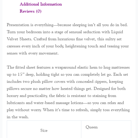
Additional Information
Reviews (0)
Presentation is everything—because sleeping isn’t all you do in bed.
Turn your bedroom into a stage of sensual seduction with Liquid
Velvet Sheets. Crafted from luxurious fine velvet, this sultry set
caresses every inch of your body, heightening touch and teasing your
senses with every movement.
The fitted sheet features a wraparound elastic hem to hug mattresses
up to 15” deep, holding tight so you can completely let go. Each set
includes two plush pillow covers with concealed zippers, keeping
pillows secure no matter how heated things get. Designed for both
luxury and practicality, the fabric is resistant to staining from
lubricants and water-based massage lotions—so you can relax and
play without worry. When it’s time to refresh, simply toss everything
in the wash.
Queen
Size