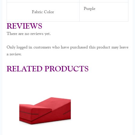
Purple
Fabric Color
REVIEWS
There are no reviews yet.
Only logged in customers who have purchased this product may leave
a review.
RELATED PRODUCTS
This
product
has
multiple
variants.
The
options
may
be