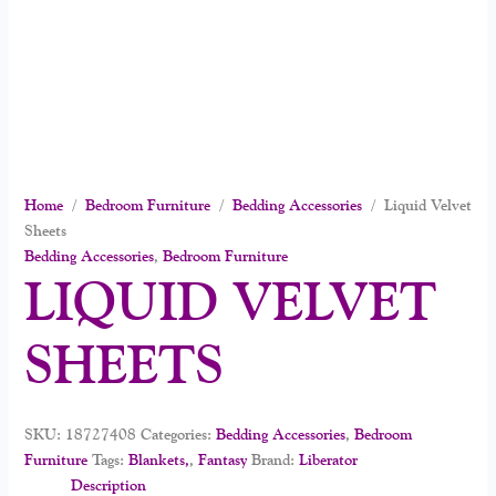
Home
/
Bedroom Furniture
/
Bedding Accessories
/ Liquid Velvet
Sheets
Bedding Accessories
,
Bedroom Furniture
LIQUID VELVET
SHEETS
SKU:
18727408
Categories:
Bedding Accessories
,
Bedroom
Furniture
Tags:
Blankets,
,
Fantasy
Brand:
Liberator
Description