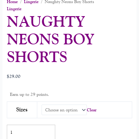
Home
/
Lingerie
/ Naughty Neons Boy Shorts
Lingerie
NAUGHTY
NEONS BOY
SHORTS
$
29.00
Earn up to 29 points.
Sizes
Clear