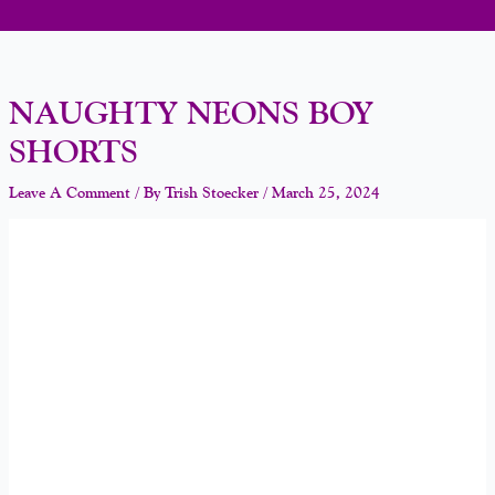
NAUGHTY NEONS BOY
SHORTS
Leave A Comment
/ By
Trish Stoecker
/
March 25, 2024