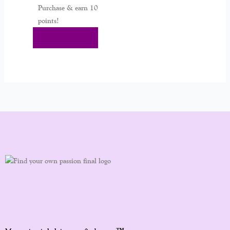
Purchase & earn 10
points!
Add To Cart