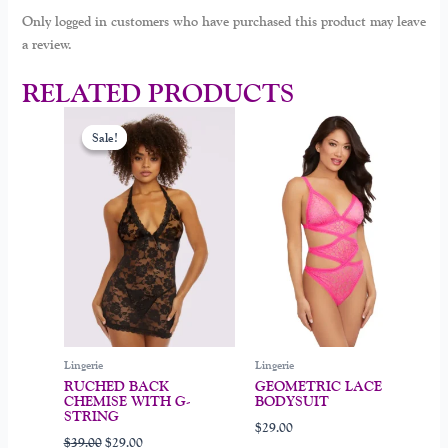
Only logged in customers who have purchased this product may leave
a review.
RELATED PRODUCTS
Original
Current
This
This
price
price
Sale!
Sale!
product
product
was:
is:
$39.00.
$29.00.
has
has
multiple
multiple
variants.
variants.
The
The
options
options
may
may
be
be
chosen
chosen
on
on
Lingerie
Lingerie
the
the
RUCHED BACK
GEOMETRIC LACE
product
product
CHEMISE WITH G-
BODYSUIT
page
page
STRING
$
29.00
$
39.00
$
29.00