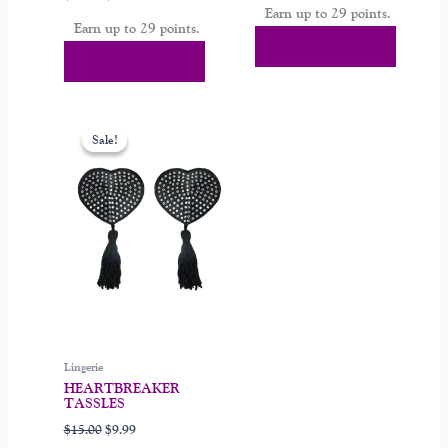
Earn up to 29 points.
Earn up to 29 points.
Select Options
Select Options
Original
Current
price
price
Sale!
Sale!
was:
is:
$15.00.
$9.99.
Lingerie
HEARTBREAKER
TASSLES
$
15.00
$
9.99