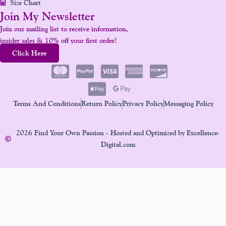
Size Chart
Join My Newsletter
Join our mailing list to receive information,
insider sales & 10% off your first order!
Click Here
Terms And Conditions
Return Policy
Privacy Policy
Messaging Policy
2026 Find Your Own Passion - Hosted and Optimized by Excellence-
Digital.com