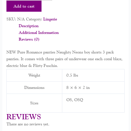
Add to cart
SKU:
N/A
Category:
Lingerie
Description
Additional Information
Reviews (0)
NEW Pure Romance panties Naughty Neons boy shorts 3 pack
panties. It comes with three pairs of underwear one each coral blaze,
electric blue & Flirty Fuschia.
Weight
0.5 lbs
Dimensions
8 × 6 × 2 in
OS, OSQ
Sizes
REVIEWS
There are no reviews yet.