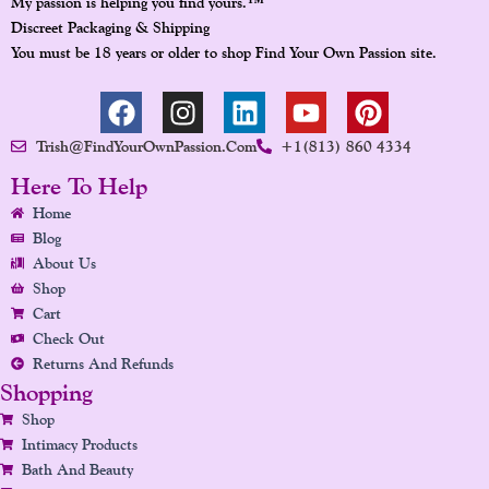
™
My passion is helping you find yours.
Discreet Packaging & Shipping
You must be 18 years or older to shop Find Your Own Passion site.
F
I
L
Y
P
A
N
I
O
I
Trish@FindYourOwnPassion.com
+1(813) 860 4334
C
S
N
U
N
E
T
K
T
T
Here To Help
B
A
E
U
E
Home
O
G
D
B
R
Blog
O
R
I
E
E
About Us
K
A
N
S
Shop
Cart
M
T
Check Out
Returns And Refunds
Shopping
Shop
Intimacy Products
Bath And Beauty