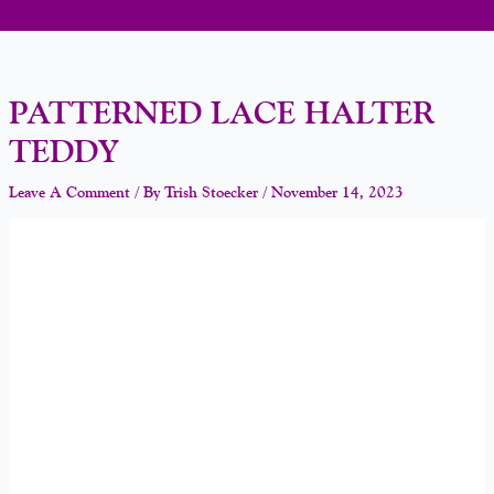
PATTERNED LACE HALTER
TEDDY
Leave A Comment
/ By
Trish Stoecker
/
November 14, 2023