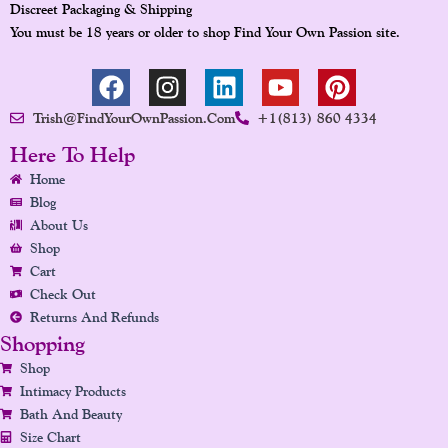
Discreet Packaging & Shipping
You must be 18 years or older to shop Find Your Own Passion site.
F
I
L
Y
P
A
N
I
O
I
Trish@FindYourOwnPassion.com
+1(813) 860 4334
C
S
N
U
N
E
T
K
T
T
Here To Help
B
A
E
U
E
Home
O
G
D
B
R
Blog
O
R
I
E
E
About Us
K
A
N
S
Shop
Cart
M
T
Check Out
Returns And Refunds
Shopping
Shop
Intimacy Products
Bath And Beauty
Size Chart