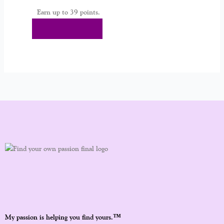
Earn up to 39 points.
Select Options
™
My passion is helping you find yours.