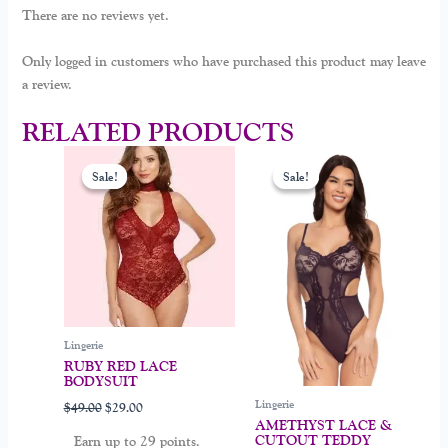
There are no reviews yet.
Only logged in customers who have purchased this product may leave
a review.
RELATED PRODUCTS
Original
Current
Original
Current
This
This
price
price
price
price
Sale!
Sale!
Sale!
Sale!
product
product
was:
is:
was:
is:
$49.00.
$29.00.
$39.00.
$19.00.
has
has
multiple
multiple
variants.
variants.
The
The
options
options
may
may
be
be
Lingerie
chosen
chosen
RUBY RED LACE
BODYSUIT
on
on
Lingerie
$
49.00
$
29.00
the
the
AMETHYST LACE &
product
product
CUTOUT TEDDY
Earn up to 29 points.