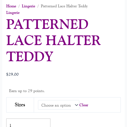
Home
/
Lingerie
/ Patterned Lace Halter Teddy
Lingerie
PATTERNED
LACE HALTER
TEDDY
$
29.00
Earn up to 29 points.
Sizes
Clear