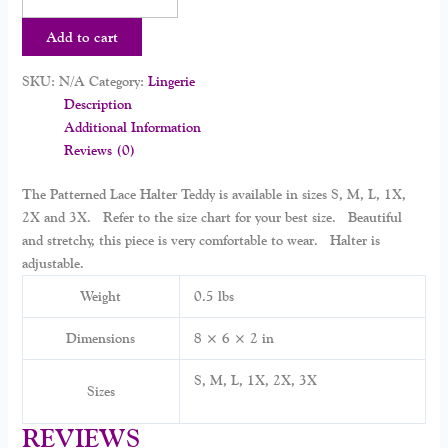
Add to cart
SKU:
N/A
Category:
Lingerie
Description
Additional Information
Reviews (0)
The Patterned Lace Halter Teddy is available in sizes S, M, L, 1X,
2X and 3X. Refer to the size chart for your best size. Beautiful
and stretchy, this piece is very comfortable to wear. Halter is
adjustable.
Weight
0.5 lbs
Dimensions
8 × 6 × 2 in
S, M, L, 1X, 2X, 3X
Sizes
REVIEWS