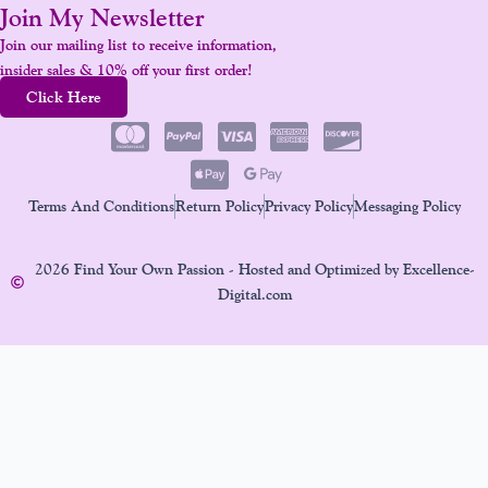
Join My Newsletter
Join our mailing list to receive information,
insider sales & 10% off your first order!
Click Here
Terms And Conditions
Return Policy
Privacy Policy
Messaging Policy
2026 Find Your Own Passion - Hosted and Optimized by Excellence-
Digital.com