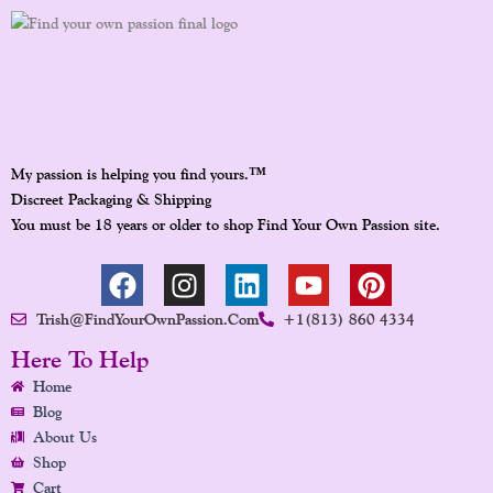
™
My passion is helping you find yours.
Discreet Packaging & Shipping
You must be 18 years or older to shop Find Your Own Passion site.
F
I
L
Y
P
A
N
I
O
I
Trish@FindYourOwnPassion.com
+1(813) 860 4334
C
S
N
U
N
E
T
K
T
T
Here To Help
B
A
E
U
E
Home
O
G
D
B
R
Blog
O
R
I
E
E
About Us
K
A
N
S
Shop
Cart