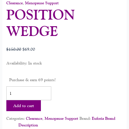
Clearance
,
Menopause Support
POSITION
WEDGE
$
150.00
$
69.00
Availability:
In stock
Purchase & earn 69 points!
Add to cart
Categories:
Clearance
,
Menopause Support
Brand:
Euforia Brand
Description