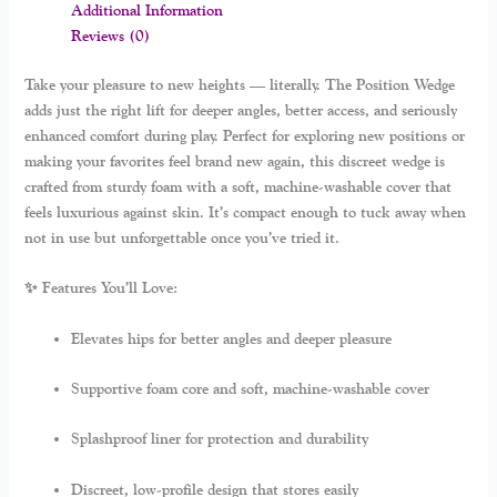
Additional Information
Reviews (0)
Take your pleasure to new heights — literally. The
Position Wedge
adds just the right lift for deeper angles, better access, and seriously
enhanced comfort during play. Perfect for exploring new positions or
making your favorites feel brand new again, this discreet wedge is
crafted from sturdy foam with a soft, machine-washable cover that
feels luxurious against skin. It’s compact enough to tuck away when
not in use but unforgettable once you’ve tried it.
✨ Features You’ll Love:
Elevates hips for better angles and deeper pleasure
Supportive foam core and soft, machine-washable cover
Splashproof liner for protection and durability
Discreet, low-profile design that stores easily