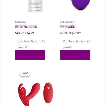
Clearance
All Sex Toys
ENDURANCE
EXPOSED
$
49.00
$
34.99
$
129.00
$
69.99
Purchase & earn 35
Purchase & earn 70
points!
points!
Add To Cart
Add To Cart
Original
Current
price
price
Sale!
Sale!
was:
is:
$149.00.
$84.00.