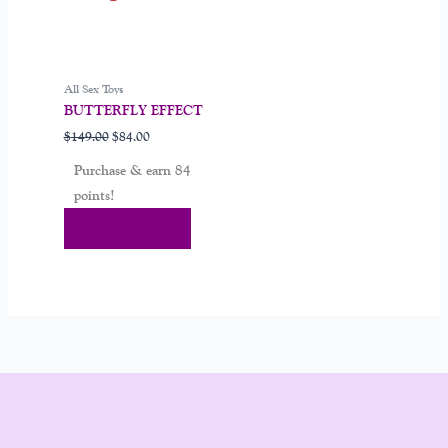
All Sex Toys
BUTTERFLY EFFECT
$
149.00
$
84.00
Purchase & earn 84
points!
Add To Cart