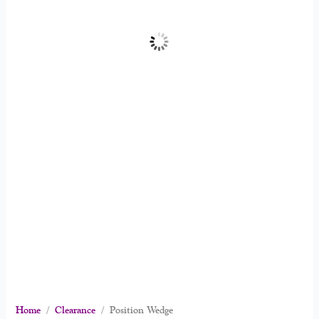
Home
/
Clearance
/ Position Wedge