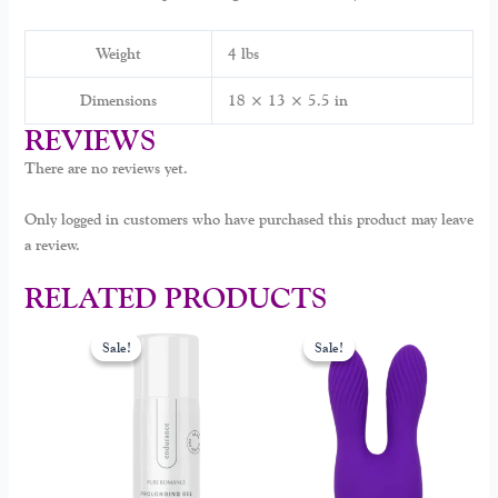
Weight
4 lbs
Dimensions
18 × 13 × 5.5 in
REVIEWS
There are no reviews yet.
Only logged in customers who have purchased this product may leave
a review.
RELATED PRODUCTS
Original
Current
Original
Current
price
price
price
price
Sale!
Sale!
Sale!
Sale!
was:
is:
was:
is:
$49.00.
$34.99.
$129.00.
$69.99.