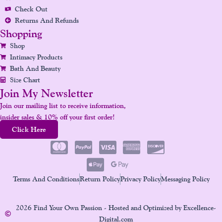
M
T
Check Out
Returns And Refunds
Shopping
Shop
Intimacy Products
Bath And Beauty
Size Chart
Join My Newsletter
Join our mailing list to receive information,
insider sales & 10% off your first order!
Click Here
Terms And Conditions
Return Policy
Privacy Policy
Messaging Policy
2026 Find Your Own Passion - Hosted and Optimized by Excellence-
Digital.com