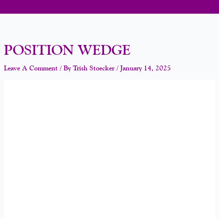
POSITION WEDGE
Leave A Comment
/ By
Trish Stoecker
/
January 14, 2025