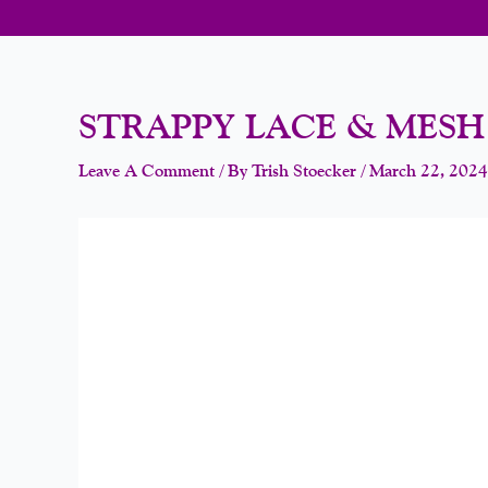
STRAPPY LACE & MES
Leave A Comment
/ By
Trish Stoecker
/
March 22, 2024