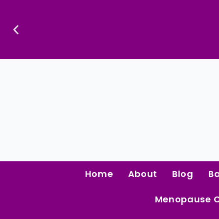
Skip
To
Content
Confidence Is The Ultimate Aphrodisiac.
Home
About
Blog
B
Menopause 