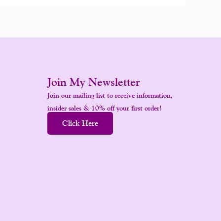
Join My Newsletter
Join our mailing list to receive information,
insider sales & 10% off your first order!
Click Here