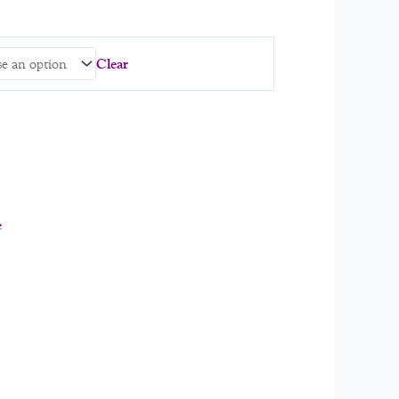
Clear
e