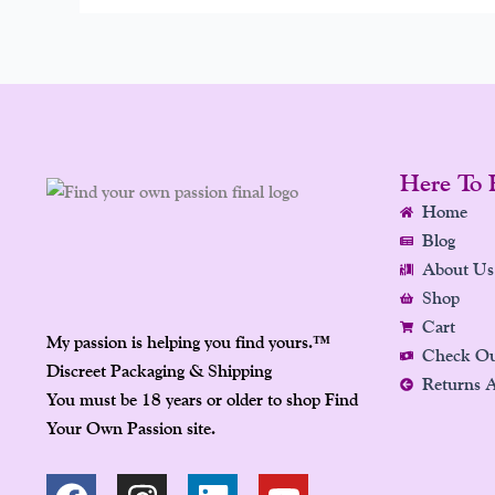
Here To 
Home
Blog
About Us
Shop
Cart
My passion is helping you find yours.
™
Check O
Discreet Packaging & Shipping
Returns 
You must be 18 years or older to shop Find
Your Own Passion site.
F
P
I
L
Y