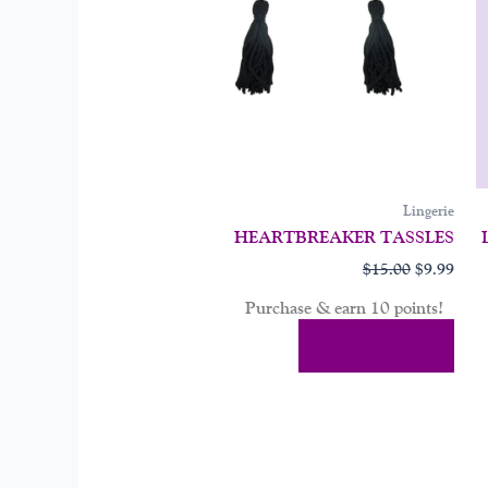
Lingerie
HEARTBREAKER TASSLES
$
15.00
$
9.99
Purchase & earn 10 points!
Add To Cart