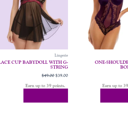
may
be
chosen
on
the
product
page
Lingerie
LACE CUP BABYDOLL WITH G-
ONE-SHOULDE
STRING
BO
$
49.00
$
39.00
Earn up to 39 points.
Earn up to 39
Select Options
Select Op