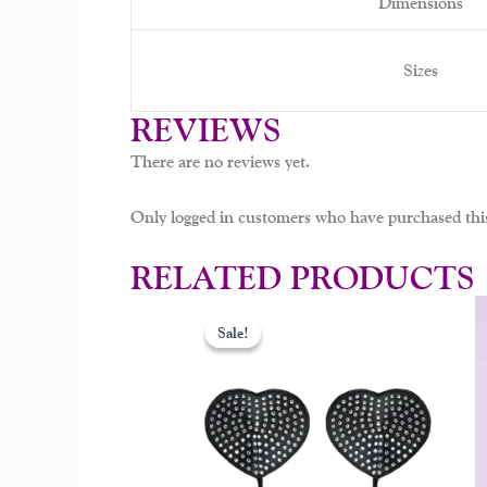
Dimensions
Sizes
REVIEWS
There are no reviews yet.
Only logged in customers who have purchased this
RELATED PRODUCTS
Original
Curr
price
price
Sale!
Sale!
was:
is:
$15.00.
$9.9