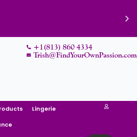
Know Their Worth.
+1(813) 860 4334
Trish@FindYourOwnPassion.co
roducts
Lingerie
ance