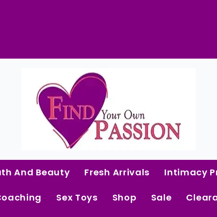
Strappy
Lace
&
Mesh
Babydoll
 Curated Intimacy Products For Women Who 
quantity
Start Shopping
ath And Beauty
Fresh Arrivals
Intimacy P
Coaching
Sex Toys
Shop
Sale
Clear