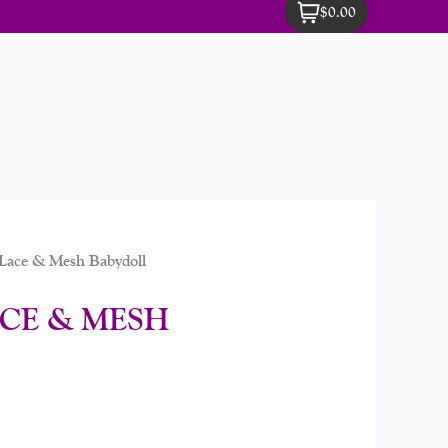
$0.00
Lace & Mesh Babydoll
CE & MESH