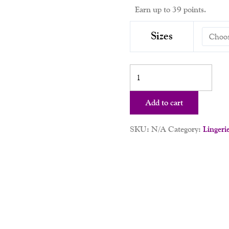
Earn up to 39 points.
Sizes
Add to cart
SKU:
N/A
Category:
Lingeri