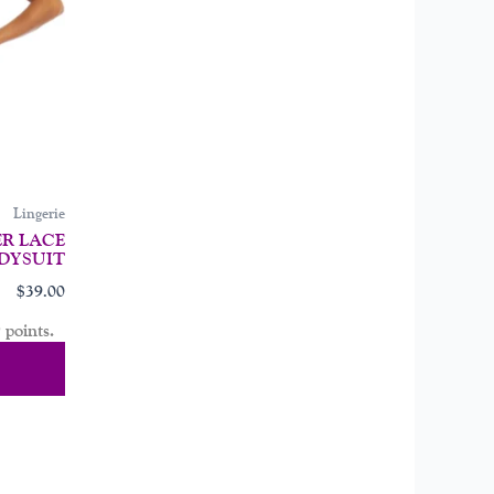
may
be
chosen
on
the
product
page
Lingerie
R LACE
DYSUIT
$
39.00
 points.
tions