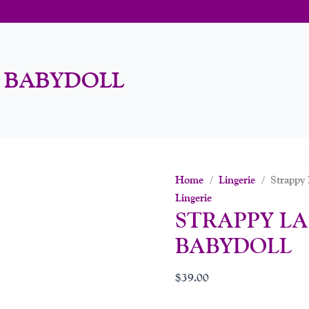
H BABYDOLL
Home
/
Lingerie
/ Strappy 
Lingerie
STRAPPY LA
BABYDOLL
$
39.00