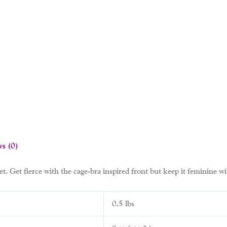
ws (0)
t. Get fierce with the cage-bra inspired front but keep it feminine wit
0.5 lbs