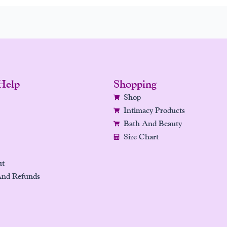
Help
Shopping
Shop
Intimacy Products
Bath And Beauty
Size Chart
ut
And Refunds