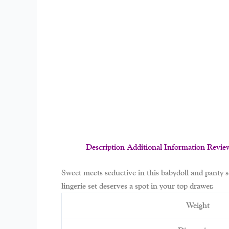
Description
Additional Information
Revie
Sweet meets seductive in this babydoll and panty se
lingerie set deserves a spot in your top drawer.
Weight