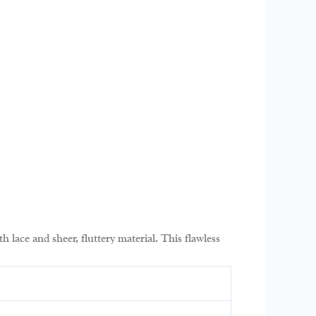
h lace and sheer, fluttery material. This flawless