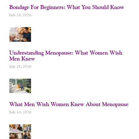
Bondage For Beginners: What You Should Know
July 24, 2026
Understanding Menopause: What Women Wish
Men Knew
July 18, 2026
What Men Wish Women Knew About Menopause
July 14, 2026