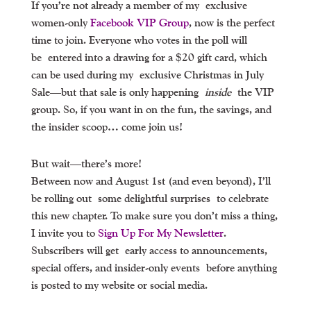
If you’re not already a member of my exclusive
women-only
Facebook VIP Group
, now is the perfect
time to join. Everyone who votes in the poll will
be
entered into a drawing for a $20 gift card
, which
can be used during my
exclusive Christmas in July
Sale
—but that sale is only happening
inside
the VIP
group. So, if you want in on the fun, the savings, and
the insider scoop… come join us!
But wait—there’s more!
Between now and August 1st (and even beyond), I’ll
be rolling out
some delightful surprises
to celebrate
this new chapter. To make sure you don’t miss a thing,
I invite you to
Sign Up For My Newsletter
.
Subscribers will get
early access to announcements,
special offers, and insider-only events
before anything
is posted to my website or social media.