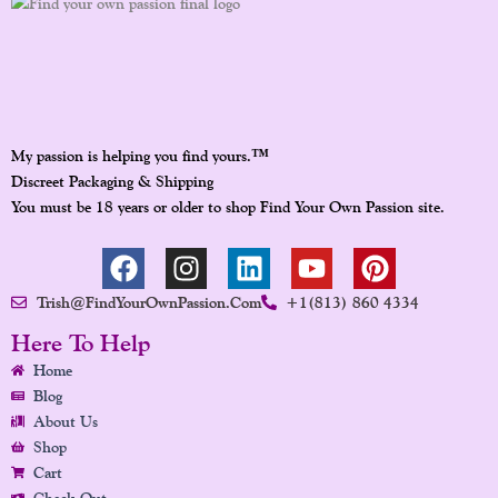
™
My passion is helping you find yours.
Discreet Packaging & Shipping
You must be 18 years or older to shop Find Your Own Passion site.
F
I
L
Y
P
A
N
I
O
I
Trish@FindYourOwnPassion.com
+1(813) 860 4334
C
S
N
U
N
E
T
K
T
T
Here To Help
B
A
E
U
E
Home
O
G
D
B
R
Blog
O
R
I
E
E
About Us
K
A
N
S
Shop
Cart
M
T
Check Out