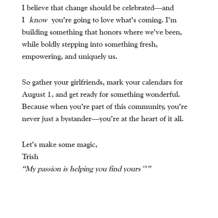
I believe that change should be celebrated—and
I
know
you’re going to love what’s coming. I’m
building something that honors where we’ve been,
while boldly stepping into something fresh,
empowering, and uniquely us.
So gather your girlfriends, mark your calendars for
August 1, and get ready for something wonderful.
Because when you’re part of this community, you’re
never just a bystander—you’re at the heart of it all.
Let’s make some magic,
Trish
“My passion is helping you find yours™”