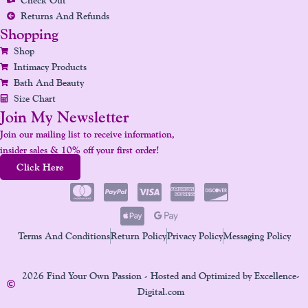
Returns And Refunds
Shopping
Shop
Intimacy Products
Bath And Beauty
Size Chart
Join My Newsletter
Join our mailing list to receive information,
insider sales & 10% off your first order!
Click Here
Terms And Conditions
Return Policy
Privacy Policy
Messaging Policy
2026 Find Your Own Passion - Hosted and Optimized by Excellence-
Digital.com