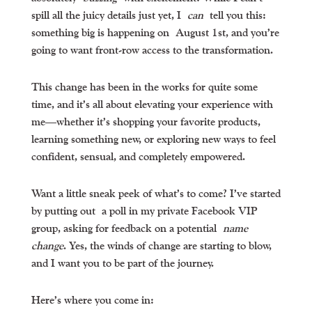
spill all the juicy details just yet, I
can
tell you this:
something big is happening on
August 1st
, and you’re
going to want front-row access to the transformation.
This change has been in the works for quite some
time, and it’s all about elevating your experience with
me—whether it’s shopping your favorite products,
learning something new, or exploring new ways to feel
confident, sensual, and completely empowered.
Want a little sneak peek of what’s to come? I’ve started
by putting out
a poll in my private Facebook VIP
group
, asking for feedback on a potential
name
change
. Yes, the winds of change are starting to blow,
and I want you to be part of the journey.
Here’s where you come in: