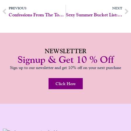
Prev
N
PREVIOUS
NEXT
Confessions From The Toy Drawer: 5 Things Your Vibrator Wishes It Could Tell You
Sexy Summer Bucket List: 10 Flirty Things To Try Before Labor Day
NEWSLETTER
Signup & Get 10 % Off
Sign up to our newsletter and get 10% off on your next purchase
Click Here