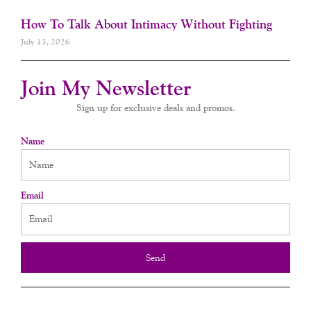
How To Talk About Intimacy Without Fighting
July 13, 2026
Join My Newsletter
Sign up for exclusive deals and promos.
Name
Email
Send