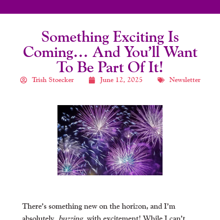
Something Exciting Is
Coming… And You’ll Want
To Be Part Of It!
Trish Stoecker
June 12, 2025
Newsletter
There’s something new on the horizon, and I’m
absolutely
buzzing
with excitement! While I can’t