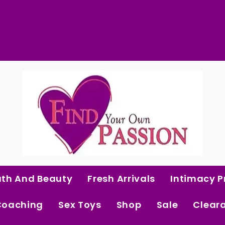
 Curated Intimacy Products For Women Who 
Start Shopping
ath And Beauty
Fresh Arrivals
Intimacy P
Coaching
Sex Toys
Shop
Sale
Clear