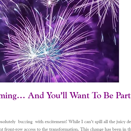
ming… And You’ll Want To Be Part 
utely buzzing with excitement! While I can’t spill all the juicy deta
 front-row access to the transformation. This change has been in the