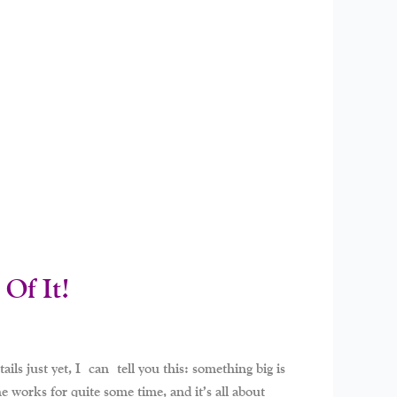
Of It!
ils just yet, I can tell you this: something big is
 works for quite some time, and it’s all about