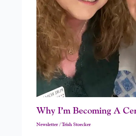
Why I’m Becoming A Cer
Newsletter
/
Trish Stoecker