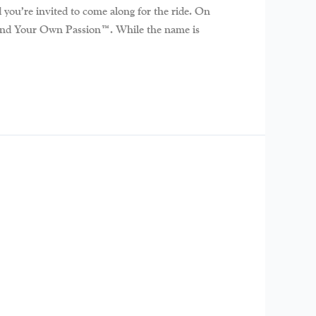
you’re invited to come along for the ride. On
r: Find Your Own Passion™. While the name is