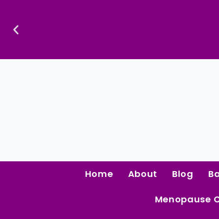
Skip
To
Content
Confidence Is The Ultimate Aphrodisiac.
Home
About
Blog
B
Menopause 