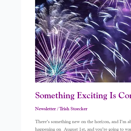
Be
Part
Of
It!
Something Exciting Is Co
Newsletter
/
Trish Stoecker
There’s something new on the horizon, and I’m absol
happening on August 1st, and you’re going to want