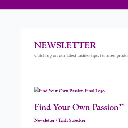
NEWSLETTER
Catch up on our latest insider tips, featured produc
Find
Your
Find Your Own Passion™ 
Own
Passion™
Is
Newsletter
/
Trish Stoecker
Almost