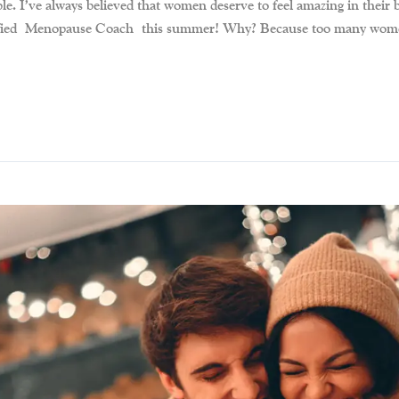
. I’ve always believed that women deserve to feel amazing in their 
tified Menopause Coach this summer! Why? Because too many women a