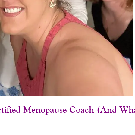
tified Menopause Coach (And What