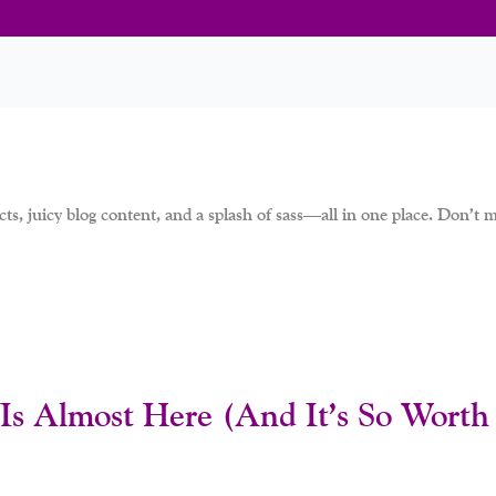
ts, juicy blog content, and a splash of sass—all in one place. Don’t mi
Is Almost Here (And It’s So Worth