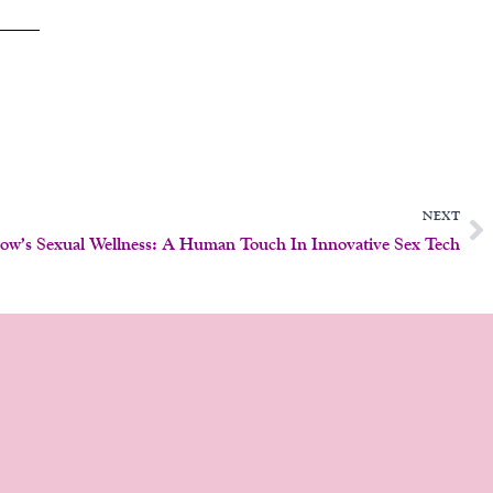
N
NEXT
ow’s Sexual Wellness: A Human Touch In Innovative Sex Tech