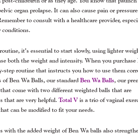
en post-childbirth or as they age. You know that paunc
lvic organ prolapse. It can also cause pain or pressure
Remember to consult with a healthcare provider, especia
r conditions.
tine, it’s essential to start slowly, using lighter weig
ease both the weight and intensity. When you purchase
y-step routine that instructs you how to use them corr
es of Ben Wa Balls, our standard
Ben Wa Balls
, our pr
that come with two different weighted balls that are
 that are very helpful.
Total V
is a trio of vaginal exer
that can be modified to fit your needs.
es with the added weight of Ben Wa balls also strength