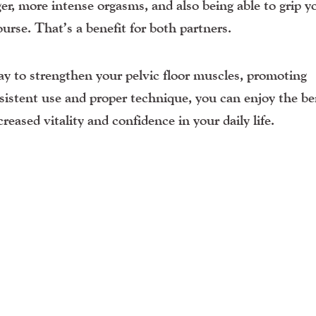
ger, more intense orgasms, and also being able to grip y
urse. That’s a benefit for both partners.
way to strengthen your pelvic floor muscles, promoting
sistent use and proper technique, you can enjoy the be
reased vitality and confidence in your daily life.