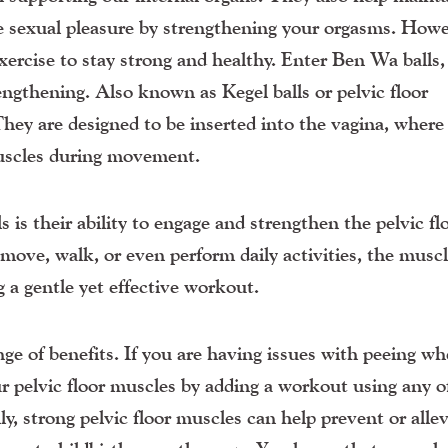
e sexual pleasure by strengthening your orgasms. Howe
xercise to stay strong and healthy. Enter Ben Wa balls,
rengthening. Also known as Kegel balls or pelvic floor
They are designed to be inserted into the vagina, where
 muscles during movement.
 is their ability to engage and strengthen the pelvic fl
move, walk, or even perform daily activities, the musc
g a gentle yet effective workout.
nge of benefits. If you are having issues with peeing w
r pelvic floor muscles by adding a workout using any o
y, strong pelvic floor muscles can help prevent or allev