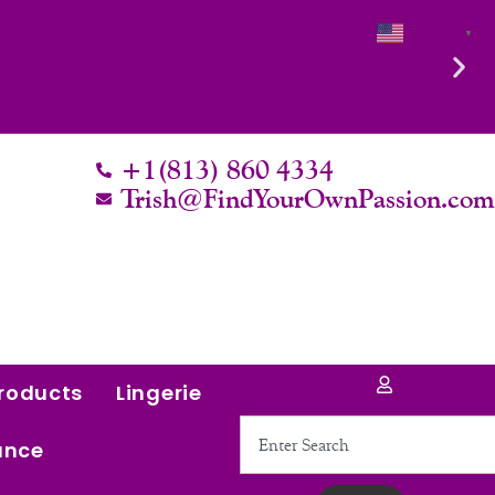
English
▼
+1(813) 860 4334
Trish@FindYourOwnPassion.co
roducts
Lingerie
Search
ance