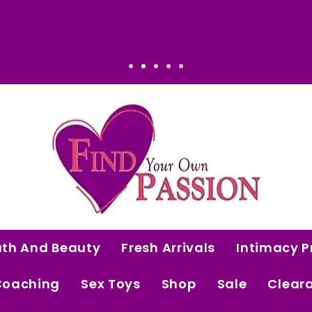
ense: Elevated. Intentional. Worth it.
ath And Beauty
Fresh Arrivals
Intimacy P
Coaching
Sex Toys
Shop
Sale
Clear