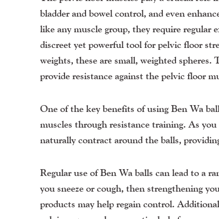
bladder and bowel control, and even enhanc
like any muscle group, they require regular e
discreet yet powerful tool for pelvic floor st
weights, these are small, weighted spheres. 
provide resistance against the pelvic floor
One of the key benefits of using Ben Wa balls
muscles through resistance training. As you 
naturally contract around the balls, providin
Regular use of Ben Wa balls can lead to a ra
you sneeze or cough, then strengthening you
products may help regain control. Additionall