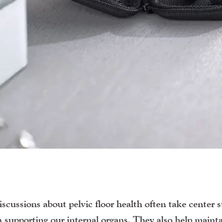
iscussions about pelvic floor health often take center s
in supporting our internal organs. They also help maint