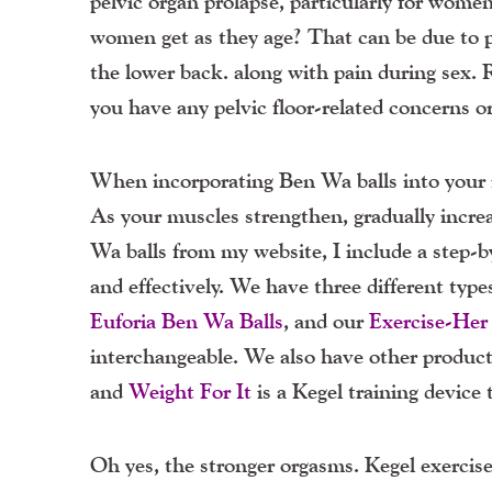
pelvic organ prolapse, particularly for wom
women get as they age? That can be due to pe
the lower back. along with pain during sex. 
you have any pelvic floor-related concerns o
When incorporating Ben Wa balls into your rou
As your muscles strengthen, gradually incr
Wa balls from my website, I include a step-b
and effectively. We have three different typ
Euforia Ben Wa Balls
, and our
Exercise-Her
interchangeable. We also have other products
and
Weight For It
is a Kegel training device 
Oh yes, the stronger orgasms. Kegel exercis