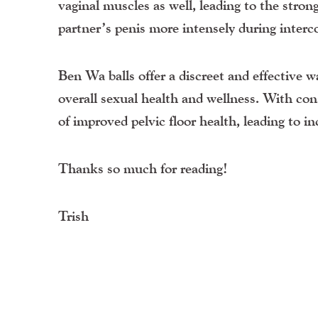
vaginal muscles as well, leading to the stron
partner’s penis more intensely during interco
Ben Wa balls offer a discreet and effective 
overall sexual health and wellness. With con
of improved pelvic floor health, leading to inc
Thanks so much for reading!
Trish