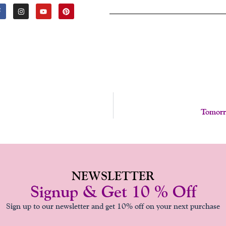
F
I
Y
P
A
N
O
I
C
S
U
N
E
T
T
T
B
A
U
E
O
G
B
R
O
R
E
E
K
A
S
-
M
T
F
Tomorr
NEWSLETTER
Signup & Get 10 % Off
Sign up to our newsletter and get 10% off on your next purchase