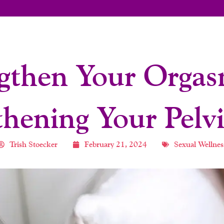
gthen Your Orga
thening Your Pelvi
Trish Stoecker
February 21, 2024
Sexual Wellnes