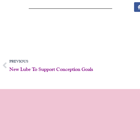
Prev
PREVIOUS
New Lube To Support Conception Goals