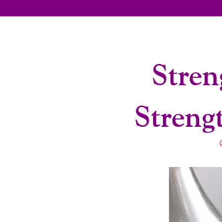
Stren
Streng