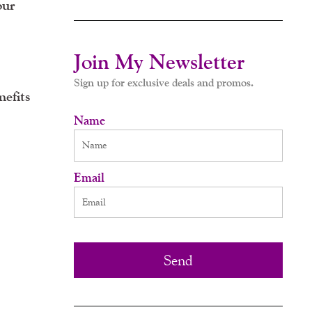
our
Join My Newsletter
Sign up for exclusive deals and promos.
nefits
Name
Email
Send