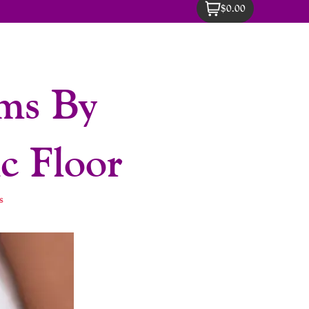
$0.00
sms By
c Floor
s