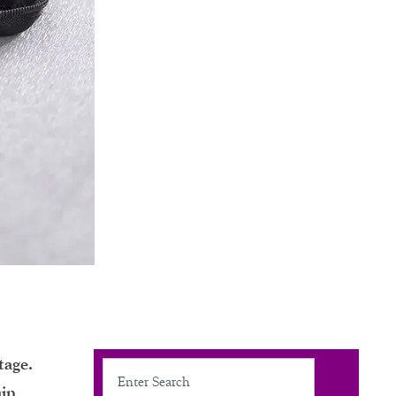
tage.
Search
ain