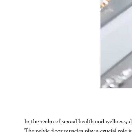
In the realm of sexual health and wellness, d
The pelvic floor muscles play a crucial role 