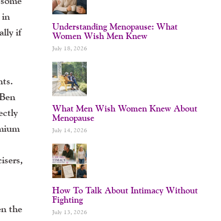
h some
 in
Understanding Menopause: What
lly if
Women Wish Men Knew
July 18, 2026
hts.
 Ben
What Men Wish Women Knew About
ectly
Menopause
emium
July 14, 2026
cisers,
How To Talk About Intimacy Without
Fighting
en the
July 13, 2026