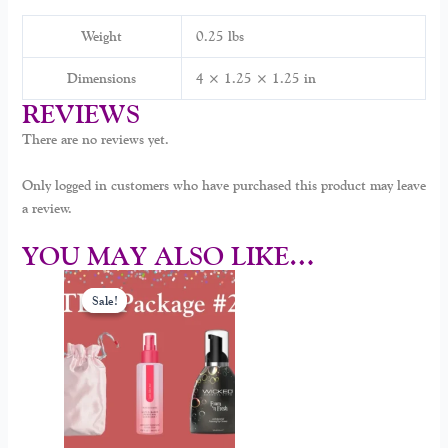
Weight
0.25 lbs
Dimensions
4 × 1.25 × 1.25 in
REVIEWS
There are no reviews yet.
Only logged in customers who have purchased this product may leave
a review.
YOU MAY ALSO LIKE…
Original
Current
price
price
Sale!
Sale!
was:
is:
$70.00.
$59.00.