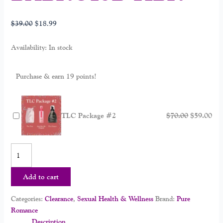
$
39.00
$
18.99
Availability:
In stock
Purchase & earn 19 points!
TLC Package #2
$
70.00
$
59.00
Add to cart
Categories:
Clearance
,
Sexual Health & Wellness
Brand:
Pure
Romance
Description