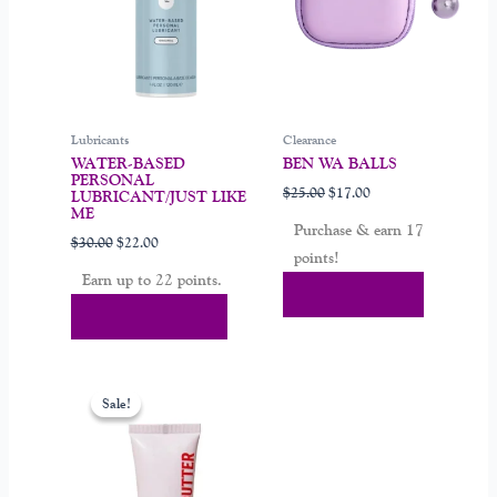
options
may
be
chosen
on
Lubricants
Clearance
the
WATER-BASED
BEN WA BALLS
product
PERSONAL
$
25.00
$
17.00
page
LUBRICANT/JUST LIKE
ME
Purchase & earn 17
$
30.00
$
22.00
points!
Earn up to 22 points.
Add To Cart
Select Options
Original
Current
price
price
Sale!
Sale!
was:
is:
$19.99.
$13.99.