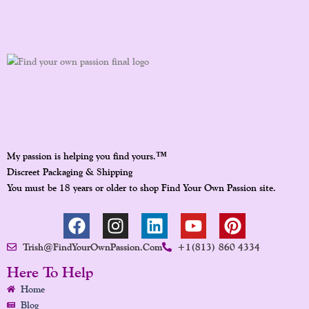
™
My passion is helping you find yours.
Discreet Packaging & Shipping
You must be 18 years or older to shop Find Your Own Passion site.
F
I
L
Y
P
A
N
I
O
I
Trish@FindYourOwnPassion.com
+1(813) 860 4334
C
S
N
U
N
E
T
K
T
T
Here To Help
B
A
E
U
E
Home
O
G
D
B
R
Blog