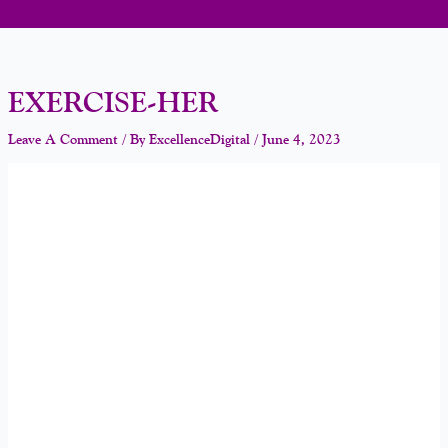
EXERCISE-HER
Leave A Comment
/ By
ExcellenceDigital
/
June 4, 2023