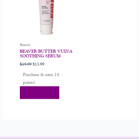
Beauty
BEAVER BUTTER VULVA
SOOTHING SERUM
$
19.99
$
13.99
Purchase & earn 14
points!
Add To Cart