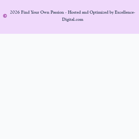
2026 Find Your Own Passion - Hosted and Optimized by Excellence-
Digital.com