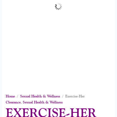
Home
/
Sexual Health & Wellness
/ Exercise-Her
Clearance
,
Sexual Health & Wellness
EXERCISE-HER