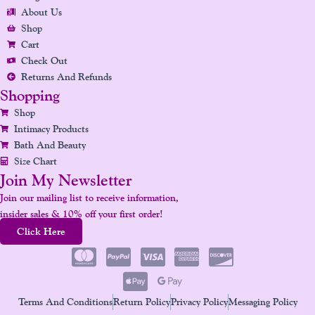
O
R
I
E
E
About Us
K
A
N
S
Shop
Cart
M
T
Check Out
Returns And Refunds
Shopping
Shop
Intimacy Products
Bath And Beauty
Size Chart
Join My Newsletter
Join our mailing list to receive information,
insider sales & 10% off your first order!
Click Here
Terms And Conditions
Return Policy
Privacy Policy
Messaging Policy