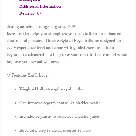
Additional Information
Reviews (0)
Strong muscles, stronger orgasms. 💪💗
Exercise-Her
helps you strengthen your pelvic floor for enhanced
control and pleasure. These weighted Kegel balls are designed for
every experience level and come with guided exercises—from
beginner to advanced—to help tone your most intimate muscles and
improve your sexual wellness.
✨ Features You’ll Love:
Weighted balls strengthen pelvic floor
Can improve orgasm control & bladder health
Includes beginner-to-advanced exercise guide
Body-safe, easy to clean, discreet to wear