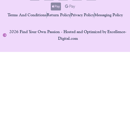
Terms And Conditions
Return Policy
Privacy Policy
Messaging Policy
2026 Find Your Own Passion - Hosted and Optimized by Excellence-
Digital.com