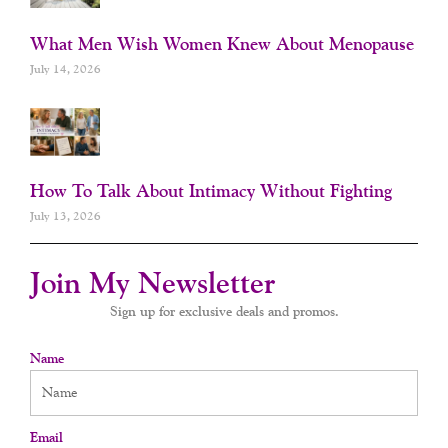
What Men Wish Women Knew About Menopause
July 14, 2026
How To Talk About Intimacy Without Fighting
July 13, 2026
Join My Newsletter
Sign up for exclusive deals and promos.
Name
Email