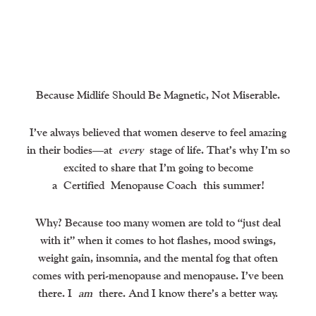
Because Midlife Should Be Magnetic, Not Miserable.
I’ve always believed that women deserve to feel amazing
in their bodies—at
every
stage of life. That’s why I’m so
excited to share that I’m going to become
a
Certified
Menopause Coach
this summer!
Why? Because too many women are told to “just deal
with it” when it comes to hot flashes, mood swings,
weight gain, insomnia, and the mental fog that often
comes with peri-menopause and menopause. I’ve been
there. I
am
there. And I know there’s a better way.