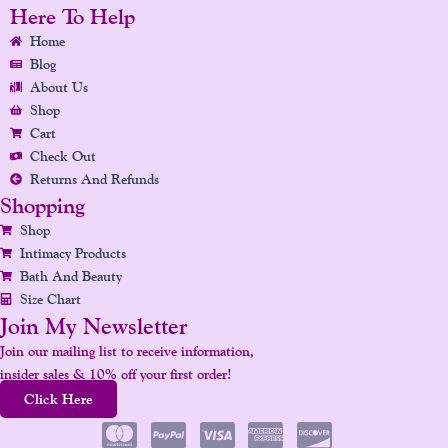
E
T
K
T
T
Here To Help
B
A
E
U
E
Home
O
G
D
B
R
Blog
O
R
I
E
E
About Us
K
A
N
S
Shop
Cart
M
T
Check Out
Returns And Refunds
Shopping
Shop
Intimacy Products
Bath And Beauty
Size Chart
Join My Newsletter
Join our mailing list to receive information,
insider sales & 10% off your first order!
Click Here