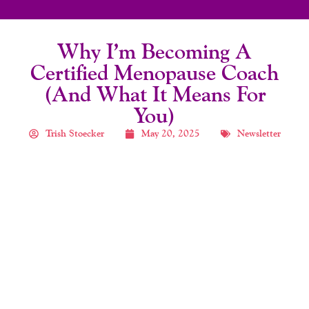
Why I’m Becoming A
Certified Menopause Coach
(And What It Means For
You)
Trish Stoecker
May 20, 2025
Newsletter