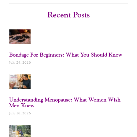
E
T
T
T
B
A
U
E
O
G
B
R
Recent Posts
O
R
E
E
K
A
S
-
M
T
F
Bondage For Beginners: What You Should Know
July 24, 2026
Understanding Menopause: What Women Wish
Men Knew
July 18, 2026