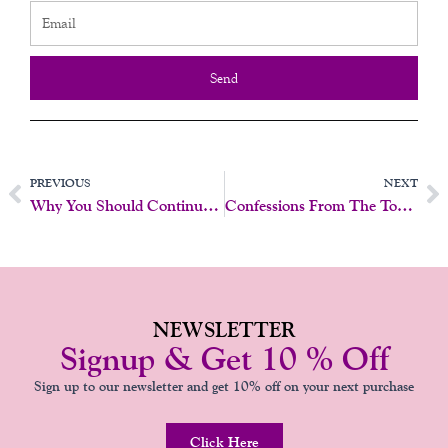
Send
Prev
N
PREVIOUS
NEXT
Why You Should Continue Pap Smears And Pelvic Exams After 65 – My Personal Experience
Confessions From The Toy Drawer: 5 Things Your Vibrator Wishes It Could Tell You
NEWSLETTER
Signup & Get 10 % Off
Sign up to our newsletter and get 10% off on your next purchase
Click Here