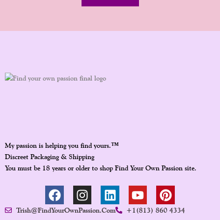
™
My passion is helping you find yours.
Discreet Packaging & Shipping
You must be 18 years or older to shop Find Your Own Passion site.
F
I
L
Y
P
A
N
I
O
I
Trish@FindYourOwnPassion.com
+1(813) 860 4334
C
S
N
U
N