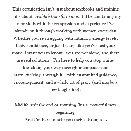
This certification isn’t just about textbooks and training
—it’s about
real-life transformation
. I’ll be combining my
new skills with the compassion and experience I’ve
already built through working with women every day.
Whether you’re struggling with intimacy, energy levels,
body confidence, or just feeling like you’ve lost your
spark, I want you to know:
you are not alone, and there
are real solutions.
I’m here to help you stop white-
knuckling your way through menopause and
start
thriving
through it—with customized guidance,
encouragement, and a whole lot of grace (and maybe a
few laughs too).
Midlife isn’t the end of anything. It’s a
powerful new
beginning.
And I’m here to help you thrive through it.