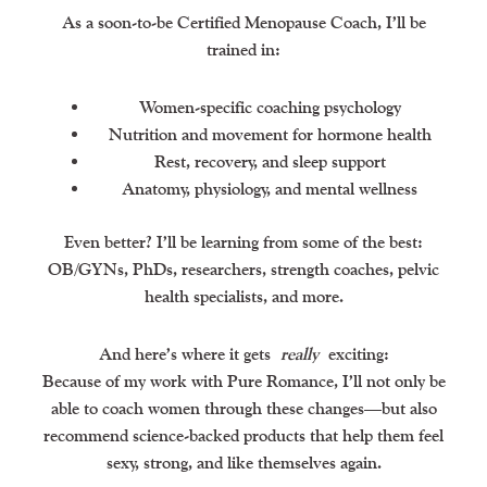
As a soon-to-be Certified Menopause Coach, I’ll be
trained in:
Women-specific coaching psychology
Nutrition and movement for hormone health
Rest, recovery, and sleep support
Anatomy, physiology, and mental wellness
Even better? I’ll be learning from some of the best:
OB/GYNs, PhDs, researchers, strength coaches, pelvic
health specialists, and more.
And here’s where it gets
really
exciting:
Because of my work with Pure Romance, I’ll not only be
able to coach women through these changes—but also
recommend science-backed products that help them feel
sexy, strong, and like themselves again.