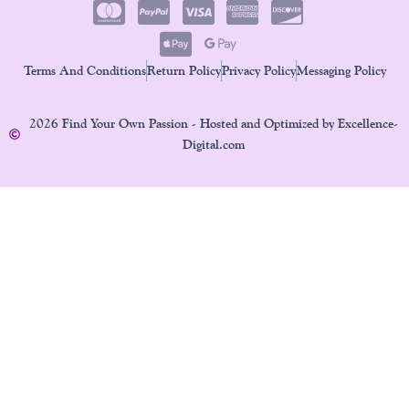
Terms And Conditions
Return Policy
Privacy Policy
Messaging Policy
2026 Find Your Own Passion - Hosted and Optimized by Excellence-
Digital.com