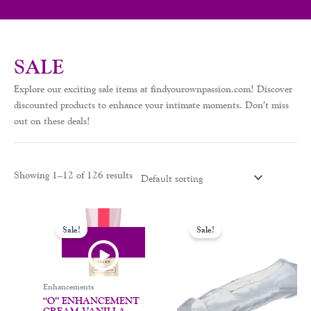
SALE
Explore our exciting sale items at findyourownpassion.com! Discover
discounted products to enhance your intimate moments. Don’t miss
out on these deals!
Showing 1–12 of 126 results
Original
Current
Original
Current
This
price
price
price
price
Sale!
Sale!
product
was:
is:
was:
is:
$33.00.
$19.99.
$38.00.
$25.00.
has
multiple
variants.
Enhancements
The
“O” ENHANCEMENT