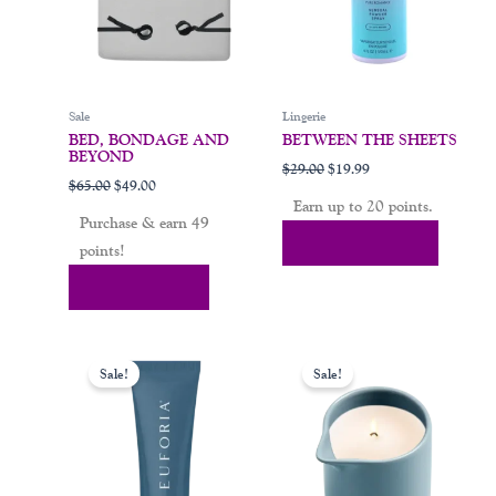
may
be
chosen
on
Sale
Lingerie
the
BED, BONDAGE AND
BETWEEN THE SHEETS
product
BEYOND
$
29.00
$
19.99
page
$
65.00
$
49.00
Earn up to 20 points.
Purchase & earn 49
Select Options
points!
Add To Cart
Original
Current
Original
Current
price
price
price
price
Sale!
Sale!
was:
is:
was:
is:
$25.00.
$19.00.
$30.00.
$19.00.