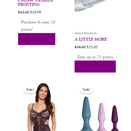
options
CREAM VANILLA
FROSTING
may
$
33.00
$
19.99
be
chosen
Purchase & earn 20
on
points!
Men's Products
the
Add To Cart
A LITTLE MORE
product
$
38.00
$
25.00
page
Earn up to 25 points.
Select Options
Original
Current
Original
Current
This
price
price
price
price
Sale!
Sale!
product
was:
is:
was:
is:
$39.00.
$19.00.
$65.00.
$35.00.
has
multiple
variants.
The
options
may