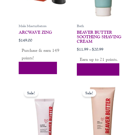
be
chosen
on
Male Masturbators
Bath
the
ARCWAVE ZING
BEAVER BUTTER
product
SOOTHING SHAVING
$
149.00
page
CREAM
$
11.99
–
$
20.99
Purchase & earn 149
points!
Earn up to 21 points.
Add To Cart
Select Options
Original
Current
Price
This
price
price
range:
Sale!
Sale!
product
was:
is:
$13.99
$19.99.
$13.99.
through
has
$20.99
multiple
variants.
The
options