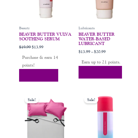
may
be
chosen
on
Beauty
Lubricants
the
BEAVER BUTTER VULVA
BEAVER BUTTER
product
SOOTHING SERUM
WATER-BASED
page
LUBRICANT
$
19.99
$
13.99
$
13.99
–
$
20.99
Purchase & earn 14
Earn up to 21 points.
points!
Select Options
Add To Cart
Original
Current
Original
Current
This
price
price
price
price
Sale!
Sale!
product
was:
is:
was:
is:
$65.00.
$49.00.
$29.00.
$19.99.
has
multiple
variants.
The
options