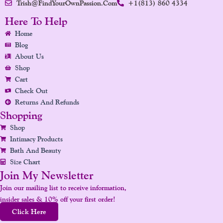
Trish@FindYourOwnPassion.com
+1(813) 860 4334
C
S
N
U
N
E
T
K
T
T
Here To Help
B
A
E
U
E
Home
O
G
D
B
R
Blog
O
R
I
E
E
About Us
K
A
N
S
Shop
Cart
M
T
Check Out
Returns And Refunds
Shopping
Shop
Intimacy Products
Bath And Beauty
Size Chart
Join My Newsletter
Join our mailing list to receive information,
insider sales & 10% off your first order!
Click Here