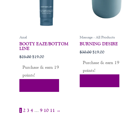
Anal
Massage - All Products
BOOTY EAZE/BOTTOM
BURNING DESIRE
LINE
$
30.00
$
19.00
$
25.00
$
19.00
Purchase & earn 19
Purchase & earn 19
points!
points!
Add To Cart
Add To Cart
1
2
3
4
…
9
10
11
→