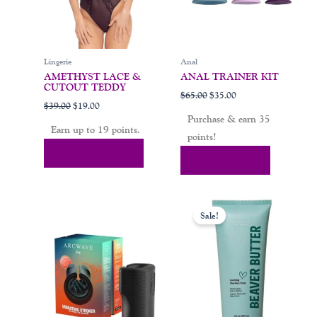
be
chosen
on
Lingerie
Anal
the
AMETHYST LACE &
ANAL TRAINER KIT
product
CUTOUT TEDDY
$
65.00
$
35.00
page
$
39.00
$
19.00
Purchase & earn 35
Earn up to 19 points.
points!
Select Options
Add To Cart
Price
This
range:
Sale!
product
$11.99
through
has
$20.99
multiple
variants.
The
options
may