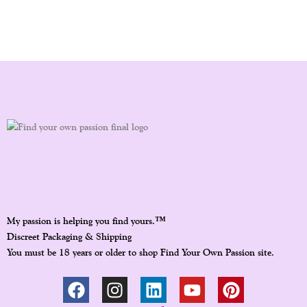
™
My passion is helping you find yours.
Discreet Packaging & Shipping
You must be 18 years or older to shop Find Your Own Passion site.
F
I
L
Y
P
A
N
I
O
I