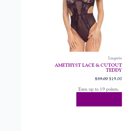
may
be
chos
on
the
prod
page
Lingerie
AMETHYST LACE & CUTOUT
TEDDY
$
39.00
$
19.00
Earn up to 19 points.
Select Options