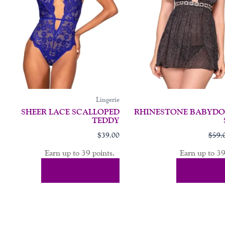
may
be
en
chosen
on
the
uct
product
page
Lingerie
SHEER LACE SCALLOPED
RHINESTONE BABYDOL
TEDDY
$
39.00
$
59.
Earn up to 39 points.
Earn up to 39
Select Options
Select Op