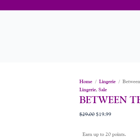
Home
/
Lingerie
/ Between
Lingerie
,
Sale
BETWEEN T
$
29.00
$
19.99
Earn up to 20 points.