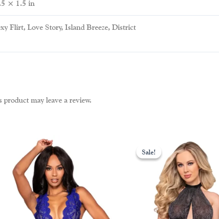
.5 × 1.5 in
xy Flirt, Love Story, Island Breeze, District
 product may leave a review.
ent
This
Sale!
Sale!
uct
product
00.
has
iple
multiple
nts.
variants.
The
ons
options