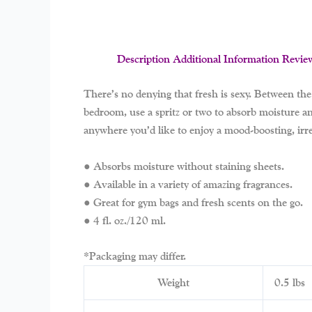
Description
Additional Information
Revie
There’s no denying that fresh is sexy. Between the 
bedroom, use a spritz or two to absorb moisture and
anywhere you’d like to enjoy a mood-boosting, irre
● Absorbs moisture without staining sheets.
● Available in a variety of amazing fragrances.
● Great for gym bags and fresh scents on the go.
● 4 fl. oz./120 ml.
*Packaging may differ.
Weight
0.5 lbs