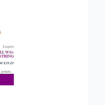
may
be
chosen
on
the
product
page
Lingerie
L W/G-
STRING
00
$
39.00
 points.
tions