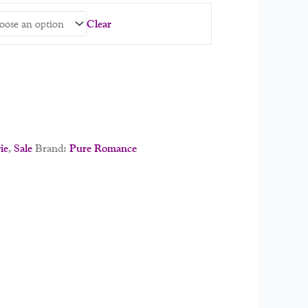
Clear
ie
,
Sale
Brand:
Pure Romance