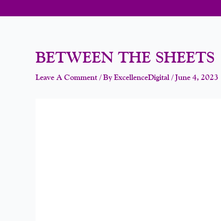
BETWEEN THE SHEETS
Leave A Comment
/ By
ExcellenceDigital
/
June 4, 2023