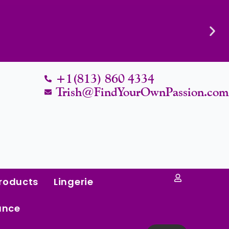
Know Their Worth.
+1(813) 860 4334
Trish@FindYourOwnPassion.co
roducts
Lingerie
ance