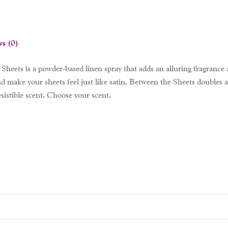
ws (0)
Sheets is a powder-based linen spray that adds an alluring fragrance a
 make your sheets feel just like satin. Between the Sheets doubles as 
sistible scent. Choose your scent.