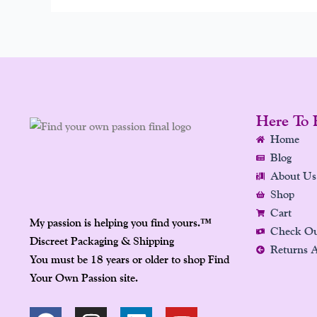
Here To 
Home
Blog
About Us
Shop
Cart
My passion is helping you find yours.
™
Check O
Discreet Packaging & Shipping
Returns 
You must be 18 years or older to shop Find
Your Own Passion site.