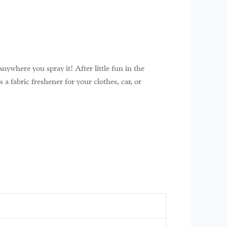
nywhere you spray it! After little fun in the
a fabric freshener for your clothes, car, or