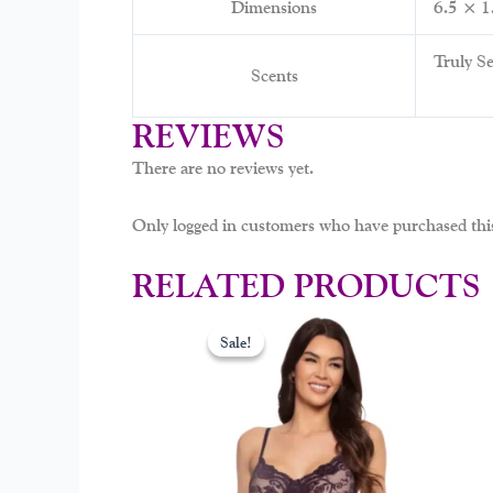
Dimensions
6.5 × 1
Truly Se
Scents
REVIEWS
There are no reviews yet.
Only logged in customers who have purchased this
RELATED PRODUCTS
Original
Curr
This
price
price
Sale!
Sale!
prod
was:
is:
$39.00.
$19.
has
mult
varia
The
opti