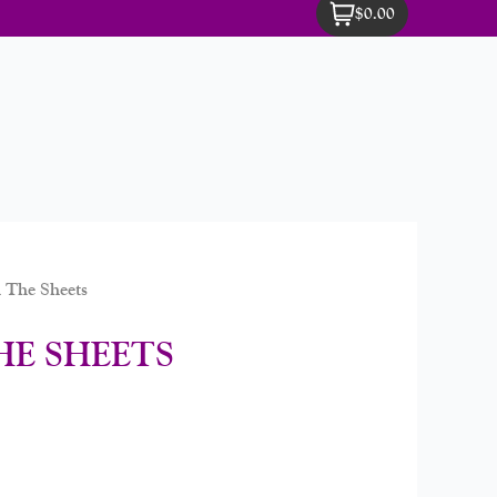
$0.00
 The Sheets
HE SHEETS