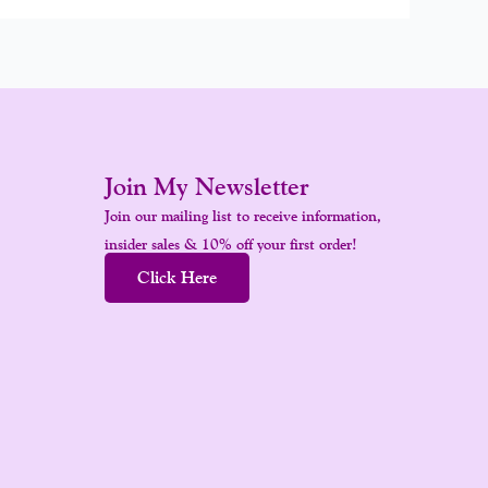
Join My Newsletter
Join our mailing list to receive information,
insider sales & 10% off your first order!
Click Here