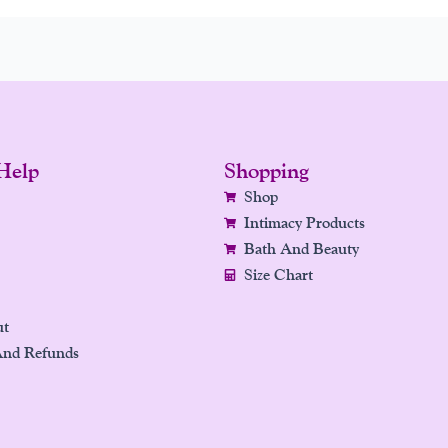
Help
Shopping
Shop
Intimacy Products
Bath And Beauty
Size Chart
ut
And Refunds