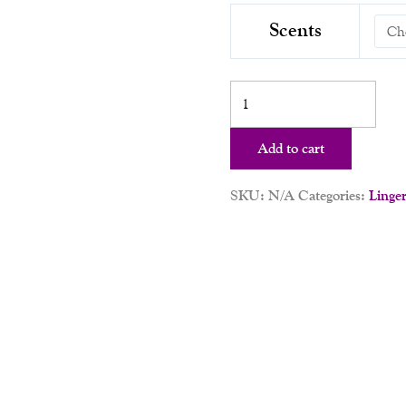
Scents
Add to cart
SKU:
N/A
Categories:
Linger