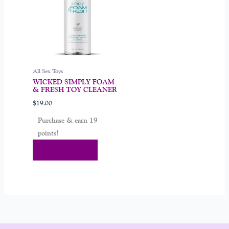
All Sex Toys
WICKED SIMPLY FOAM
& FRESH TOY CLEANER
$
19.00
Purchase & earn 19
points!
Add To Cart