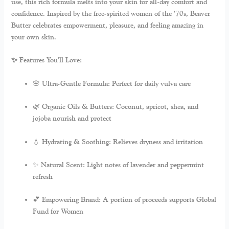
use, this rich formula melts into your skin for all-day comfort and
confidence. Inspired by the free-spirited women of the ’70s, Beaver
Butter celebrates empowerment, pleasure, and feeling amazing in
your own skin.
✨ Features You’ll Love:
🌸
Ultra-Gentle Formula:
Perfect for daily vulva care
🌿
Organic Oils & Butters:
Coconut, apricot, shea, and
jojoba nourish and protect
💧
Hydrating & Soothing:
Relieves dryness and irritation
✨
Natural Scent:
Light notes of lavender and peppermint
refresh
💕
Empowering Brand:
A portion of proceeds supports Global
Fund for Women