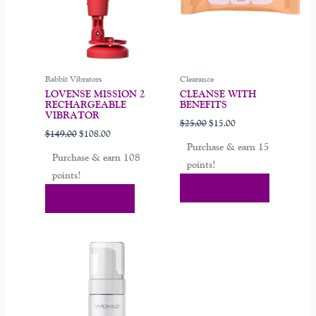
Rabbit Vibrators
Clearance
LOVENSE MISSION 2
CLEANSE WITH
RECHARGEABLE
BENEFITS
VIBRATOR
$
25.00
$
15.00
$
149.00
$
108.00
Purchase & earn 15
Purchase & earn 108
points!
points!
Add To Cart
Add To Cart