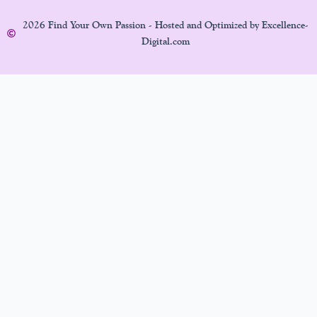
2026 Find Your Own Passion - Hosted and Optimized by Excellence-
Digital.com