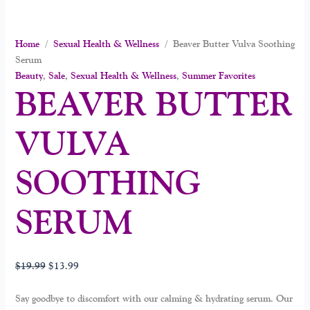
Home
/
Sexual Health & Wellness
/ Beaver Butter Vulva Soothing
Serum
Beauty
,
Sale
,
Sexual Health & Wellness
,
Summer Favorites
BEAVER BUTTER
VULVA
SOOTHING
SERUM
$
19.99
$
13.99
Say goodbye to discomfort with our calming & hydrating serum. Our