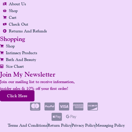
O
R
I
E
E
About Us
K
A
N
S
Shop
Cart
M
T
Check Out
Returns And Refunds
Shopping
Shop
Intimacy Products
Bath And Beauty
Size Chart
Join My Newsletter
Join our mailing list to receive information,
insider sales & 10% off your first order!
Click Here
Terms And Conditions
Return Policy
Privacy Policy
Messaging Policy