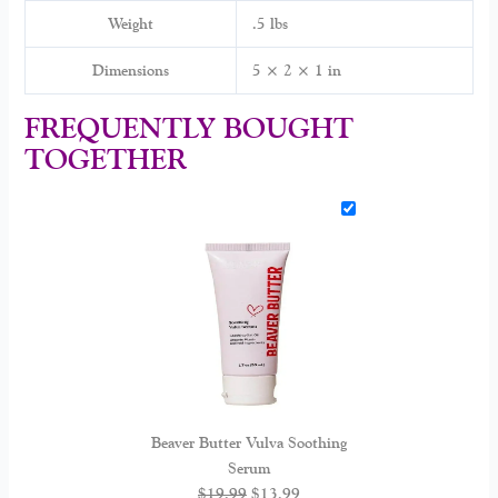
Weight
.5 lbs
Dimensions
5 × 2 × 1 in
FREQUENTLY BOUGHT
TOGETHER
Beaver Butter Vulva Soothing
Serum
$
19.99
$
13.99