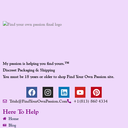
™
My passion is helping you find yours.
Discreet Packaging & Shipping
You must be 18 years or older to shop Find Your Own Passion site.
F
I
L
Y
P
A
N
I
O
I
Trish@FindYourOwnPassion.com
+1(813) 860 4334
C
S
N
U
N
E
T
K
T
T
Here To Help
B
A
E
U
E
Home
O
G
D
B
R
Blog