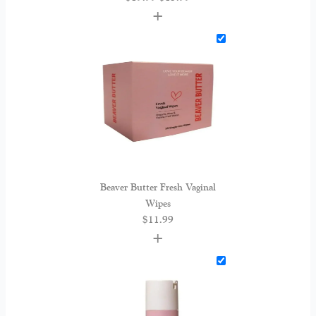
+
Beaver Butter Fresh Vaginal
Wipes
$
11.99
+