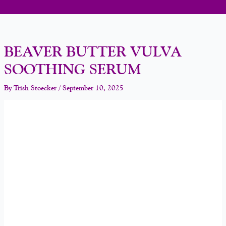
BEAVER BUTTER VULVA
SOOTHING SERUM
By
Trish Stoecker
/
September 10, 2025