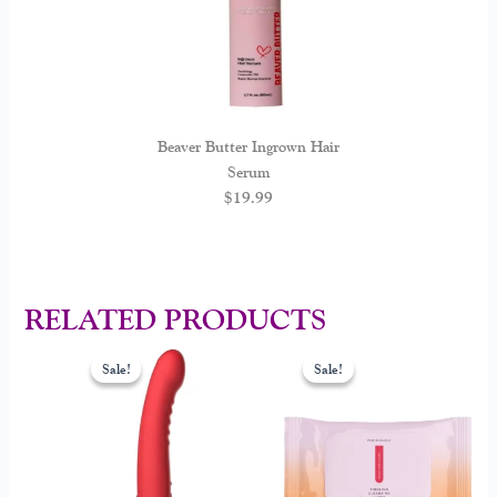
Beaver Butter Ingrown Hair
Serum
$
19.99
RELATED PRODUCTS
Original
Current
Original
Current
price
price
price
price
Sale!
Sale!
Sale!
Sale!
was:
is:
was:
is:
$149.00.
$108.00.
$25.00.
$15.00.