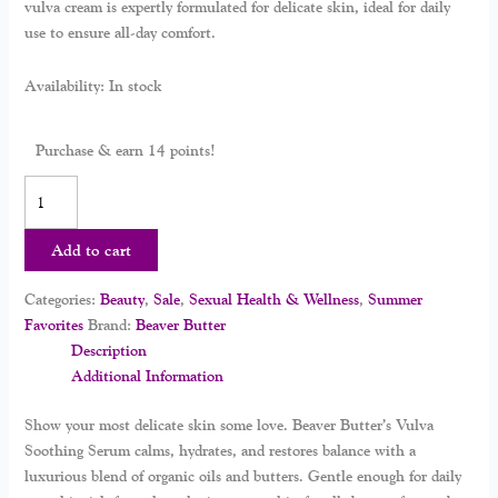
vulva cream is expertly formulated for delicate skin, ideal for daily
use to ensure all-day comfort.
Availability:
In stock
Purchase & earn 14 points!
Add to cart
Categories:
Beauty
,
Sale
,
Sexual Health & Wellness
,
Summer
Favorites
Brand:
Beaver Butter
Description
Additional Information
Show your most delicate skin some love. Beaver Butter’s Vulva
Soothing Serum calms, hydrates, and restores balance with a
luxurious blend of organic oils and butters. Gentle enough for daily