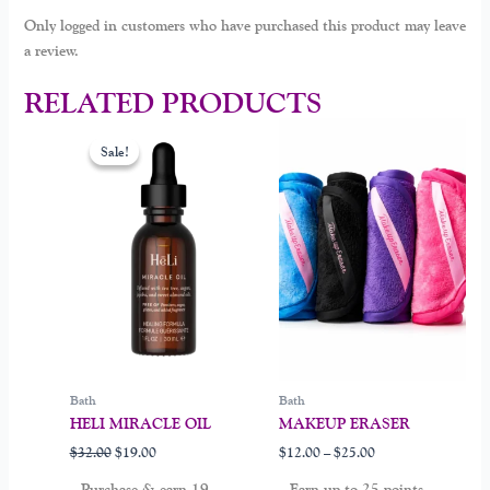
Only logged in customers who have purchased this product may leave
a review.
RELATED PRODUCTS
Original
Current
Price
This
price
price
range:
Sale!
Sale!
product
was:
is:
$12.00
$32.00.
$19.00.
through
has
$25.00
multiple
variants.
The
options
may
be
chosen
on
Bath
Bath
the
HELI MIRACLE OIL
MAKEUP ERASER
product
$
32.00
$
19.00
$
12.00
–
$
25.00
page
Purchase & earn 19
Earn up to 25 points.