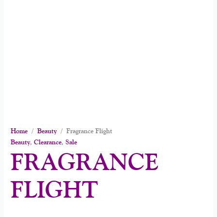
Home
/
Beauty
/ Fragrance Flight
Beauty
,
Clearance
,
Sale
FRAGRANCE
FLIGHT