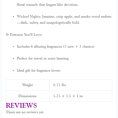
floral warmth that lingers like devotion.
Wicked Nights:
Jasmine, crisp apple, and smoky wood embers
—dark, sultry, and unapologetically bold.
✨ Features You’ll Love:
Includes 6 alluring fragrances (3 new + 3 classics)
Perfect for travel or scent layering
Ideal gift for fragrance lovers
Weight
0.75 lbs
Dimensions
5.25 × 3.5 × 1 in
REVIEWS
There are no reviews yet.