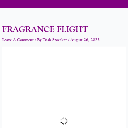
FRAGRANCE FLIGHT
Leave A Comment
/ By
Trish Stoecker
/
August 26, 2023