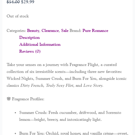
$
54.00
$
29.99
Out of stock
Categories:
Beauty
,
Clearance
,
Sale
Brand:
Pure Romance
Description
Additional Information
Reviews (0)
Take your senses on a journey with
Fragrance Flight
, a curated
collection of six irresistible scents—including three new favorites:
Wicked Nights
,
Summer Crush
, and
Burn For You
, alongside iconic
classics
Dirty French
,
Truly Sexy Flirt
, and
Love Story
.
🌸 Fragrance Profiles:
Summer Crush:
Fresh cucumber, driftwood, and Sorrento
lemon—bright, breezy, and intoxicatingly light.
Burn For You:
Orchid, royal honey, and vanilla crème—sweet,