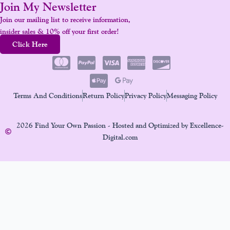
Join My Newsletter
Join our mailing list to receive information,
insider sales & 10% off your first order!
Click Here
Terms And Conditions
Return Policy
Privacy Policy
Messaging Policy
2026 Find Your Own Passion - Hosted and Optimized by Excellence-
Digital.com