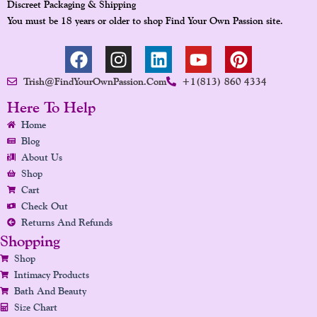
Discreet Packaging & Shipping
You must be 18 years or older to shop Find Your Own Passion site.
F
I
L
Y
P
A
N
I
O
I
Trish@FindYourOwnPassion.com
+1(813) 860 4334
C
S
N
U
N
E
T
K
T
T
Here To Help
B
A
E
U
E
Home
O
G
D
B
R
Blog
O
R
I
E
E
About Us
K
A
N
S
Shop
Cart
M
T
Check Out
Returns And Refunds
Shopping
Shop
Intimacy Products
Bath And Beauty
Size Chart