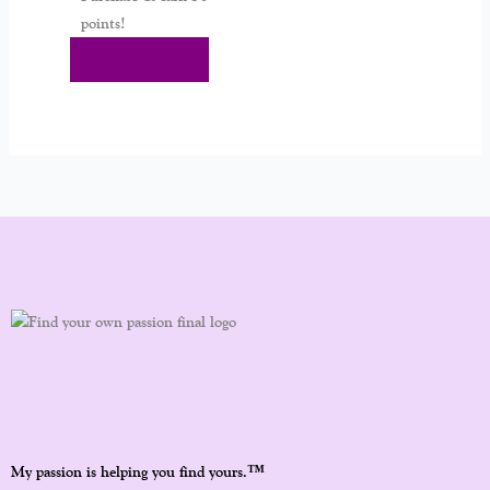
points!
Add To Cart
™
My passion is helping you find yours.