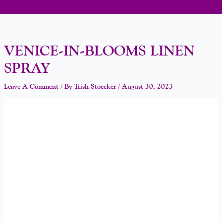
VENICE-IN-BLOOMS LINEN
SPRAY
Leave A Comment
/ By
Trish Stoecker
/
August 30, 2023