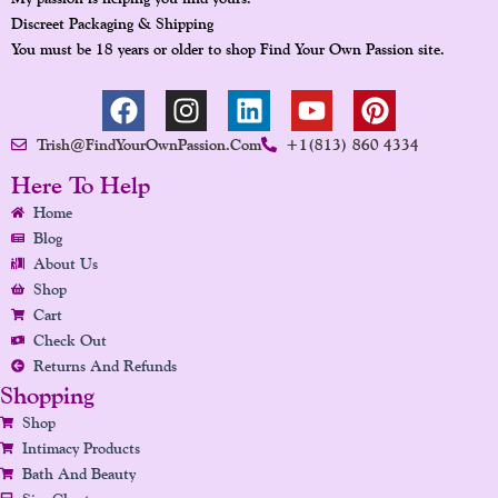
Discreet Packaging & Shipping
You must be 18 years or older to shop Find Your Own Passion site.
F
I
L
Y
P
A
N
I
O
I
Trish@FindYourOwnPassion.com
+1(813) 860 4334
C
S
N
U
N
E
T
K
T
T
Here To Help
B
A
E
U
E
Home
O
G
D
B
R
Blog
O
R
I
E
E
About Us
K
A
N
S
Shop
Cart
M
T
Check Out
Returns And Refunds
Shopping
Shop
Intimacy Products
Bath And Beauty