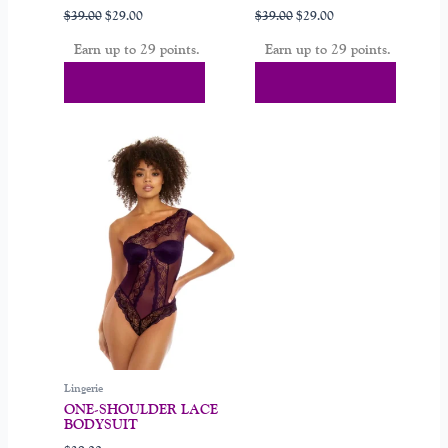
page
page
$
39.00
$
29.00
$
39.00
$
29.00
Earn up to 29 points.
Earn up to 29 points.
Select Options
Select Options
This
product
has
multiple
variants.
The
options
may
be
chosen
on
Lingerie
the
ONE-SHOULDER LACE
product
BODYSUIT
page