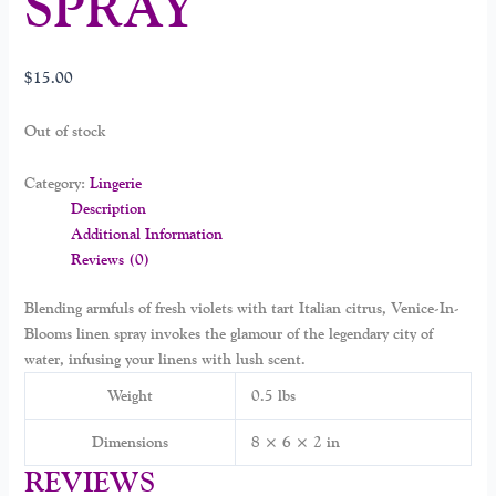
SPRAY
$
15.00
Out of stock
Category:
Lingerie
Description
Additional Information
Reviews (0)
Blending armfuls of fresh violets with tart Italian citrus, Venice-In-
Blooms linen spray invokes the glamour of the legendary city of
water, infusing your linens with lush scent.
Weight
0.5 lbs
Dimensions
8 × 6 × 2 in
REVIEWS