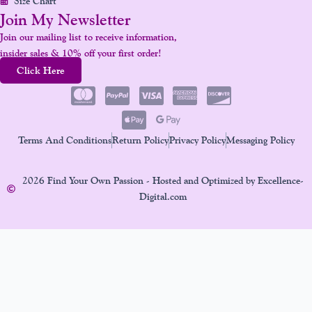
Size Chart
Join My Newsletter
Join our mailing list to receive information,
insider sales & 10% off your first order!
Click Here
Terms And Conditions
Return Policy
Privacy Policy
Messaging Policy
2026 Find Your Own Passion - Hosted and Optimized by Excellence-
Digital.com