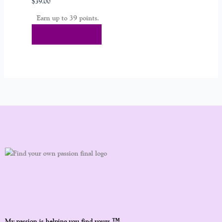
$
39.00
Earn up to 39 points.
Select Options
™
My passion is helping you find yours.