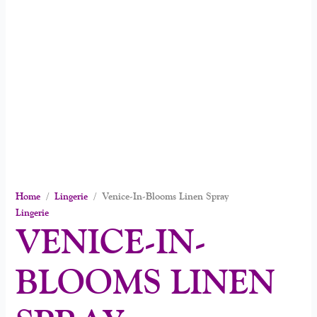
Home
/
Lingerie
/ Venice-In-Blooms Linen Spray
Lingerie
VENICE-IN-
BLOOMS LINEN