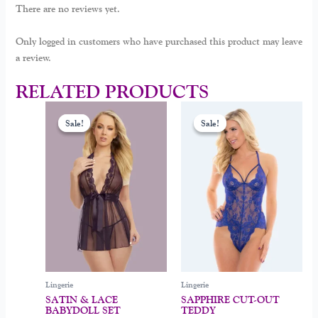
There are no reviews yet.
Only logged in customers who have purchased this product may leave
a review.
RELATED PRODUCTS
Original
Current
Original
Current
This
This
price
price
price
price
Sale!
Sale!
Sale!
Sale!
product
product
was:
is:
was:
is:
$39.00.
$29.00.
$39.00.
$29.00.
has
has
multiple
multiple
variants.
variants.
The
The
options
options
may
may
be
be
chosen
chosen
on
on
Lingerie
Lingerie
the
the
SATIN & LACE
SAPPHIRE CUT-OUT
product
product
BABYDOLL SET
TEDDY