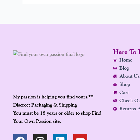
Here To 
Home
Blog
About Us
Shop
Cart
My passion is helping you find yours.
™
Check O
Discreet Packaging & Shipping
Returns 
You must be 18 years or older to shop Find
Your Own Passion site.
F
P
I
L
Y