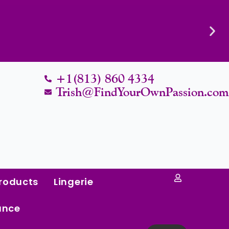
Know Their Worth.
+1(813) 860 4334
Trish@FindYourOwnPassion.co
roducts
Lingerie
ance