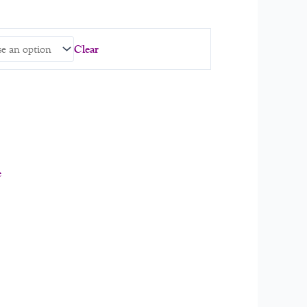
Clear
e