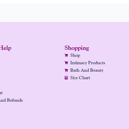
Help
Shopping
Shop
Intimacy Products
Bath And Beauty
Size Chart
ut
And Refunds