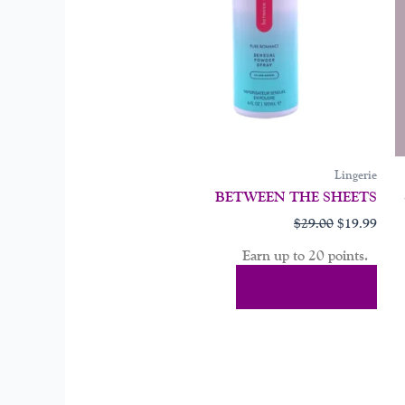
may
be
chos
on
the
prod
page
Lingerie
BETWEEN THE SHEETS
$
29.00
$
19.99
Earn up to 20 points.
Select Options