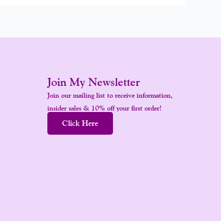
Join My Newsletter
Join our mailing list to receive information,
insider sales & 10% off your first order!
Click Here