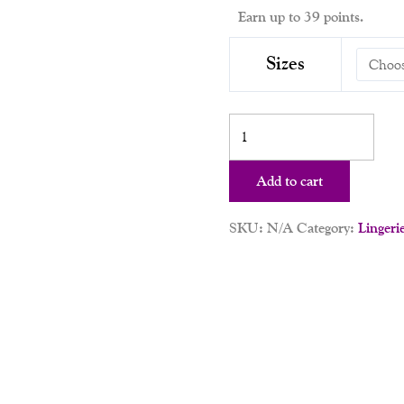
Earn up to 39 points.
Sizes
Add to cart
SKU:
N/A
Category:
Lingeri