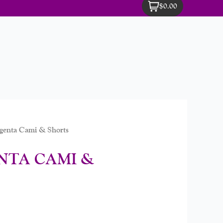
$0.00
enta Cami & Shorts
NTA CAMI &