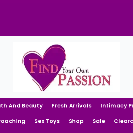
Lacy
Magenta
Cami
&
Shorts
 Curated Intimacy Products For Women Who 
quantity
Start Shopping
ath And Beauty
Fresh Arrivals
Intimacy P
Coaching
Sex Toys
Shop
Sale
Clear