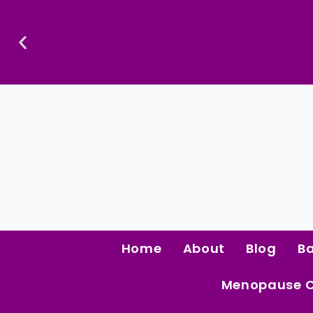
Skip
To
Content
Confidence Is The Ultimate Aphrodisiac.
Home
About
Blog
B
Menopause 