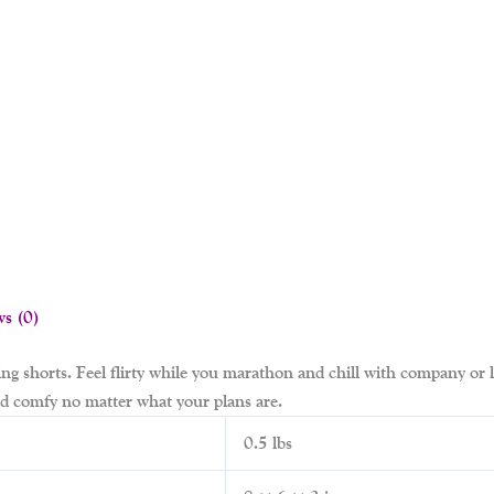
ws (0)
ing shorts. Feel flirty while you marathon and chill with company or
and comfy no matter what your plans are.
0.5 lbs