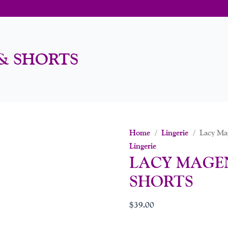
& SHORTS
Home
/
Lingerie
/ Lacy Mag
Lingerie
LACY MAGE
SHORTS
$
39.00