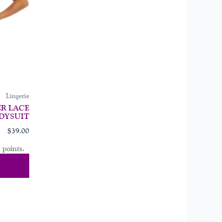
may
be
chosen
on
the
product
page
Lingerie
R LACE
DYSUIT
$
39.00
 points.
tions