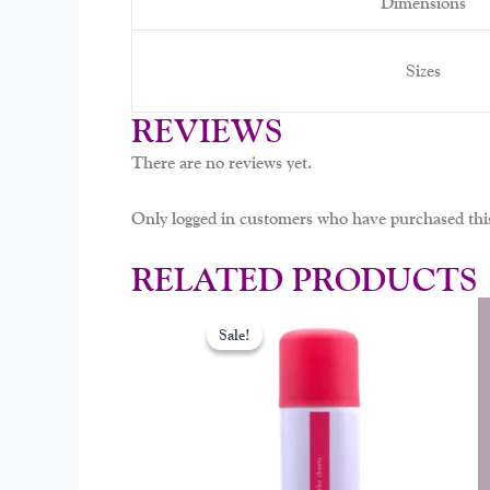
Dimensions
Sizes
REVIEWS
There are no reviews yet.
Only logged in customers who have purchased this
RELATED PRODUCTS
Original
Curr
This
price
price
Sale!
Sale!
prod
was:
is:
$29.00.
$19.
has
mult
varia
The
opti