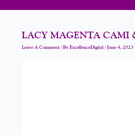
LACY MAGENTA CAMI 
Leave A Comment
/ By
ExcellenceDigital
/
June 4, 2023