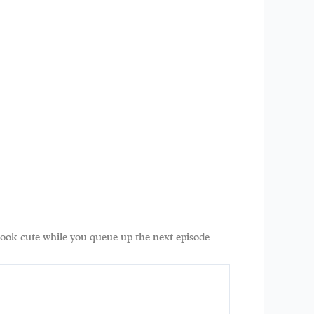
 look cute while you queue up the next episode