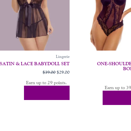
may
be
en
chosen
on
the
uct
product
page
Lingerie
SATIN & LACE BABYDOLL SET
ONE-SHOULDE
BO
$
39.00
$
29.00
Earn up to 29 points.
Earn up to 39
Select Options
Select Op