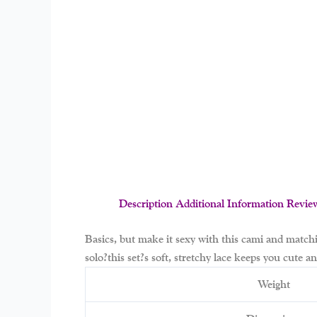
Description
Additional Information
Revie
Basics, but make it sexy with this cami and match
solo?this set?s soft, stretchy lace keeps you cute 
Weight